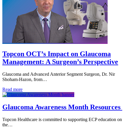
Topcon OCT’s Impact on Glaucoma
Management: A Surgeon’s Perspective
Glaucoma and Advanced Anterior Segment Surgeon, Dr. Nir
Shoham-Hazon, from…
Read more
Glaucoma Awareness Month Resources
Topcon Healthcare is committed to supporting ECP education on
the…