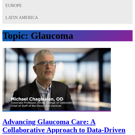
EUROPE
LATIN AMERICA
Topic:
Glaucoma
Advancing Glaucoma Care: A
Collaborative Approach to Data-Driven