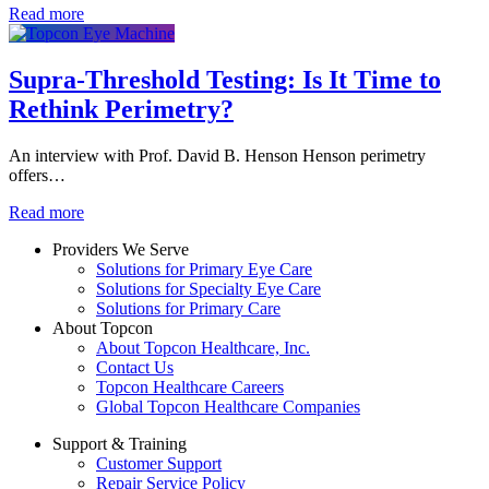
Read more
Supra-Threshold Testing: Is It Time to
Rethink Perimetry?
An interview with Prof. David B. Henson Henson perimetry
offers…
Read more
Providers We Serve
Solutions for Primary Eye Care
Solutions for Specialty Eye Care
Solutions for Primary Care
About Topcon
About Topcon Healthcare, Inc.
Contact Us
Topcon Healthcare Careers
Global Topcon Healthcare Companies
Support & Training
Customer Support
Repair Service Policy