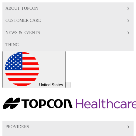
ABOUT TOPCON
CUSTOMER CARE
NEWS & EVENTS
THINC
Global
Toggle
United States
Search
Toggle
PROVIDERS