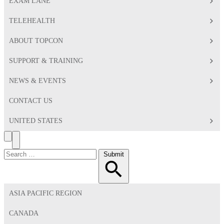
EXAM LANE
TELEHEALTH
ABOUT TOPCON
SUPPORT & TRAINING
NEWS & EVENTS
CONTACT US
UNITED STATES
Search
Toggle
Menu
Search
Submit
for:
ASIA PACIFIC REGION
CANADA