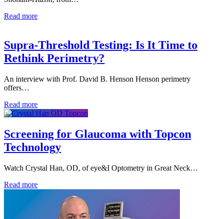
Read more
Supra-Threshold Testing: Is It Time to
Rethink Perimetry?
An interview with Prof. David B. Henson Henson perimetry
offers…
Read more
Screening for Glaucoma with Topcon
Technology
Watch Crystal Han, OD, of eye&I Optometry in Great Neck…
Read more