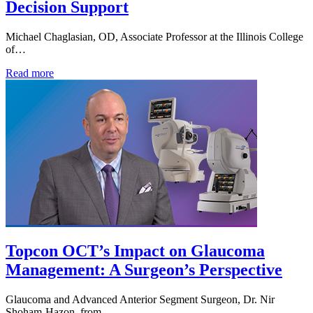
Decision Support
Michael Chaglasian, OD, Associate Professor at the Illinois College
of…
Read more
Topcon OCT’s Impact on Glaucoma
Management: A Surgeon’s Perspective
Glaucoma and Advanced Anterior Segment Surgeon, Dr. Nir
Shoham-Hazon, from…