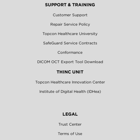
SUPPORT & TRAINING
Customer Support
Repair Service Policy
Topcon Healthcare University
SafeGuard Service Contracts
Conformance
DICOM OCT Export Tool Download
THINC UNIT
Topcon Healthcare Innovation Center
Institute of Digital Health (IDHea)
LEGAL
Trust Center
Terms of Use