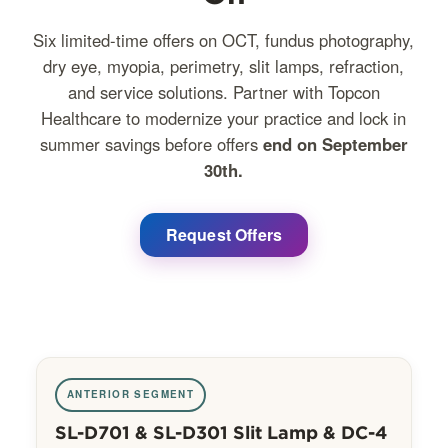
Six limited-time offers on OCT, fundus photography,
dry eye, myopia, perimetry, slit lamps, refraction,
and service solutions. Partner with Topcon
Healthcare to modernize your practice and lock in
summer savings before offers
end on September
30th.
Request Offers
ANTERIOR SEGMENT
SL-D701 & SL-D301 Slit Lamp & DC-4