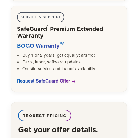
SERVICE & SUPPORT
®
SafeGuard
Premium Extended
Warranty
3,4
BOGO Warranty
Buy 1 or 2 years, get equal years free
Parts, labor, software updates
On-site service and loaner availability
Request SafeGuard Offer
REQUEST PRICING
Get your offer details.