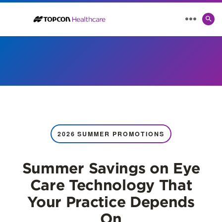
SE
MENU
TO
2026 SUMMER PROMOTIONS
Summer Savings on Eye
Care Technology That
Your Practice Depends
On