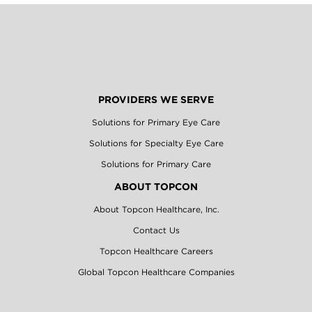
PROVIDERS WE SERVE
Solutions for Primary Eye Care
Solutions for Specialty Eye Care
Solutions for Primary Care
ABOUT TOPCON
About Topcon Healthcare, Inc.
Contact Us
Topcon Healthcare Careers
Global Topcon Healthcare Companies