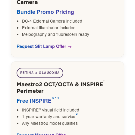
Camera
Bundle Promo Pricing
DC-4 External Camera included
External Illuminator included
Meibography and fluorescein ready
Request Slit Lamp Offer
RETINA & GLAUCOMA
®
Maestro2 OCT/OCTA & INSPIRE
Perimeter
®
1,2
Free INSPIRE
®
INSPIRE
visual field included
2
1-year warranty and service
Any Maestro2 model qualifies
Request Maestro2 Offer