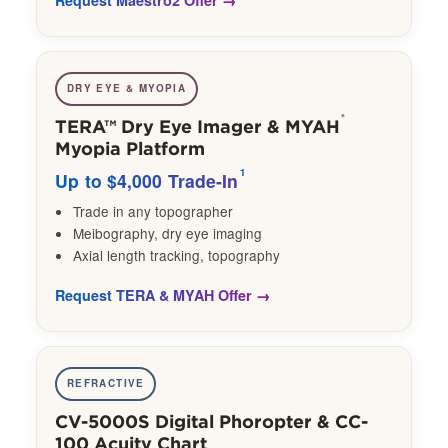
DRY EYE & MYOPIA
®
TERA™ Dry Eye Imager & MYAH
Myopia Platform
1
Up to $4,000 Trade-In
Trade in any topographer
Meibography, dry eye imaging
Axial length tracking, topography
Request TERA & MYAH Offer
REFRACTIVE
CV-5000S Digital Phoropter & CC-
100 Acuity Chart