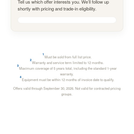
Tell us which offer interests you. We’ll follow up
shortly with pricing and trade-in eligibility.
1
Must be sold from full list price.
2
Warranty and service term limited to 12 months.
3
Maximum coverage of 5 years total, including the standard 1-year
warranty.
4
Equipment must be within 12 months of invoice date to qualify.
Offers valid through September 30, 2026. Not valid for contracted pricing
groups.