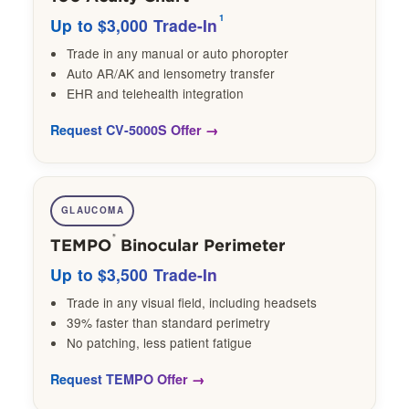
1
Up to $3,000 Trade-In
Trade in any manual or auto phoropter
Auto AR/AK and lensometry transfer
EHR and telehealth integration
Request CV-5000S Offer
GLAUCOMA
®
TEMPO
Binocular Perimeter
Up to $3,500 Trade-In
Trade in any visual field, including headsets
39% faster than standard perimetry
No patching, less patient fatigue
Request TEMPO Offer