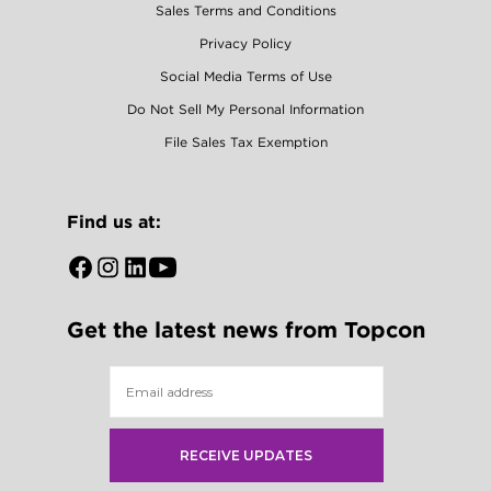
Sales Terms and Conditions
Privacy Policy
Social Media Terms of Use
Do Not Sell My Personal Information
File Sales Tax Exemption
Find us at:
Open
Open
Open
Open
Facebook
Instagram
LinkedIn
YouTube
Get the latest news from Topcon
in
in
in
in
a
a
a
a
new
new
new
new
tab
tab
tab
tab