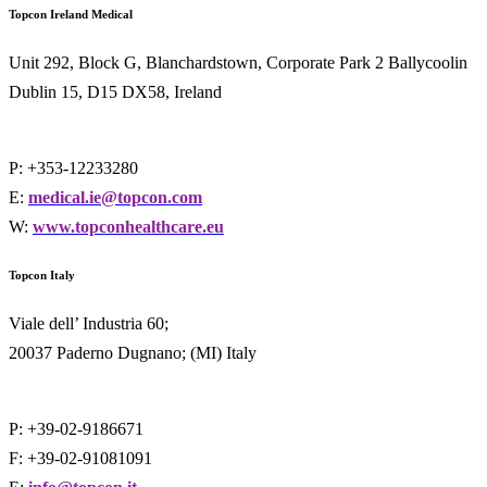
Topcon Ireland Medical
Unit 292, Block G, Blanchardstown, Corporate Park 2 Ballycoolin
Dublin 15, D15 DX58, Ireland
P: +353-12233280
E:
medical.ie@topcon.com
W:
www.topconhealthcare.eu
Topcon Italy
Viale dell’ Industria 60;
20037 Paderno Dugnano; (MI) Italy
P: +39-02-9186671
F: +39-02-91081091