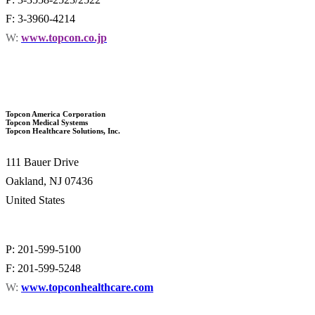
F: 3-3960-4214
W:
www.topcon.co.jp
Topcon America Corporation
Topcon Medical Systems
Topcon Healthcare Solutions, Inc.
111 Bauer Drive
Oakland, NJ 07436
United States
P: 201-599-5100
F: 201-599-5248
W:
www.topconhealthcare.com