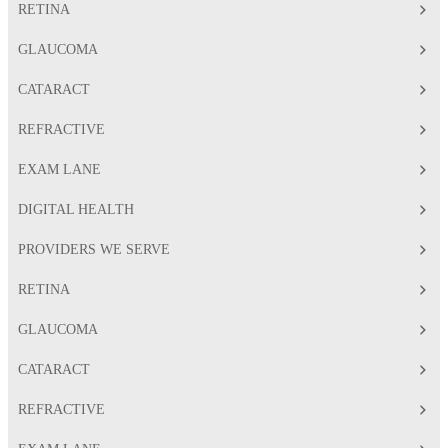
RETINA
GLAUCOMA
CATARACT
REFRACTIVE
EXAM LANE
DIGITAL HEALTH
PROVIDERS WE SERVE
RETINA
GLAUCOMA
CATARACT
REFRACTIVE