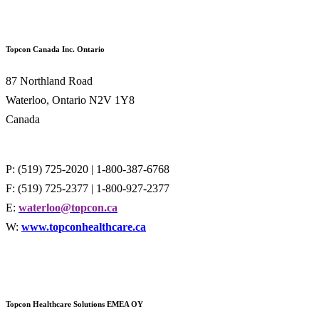
Topcon Canada Inc. Ontario
87 Northland Road
Waterloo, Ontario N2V 1Y8
Canada
P: (519) 725-2020 | 1-800-387-6768
F: (519) 725-2377 | 1-800-927-2377
E:
waterloo@topcon.ca
W:
www.topconhealthcare.ca
Topcon Healthcare Solutions EMEA O
Y