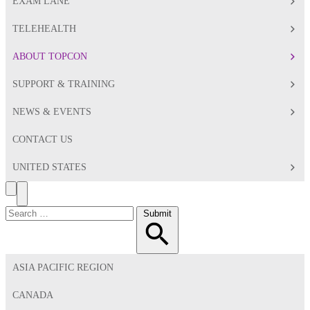
EXAM LANE
TELEHEALTH
ABOUT TOPCON
SUPPORT & TRAINING
NEWS & EVENTS
CONTACT US
UNITED STATES
Search
Toggle
Menu
Search
Submit
for:
ASIA PACIFIC REGION
CANADA