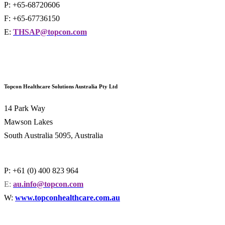
P: +65-68720606
F: +65-67736150
E:
THSAP@topcon.com
Topcon Healthcare Solutions Australia Pty Ltd
14 Park Way
Mawson Lakes
South Australia 5095, Australia
P: +61 (0) 400 823 964
E:
au.info@topcon.com
W:
www.topconhealthcare.com.au