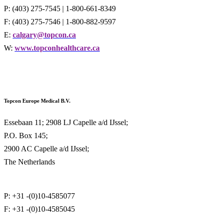
P: (403) 275-7545 | 1-800-661-8349
F: (403) 275-7546 | 1-800-882-9597
E:
calgary@topcon.ca
W:
www.topconhealthcare.ca
Topcon Europe Medical B.V.
Essebaan 11; 2908 LJ Capelle a/d IJssel;
P.O. Box 145;
2900 AC Capelle a/d IJssel;
The Netherlands
P: +31 -(0)10-4585077
F: +31 -(0)10-4585045