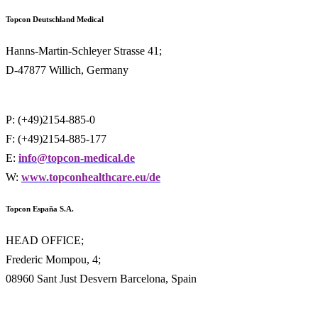
Topcon Deutschland
Medical
Hanns-Martin-Schleyer Strasse 41;
D-47877 Willich, Germany
P: (+49)2154-885-0
F: (+49)2154-885-177
E:
info@topcon-medical.de
W:
www.topconhealthcare.eu/de
Topcon España S.A.
HEAD OFFICE;
Frederic Mompou, 4;
08960 Sant Just Desvern Barcelona, Spain