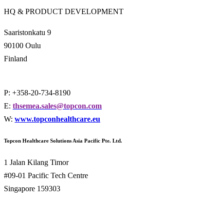
HQ & PRODUCT DEVELOPMENT
Saaristonkatu 9
90100 Oulu
Finland
P: +358-20-734-8190
E:
thsemea.sales@topcon.com
W:
www.topconhealthcare.eu
Topcon Healthcare Solutions Asia Pacific Pte. Ltd.
1 Jalan Kilang Timor
#09-01 Pacific Tech Centre
Singapore 159303