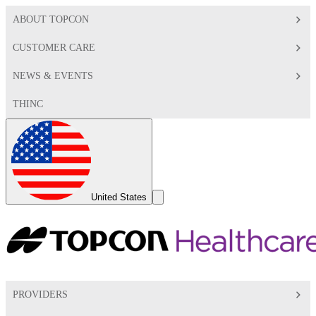
ABOUT TOPCON
CUSTOMER CARE
NEWS & EVENTS
THINC
Global
Toggle
United States
Search
Toggle
PROVIDERS