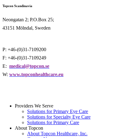
Topcon Scandinavia
Neongatan 2; P.O.Box 25;
43151 Mölndal, Sweden
P: +46-(0)31-7109200
F: +46-(0)31-7109249
E:
medical@topcon.se
W:
www.topconhealthcare.eu
Providers We Serve
Solutions for Primary Eye Care
Solutions for Specialty Eye Care
Solutions for Primary Care
About Topcon
About Topcon Healthcare, Inc.