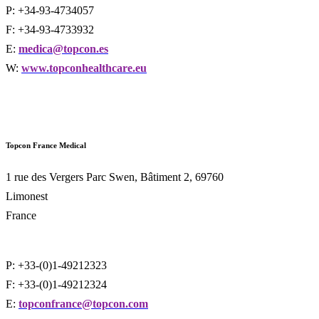
P: +34-93-4734057
F: +34-93-4733932
E:
medica@topcon.es
W:
www.topconhealthcare.eu
Topcon France
Medical
1 rue des Vergers Parc Swen, Bâtiment 2, 69760
Limonest
France
P: +33-(0)1-49212323
F: +33-(0)1-49212324
E:
topconfrance@topcon.com