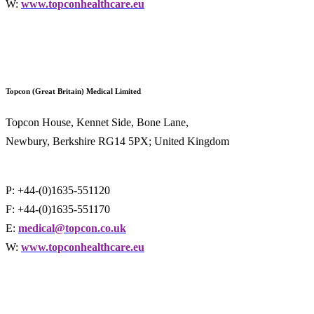
W:
www.topconhealthcare.eu
Topcon (Great Britain) Medical Limited
Topcon House, Kennet Side, Bone Lane,
Newbury, Berkshire RG14 5PX; United Kingdom
P: +44-(0)1635-551120
F: +44-(0)1635-551170
E:
medical@topcon.co.uk
W:
www.topconhealthcare.eu