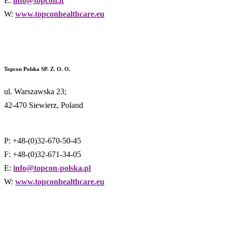
E:
info@topcon.it
W:
www.topconhealthcare.eu
Topcon Polska SP. Z. O. O.
ul. Warszawska 23;
42-470 Siewierz, Poland
P: +48-(0)32-670-50-45
F: +48-(0)32-671-34-05
E:
info@topcon-polska.pl
W:
www.topconhealthcare.eu