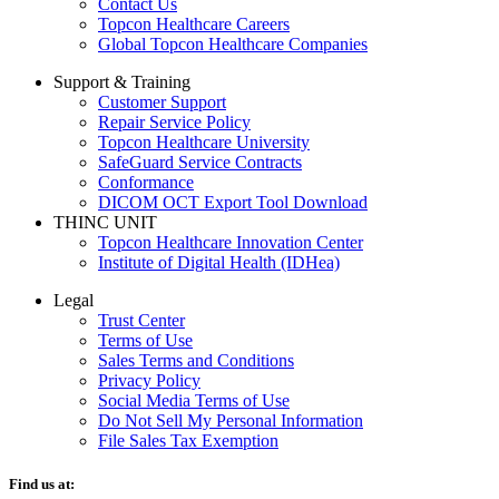
Contact Us
Topcon Healthcare Careers
Global Topcon Healthcare Companies
Support & Training
Customer Support
Repair Service Policy
Topcon Healthcare University
SafeGuard Service Contracts
Conformance
DICOM OCT Export Tool Download
THINC UNIT
Topcon Healthcare Innovation Center
Institute of Digital Health (IDHea)
Legal
Trust Center
Terms of Use
Sales Terms and Conditions
Privacy Policy
Social Media Terms of Use
Do Not Sell My Personal Information
File Sales Tax Exemption
Find us at: