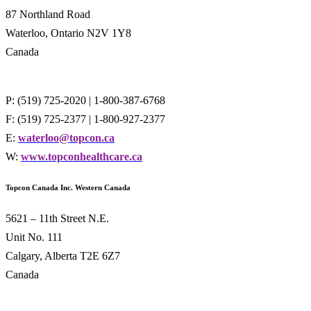
87 Northland Road
Waterloo, Ontario N2V 1Y8
Canada
P: (519) 725-2020 | 1-800-387-6768
F: (519) 725-2377 | 1-800-927-2377
E:
waterloo@topcon.ca
W:
www.topconhealthcare.ca
Topcon Canada Inc. Western Canada
5621 – 11th Street N.E.
Unit No. 111
Calgary, Alberta T2E 6Z7
Canada