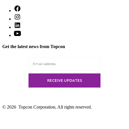
Open
Facebook
Open
in
Instagram
a
Open
in
new
LinkedIn
a
Open
tab
in
new
YouTube
a
tab
in
new
Get the latest news from Topcon
a
tab
new
tab
© 2026
Topcon Corporation, All rights reserved.