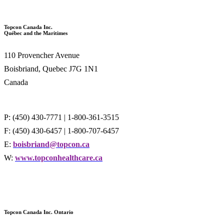
Topcon Canada Inc.
Québec and the Maritimes
110 Provencher Avenue
Boisbriand, Quebec J7G 1N1
Canada
P: (450) 430-7771 | 1-800-361-3515
F: (450) 430-6457 | 1-800-707-6457
E:
boisbriand@topcon.ca
W:
www.topconhealthcare.ca
Topcon Canada Inc. Ontario