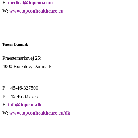
E:
medical@topcon.com
W:
www.topconhealthcare.eu
Topcon Denmark
Praestemarksvej 25;
4000 Roskilde, Danmark
P: +45-46-327500
F: +45-46-327555
E:
info@topcon.dk
W:
www.topconhealthcare.eu/dk