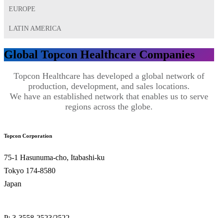
EUROPE
LATIN AMERICA
Global Topcon Healthcare Companies
Topcon Healthcare has developed a global network of
production, development, and sales locations.
We have an established network that enables us to serve
regions across the globe.
Topcon Corporation
75-1 Hasunuma-cho, Itabashi-ku
Tokyo 174-8580
Japan
P: 3-3558-2523/2522