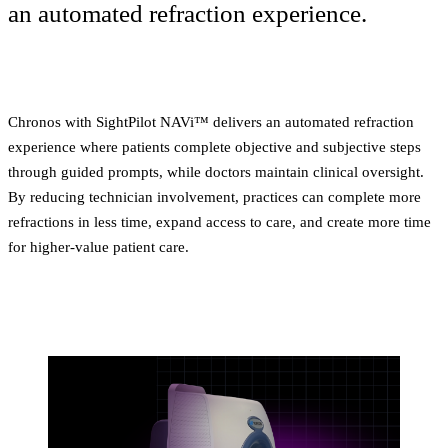
an automated refraction experience.
Chronos with SightPilot NAVi™ delivers an automated refraction
experience where patients complete objective and subjective steps
through guided prompts, while doctors maintain clinical oversight.
By reducing technician involvement, practices can complete more
refractions in less time, expand access to care, and create more time
for higher-value patient care.