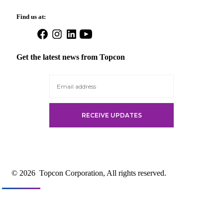
Find us at:
Open
Open
Open
Open
Facebook
Instagram
LinkedIn
YouTube
in
in
in
in
Get the latest news from Topcon
a
a
a
a
new
new
new
new
tab
tab
tab
tab
© 2026
Topcon Corporation, All rights reserved.