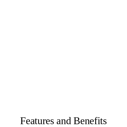
Features and Benefits