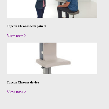
Topcon Chronos with patient
View now >
Topcon Chronos device
View now >