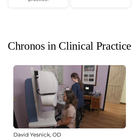
Chronos in Clinical Practice
David Yesnick, OD