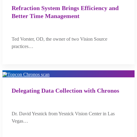
Refraction System Brings Efficiency and
Better Time Management
Ted Vorster, OD, the owner of two Vision Source
practices…
Delegating Data Collection with Chronos
Dr. David Yesnick from Yesnick Vision Center in Las
Vegas…