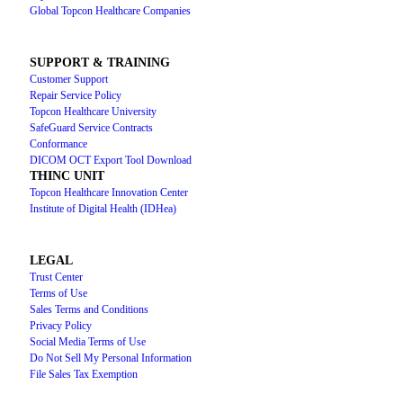
Global Topcon Healthcare Companies
SUPPORT & TRAINING
Customer Support
Repair Service Policy
Topcon Healthcare University
SafeGuard Service Contracts
Conformance
DICOM OCT Export Tool Download
THINC UNIT
Topcon Healthcare Innovation Center
Institute of Digital Health (IDHea)
LEGAL
Trust Center
Terms of Use
Sales Terms and Conditions
Privacy Policy
Social Media Terms of Use
Do Not Sell My Personal Information
File Sales Tax Exemption