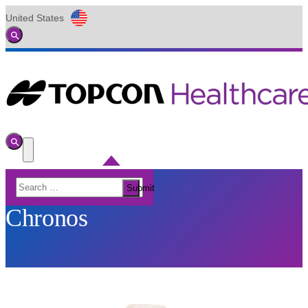
United States
Global
Toggle
Search
Toggle
Search
Toggle
Menu
Search
Submit
for:
Chronos