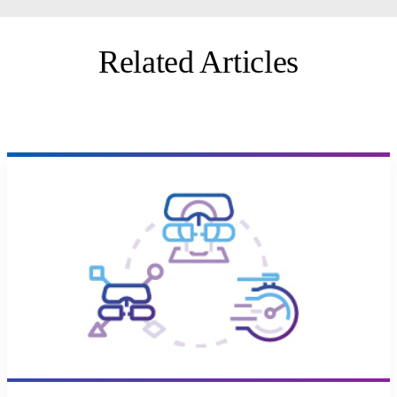
Related Articles