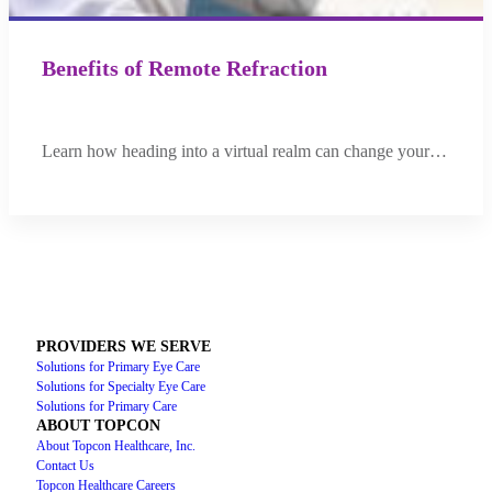
Benefits of Remote Refraction
Learn how heading into a virtual realm can change your…
PROVIDERS WE SERVE
Solutions for Primary Eye Care
Solutions for Specialty Eye Care
Solutions for Primary Care
ABOUT TOPCON
About Topcon Healthcare, Inc.
Contact Us
Topcon Healthcare Careers