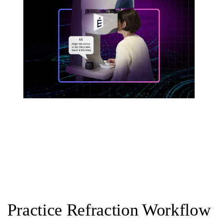
Practice Refraction Workflow