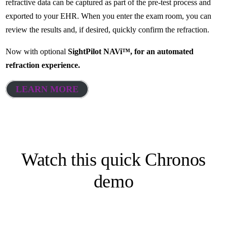
refractive data can be captured as part of the pre-test process and
exported to your EHR. When you enter the exam room, you can
review the results and, if desired, quickly confirm the refraction.
Now with optional
SightPilot NAVi™, for an automated
refraction experience.
LEARN MORE
Watch this quick Chronos
demo