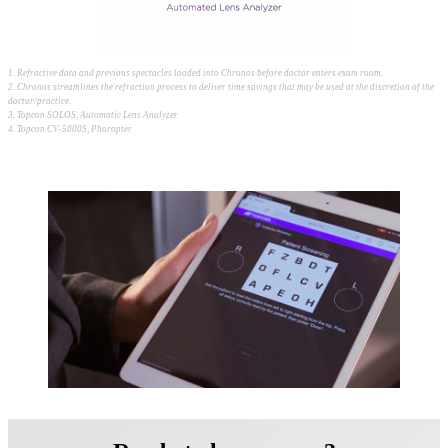
1. Refractive data and previous spectacles loaded into Chronos before doctor enters exam room.
2. Chronos streamlines the refraction process to deliver time savings that may be used at the discretion of the
doctor/practice.
3. Topcon SOLOS, Automatic Lens Analyzer
4. Topcon CV-5000S, Phoropter