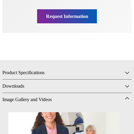
Product Specifications
Downloads
Image Gallery and Videos