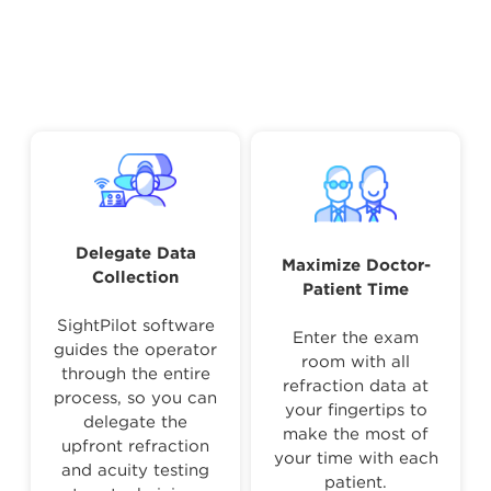
Delegate Data
Maximize Doctor-
Collection
Patient Time
SightPilot software
Enter the exam
guides the operator
room with all
through the entire
refraction data at
process, so you can
your fingertips to
delegate the
make the most of
upfront refraction
your time with each
and acuity testing
patient.