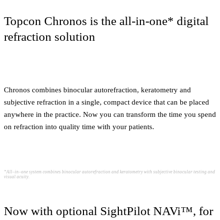
Topcon Chronos is the all-in-one* digital
refraction solution
Chronos combines binocular autorefraction, keratometry and
subjective refraction in a single, compact device that can be placed
anywhere in the practice. Now you can transform the time you spend
on refraction into quality time with your patients.
*All–in–one system combines binocular autorefraction and keratometry with subjective binocular testing and
visual acuity.
Now with optional SightPilot NAVi™, for