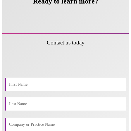
Ready to learn more?
Contact us today