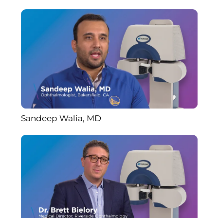
Sandeep Walia, MD