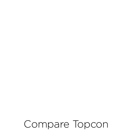
Compare Topcon