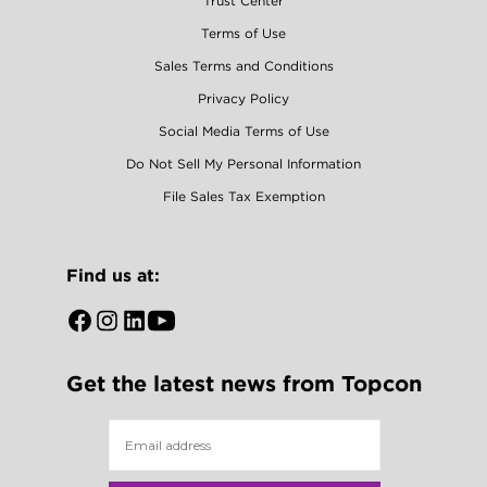
Trust Center
Terms of Use
Sales Terms and Conditions
Privacy Policy
Social Media Terms of Use
Do Not Sell My Personal Information
File Sales Tax Exemption
Find us at:
Open
Open
Open
Open
Facebook
Instagram
LinkedIn
YouTube
Get the latest news from Topcon
in
in
in
in
a
a
a
a
new
new
new
new