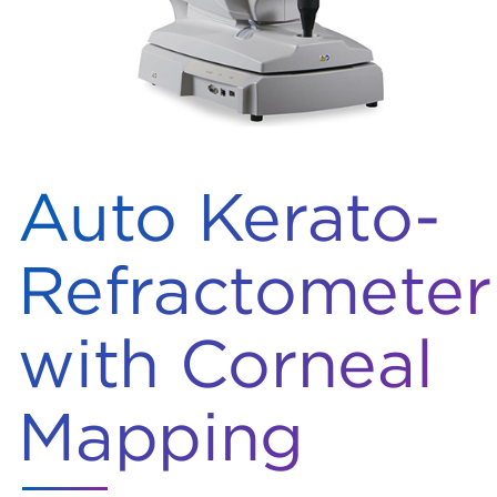
Auto Kerato-
Refractometer
with Corneal
Mapping