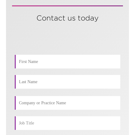
Contact us today