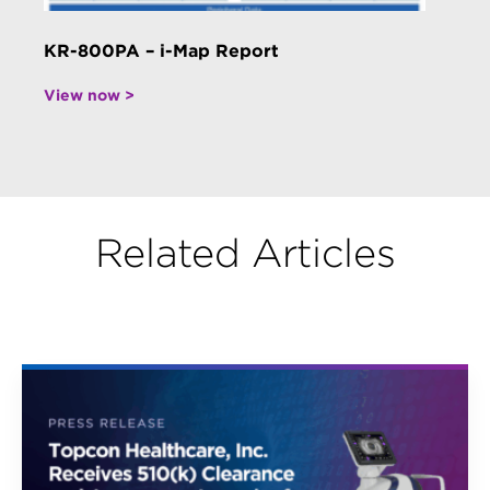
KR-800PA – i-Map Report
View now >
Related Articles