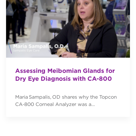
Assessing Meibomian Glands for
Dry Eye Diagnosis with CA-800
Maria Sampalis, OD shares why the Topcon
CA‑800 Corneal Analyzer was a…