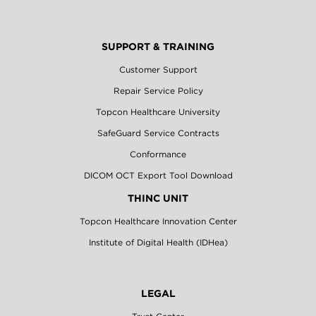
SUPPORT & TRAINING
Customer Support
Repair Service Policy
Topcon Healthcare University
SafeGuard Service Contracts
Conformance
DICOM OCT Export Tool Download
THINC UNIT
Topcon Healthcare Innovation Center
Institute of Digital Health (IDHea)
LEGAL