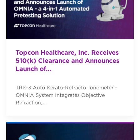
Topcon Healthcare, Inc. Receives
510(k) Clearance and Announces
Launch of…
TRK-3 Auto Kerato-Refracto Tonometer –
OMNIA System Integrates Objective
Refraction,…