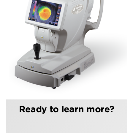
Ready to learn more?