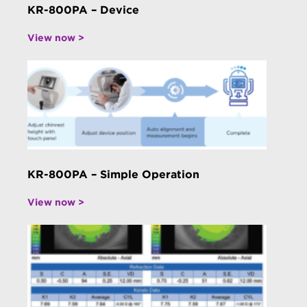
KR-800PA – Device
View now >
KR-800PA – Simple Operation
View now >