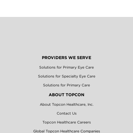
PROVIDERS WE SERVE
Solutions for Primary Eye Care
Solutions for Specialty Eye Care
Solutions for Primary Care
ABOUT TOPCON
About Topcon Healthcare, Inc.
Contact Us
Topcon Healthcare Careers
Global Topcon Healthcare Companies