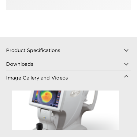
Product Specifications
Downloads
Image Gallery and Videos