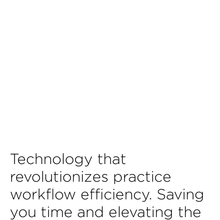
Technology that
revolutionizes practice
workflow efficiency. Saving
you time and elevating the