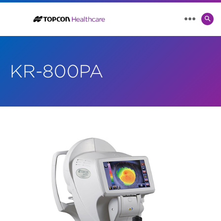
SE
MENU
TO
KR-800PA