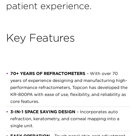
patient experience.
Key Features
70+ YEARS OF REFRACTOMETERS
– With over 70
years of experience designing and manufacturing high-
performance refractometers, Topcon has developed the
KR-800PA with ease of use, flexibility, and reliability as
core features.
3-IN-1 SPACE SAVING DESIGN
– Incorporates auto
refraction, keratometry, and corneal mapping into a
single unit.