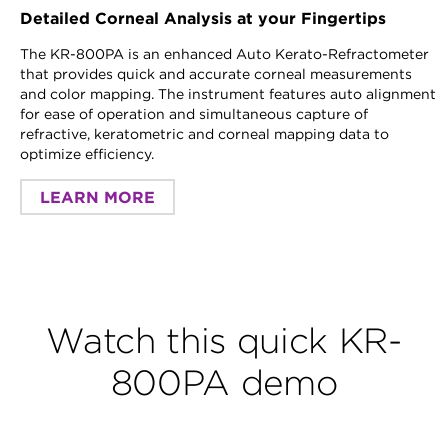
Detailed Corneal Analysis at your Fingertips
The KR-800PA is an enhanced Auto Kerato-Refractometer
that provides quick and accurate corneal measurements
and color mapping. The instrument features auto alignment
for ease of operation and simultaneous capture of
refractive, keratometric and corneal mapping data to
optimize efficiency.
LEARN MORE
Watch this quick KR-
800PA demo