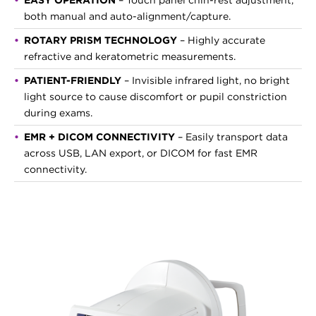
EASY OPERATION
– Touch panel chin-rest adjustment,
both manual and auto-alignment/capture.
ROTARY PRISM TECHNOLOGY
– Highly accurate
refractive and keratometric measurements.
PATIENT-FRIENDLY
– Invisible infrared light, no bright
light source to cause discomfort or pupil constriction
during exams.
EMR + DICOM CONNECTIVITY
– Easily transport data
across USB, LAN export, or DICOM for fast EMR
connectivity.