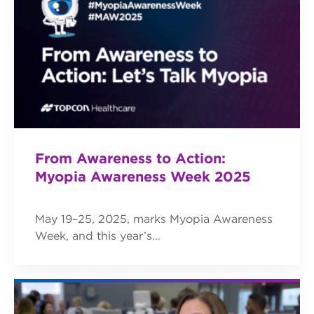
From Awareness to Action:
Myopia Awareness Week 2025
May 19–25, 2025, marks Myopia Awareness
Week, and this year’s…