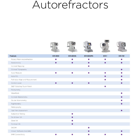
Autorefractors