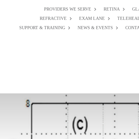
PROVIDERS WE SERVE
RETINA
GL
REFRACTIVE
EXAM LANE
TELEHEA
SUPPORT & TRAINING
NEWS & EVENTS
CONTA