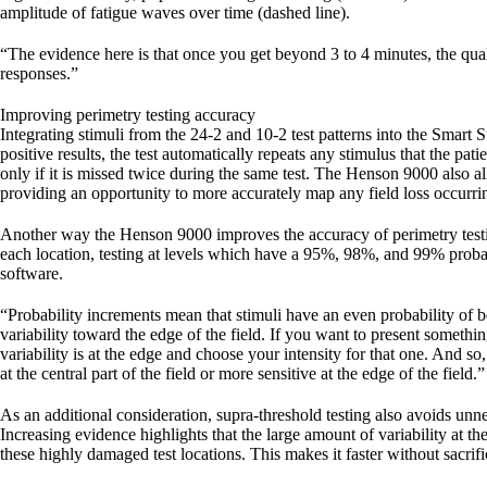
amplitude of fatigue waves over time (dashed line).
“The evidence here is that once you get beyond 3 to 4 minutes, the quali
responses.”
Improving perimetry testing accuracy
Integrating stimuli from the 24-2 and 10-2 test patterns into the Smart S
positive results, the test automatically repeats any stimulus that the p
only if it is missed twice during the same test. The Henson 9000 also a
providing an opportunity to more accurately map any field loss occurring
Another way the Henson 9000 improves the accuracy of perimetry testing
each location, testing at levels which have a 95%, 98%, and 99% probab
software.
“Probability increments mean that stimuli have an even probability of bei
variability toward the edge of the field. If you want to present someth
variability is at the edge and choose your intensity for that one. And so
at the central part of the field or more sensitive at the edge of the field.”
As an additional consideration, supra-threshold testing also avoids unn
Increasing evidence highlights that the large amount of variability at the
these highly damaged test locations. This makes it faster without sacri