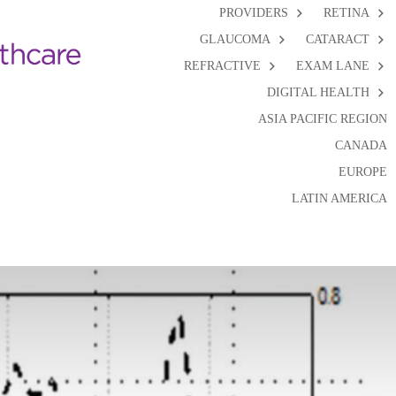
PROVIDERS
RETINA
GLAUCOMA
CATARACT
REFRACTIVE
EXAM LANE
DIGITAL HEALTH
ASIA PACIFIC REGION
CANADA
EUROPE
LATIN AMERICA