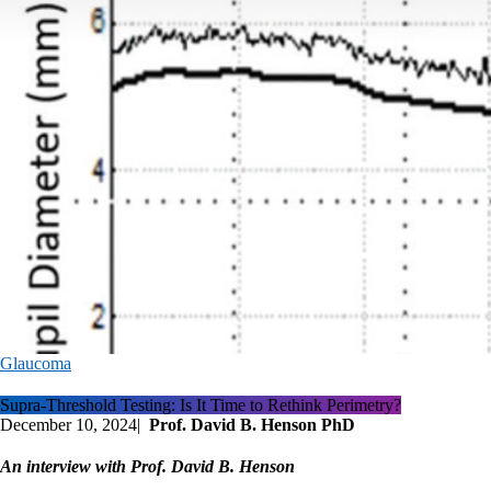
Glaucoma
Supra-Threshold Testing: Is It Time to Rethink Perimetry?
December 10, 2024
|
Prof. David B. Henson PhD
An interview with Prof. David B. Henson