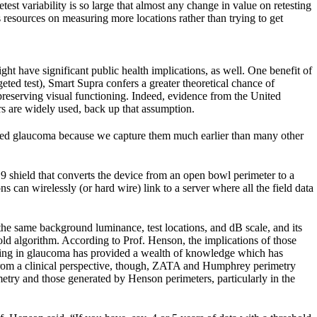
est variability is so large that almost any change in value on retesting
s resources on measuring more locations rather than trying to get
t have significant public health implications, as well. One benefit of
geted test), Smart Supra confers a greater theoretical chance of
 preserving visual functioning. Indeed, evidence from the United
s are widely used, back up that assumption.
ced glaucoma because we capture them much earlier than many other
 shield that converts the device from an open bowl perimeter to a
can wirelessly (or hard wire) link to a server where all the field data
the same background luminance, test locations, and dB scale, and its
old algorithm. According to Prof. Henson, the implications of those
esting in glaucoma has provided a wealth of knowledge which has
 From a clinical perspective, though, ZATA and Humphrey perimetry
imetry and those generated by Henson perimeters, particularly in the