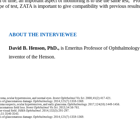
of time, an important aspect of monitoring is to use the same test,” Pro
ype of test, ZATA is important to give compatibility with previous results
ABOUT THE INTERVIEWEE
David B. Henson, PhD.,
is
Emeritus Professor of Ophthalmology
inventor of the Henson.
aucoma, ocular hypertension, and normal eyes.
Invest Ophthalmol Vis Sci
. 2000;41(2):417-421.
ons of glaucomatous damage.
Ophthalmology
. 2014;121(7):1359-1369.
oma suspects, ocular hypertensives, and early glaucoma.
Ophthalmology
. 2017;124(10):1449-1456.
aucomatous field loss.
Invest Ophthalmol Vis Sci
. 2013;54:56-761.
he visual field.
JAMA Ophthalmol
. 2014;132(3):291-297.
0;51:3540-3543.
ons of glaucomatous damage.
Ophthalmology
. 2014;121(7):1359-1369.