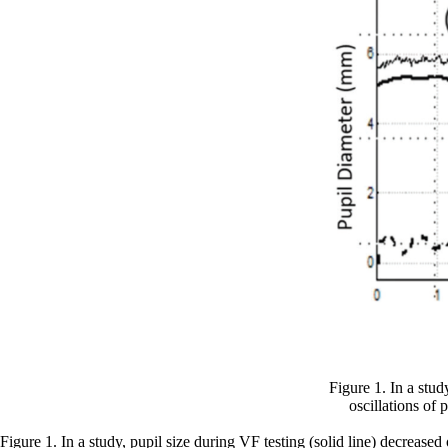
Figure 1. In a stud
oscillations of
Figure 1. In a study, pupil size during VF testing (solid line) decrease