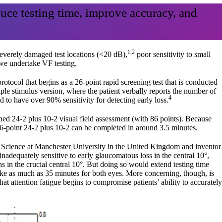
duce testing time, improve accuracy, and
1,2
severely damaged test locations (<20 dB),
poor sensitivity to small
 we undertake VF testing.
tocol that begins as a 26-point rapid screening test that is conducted
iple stimulus version, where the patient verbally reports the number of
4
ed to have over 90% sensitivity for detecting early loss.
ined 24-2 plus 10-2 visual field assessment (with 86 points). Because
 86-point 24-2 plus 10-2 can be completed in around 3.5 minutes.
n Science at Manchester University in the United Kingdom and inventor
inadequately sensitive to early glaucomatous loss in the central 10°,
ns in the crucial central 10°. But doing so would extend testing time
ake as much as 35 minutes for both eyes. More concerning, though, is
hat attention fatigue begins to compromise patients’ ability to accurately