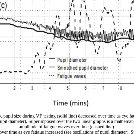
y, pupil size during VF testing (solid line) decreased over time as eye fa
 pupil diameter). Superimposed over the two linear graphs is a mathemati
amplitude of fatigue waves over time (dashed line).
d over time as eye fatigue increased (see oscillations of pupil diameter)