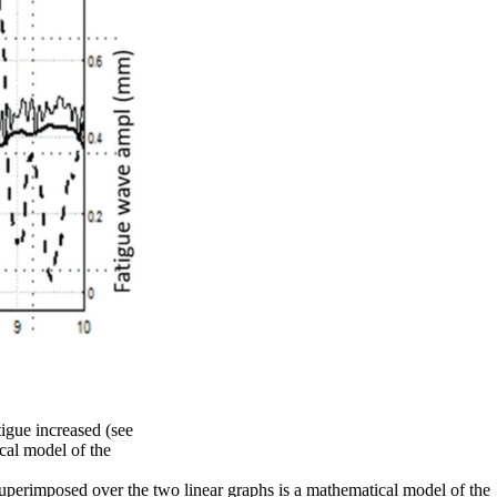
tigue increased (see
cal model of the
. Superimposed over the two linear graphs is a mathematical model of the