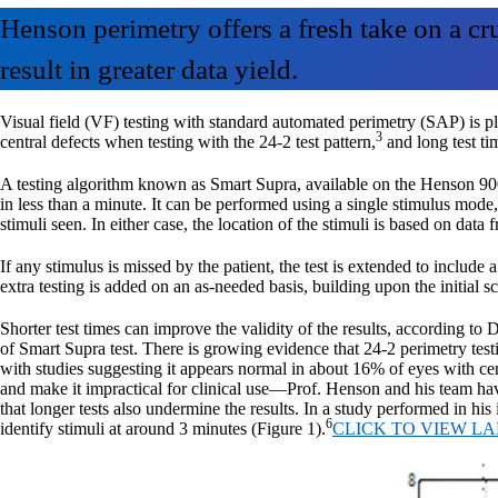
Henson perimetry offers a fresh take on a cr
result in greater data yield.
Visual field (VF) testing with standard automated perimetry (SAP) is p
3
central defects when testing with the 24-2 test pattern,
and long test ti
A testing algorithm known as Smart Supra, available on the Henson 9000
in less than a minute. It can be performed using a single stimulus mode,
stimuli seen. In either case, the location of the stimuli is based on dat
If any stimulus is missed by the patient, the test is extended to inclu
extra testing is added on an as-needed basis, building upon the initial
Shorter test times can improve the validity of the results, according
of Smart Supra test. There is growing evidence that 24-2 perimetry testi
with studies suggesting it appears normal in about 16% of eyes with cen
and make it impractical for clinical use—Prof. Henson and his team hav
that longer tests also undermine the results. In a study performed in his
6
identify stimuli at around 3 minutes (Figure 1).
CLICK TO VIEW L