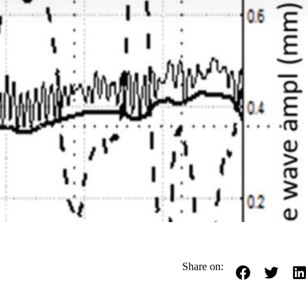
Share on: