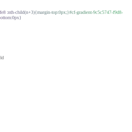
e8 :nth-child(n+3){margin-top:0px;}#cf-gradient-9c5c5747-f9d8-
bottom:0px}
ld