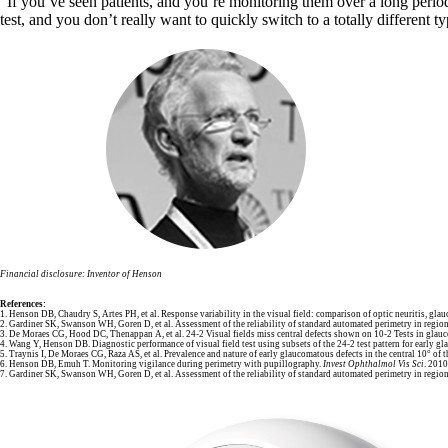
“If you’ve seen patients, and you’re monitoring them over a long period 
test, and you don’t really want to quickly switch to a totally different t
Financial disclosure: Inventor of Henson
References:
1. Henson DB, Chaudry S, Artes PH, et al. Response variability in the visual field: comparison of optic neuritis, gl
2. Gardiner SK, Swanson WH, Goren D, et al. Assessment of the reliability of standard automated perimetry in regi
3. De Moraes CG, Hood DC, Thenappan A, et al. 24-2 Visual fields miss central defects shown on 10-2 Tests in glauc
4. Wang Y, Henson DB. Diagnostic performance of visual field test using subsets of the 24-2 test pattern for early gl
5. Traynis I, De Moraes CG, Raza AS, et al. Prevalence and nature of early glaucomatous defects in the central 10° of t
6. Henson DB, Emuh T. Monitoring vigilance during perimetry with pupillography.
Invest Ophthalmol Vis Sci
. 201
7. Gardiner SK, Swanson WH, Goren D, et al. Assessment of the reliability of standard automated perimetry in regi