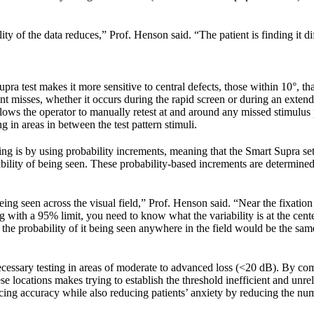
ty of the data reduces,” Prof. Henson said. “The patient is finding it di
upra test makes it more sensitive to central defects, those within 10°, t
atient misses, whether it occurs during the rapid screen or during an ext
llows the operator to manually retest at and around any missed stimulus 
 in areas in between the test pattern stimuli.
 is by using probability increments, meaning that the Smart Supra sets
ility of being seen. These probability-based increments are determined
ng seen across the visual field,” Prof. Henson said. “Near the fixation po
ing with a 95% limit, you need to know what the variability is at the ce
, the probability of it being seen anywhere in the field would be the sam
ecessary testing in areas of moderate to advanced loss (<20 dB). By com
se locations makes trying to establish the threshold inefficient and unrel
ficing accuracy while also reducing patients’ anxiety by reducing the nu