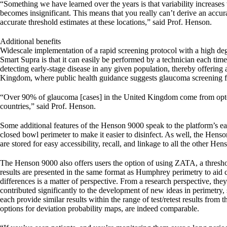
“Something we have learned over the years is that variability increases w
becomes insignificant. This means that you really can’t derive an accur
accurate threshold estimates at these locations,” said Prof. Henson.
Additional benefits
Widescale implementation of a rapid screening protocol with a high degr
Smart Supra is that it can easily be performed by a technician each time 
detecting early-stage disease in any given population, thereby offering
Kingdom, where public health guidance suggests glaucoma screening for
“Over 90% of glaucoma [cases] in the United Kingdom come from optom
countries,” said Prof. Henson.
Some additional features of the Henson 9000 speak to the platform’s e
closed bowl perimeter to make it easier to disinfect. As well, the Hens
are stored for easy accessibility, recall, and linkage to all the other He
The Henson 9000 also offers users the option of using ZATA, a threshol
results are presented in the same format as Humphrey perimetry to aid c
differences is a matter of perspective. From a research perspective, t
contributed significantly to the development of new ideas in perimetr
each provide similar results within the range of test/retest results fro
options for deviation probability maps, are indeed comparable.