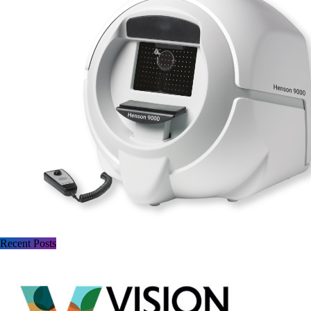
Recent Posts