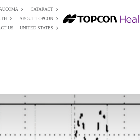
AUCOMA
CATARACT
LTH
ABOUT TOPCON
CT US
UNITED STATES