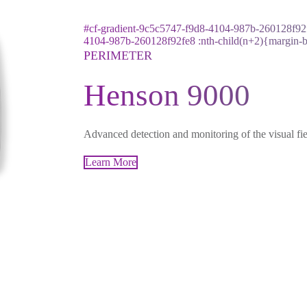
#cf-gradient-9c5c5747-f9d8-4104-987b-260128f92f
4104-987b-260128f92fe8 :nth-child(n+2){margin-
PERIMETER
Henson 9000
Advanced detection and monitoring of the visual fie
Learn More