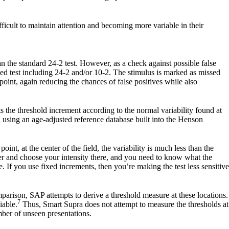
fficult to maintain attention and becoming more variable in their
han the standard 24-2 test. However, as a check against possible false
ended test including 24-2 and/or 10-2. The stimulus is marked as missed
point, again reducing the chances of false positives while also
 the threshold increment according to the normal variability found at
 using an age-adjusted reference database built into the Henson
int, at the center of the field, the variability is much less than the
nter and choose your intensity there, and you need to know what the
e. If you use fixed increments, then you’re making the test less sensitive
parison, SAP attempts to derive a threshold measure at these locations.
7
iable.
Thus, Smart Supra does not attempt to measure the thresholds at
mber of unseen presentations.