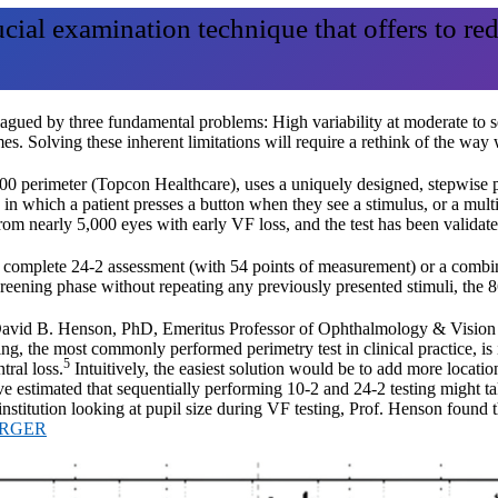
ucial examination technique that offers to re
lagued by three fundamental problems: High variability at moderate to 
mes. Solving these inherent limitations will require a rethink of the way
 perimeter (Topcon Healthcare), uses a uniquely designed, stepwise pro
 in which a patient presses a button when they see a stimulus, or a mult
a from nearly 5,000 eyes with early VF loss, and the test has been validat
de a complete 24-2 assessment (with 54 points of measurement) or a comb
 screening phase without repeating any previously presented stimuli, the
 to David B. Henson, PhD, Emeritus Professor of Ophthalmology & Visio
ng, the most commonly performed perimetry test in clinical practice, is 
5
tral loss.
Intuitively, the easiest solution would be to add more locatio
e estimated that sequentially performing 10-2 and 24-2 testing might t
 institution looking at pupil size during VF testing, Prof. Henson found t
ARGER