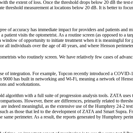
ith the extent of loss. Once the threshold drops below 20 dB the test-ret
ate threshold measurement at locations below 20 dB. It is better to focu
ee of accuracy has immediate impact for providers and patients and migh
a patient visits the optometrist. As a routine screen (as opposed to a tar
 a window of opportunity to initiate treatment when it is meaningful for
 all individuals over the age of 40 years, and where Henson perimeter
etrists who routinely screen. We have relatively few cases of advan
ase of integration. For example, Topcon recently introduced a COVID-19
on 9000 has built in networking and Wi-Fi, meaning a network of Hensons 
nsons and workstations.
d algorithm with a full suite of progression analysis tools. ZATA uses 
omparisons. However, there are differences, primarily related to thresh
hey are indeed meaningful, as the extensive use of the Humphrey 24-2 t
y, such as those that led to the development of ZATA and Smart Supra.
m the same perimeter. As a result, the reports generated by Humphrey per