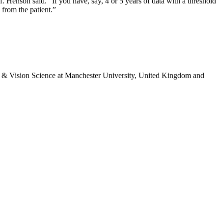
f. Henson said. “If you have, say, 4 or 5 years of data with a threshold
 from the patient.”
 & Vision Science at Manchester University, United Kingdom and