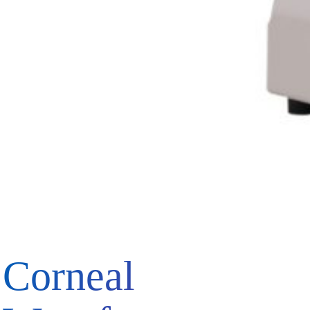
Corneal