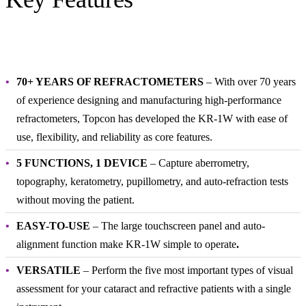
70+ YEARS OF REFRACTOMETERS
– With over 70 years
of experience designing and manufacturing high-performance
refractometers, Topcon has developed the KR-1W with ease of
use, flexibility, and reliability as core features.
5 FUNCTIONS, 1 DEVICE
– Capture aberrometry,
topography, keratometry, pupillometry, and auto-refraction tests
without moving the patient.
EASY-TO-USE
– The large touchscreen panel and auto-
alignment function make KR-1W simple to operate
.
VERSATILE
– Perform the five most important types of visual
assessment for your cataract and refractive patients with a single