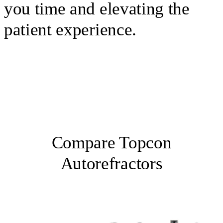
you time and elevating the
patient experience.
Compare Topcon
Autorefractors