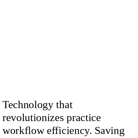
Technology that
revolutionizes practice
workflow efficiency. Saving