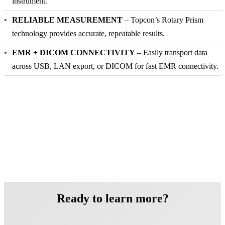
instrument.
RELIABLE MEASUREMENT
– Topcon’s Rotary Prism
technology provides accurate, repeatable results.
EMR + DICOM CONNECTIVITY
– Easily transport data
across USB, LAN export, or DICOM for fast EMR connectivity.
Ready to learn more?