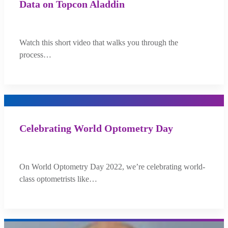
Data on Topcon Aladdin
Watch this short video that walks you through the
process…
Celebrating World Optometry Day
On World Optometry Day 2022, we’re celebrating world-
class optometrists like…