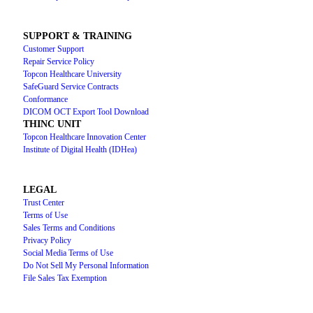
SUPPORT & TRAINING
Customer Support
Repair Service Policy
Topcon Healthcare University
SafeGuard Service Contracts
Conformance
DICOM OCT Export Tool Download
THINC UNIT
Topcon Healthcare Innovation Center
Institute of Digital Health (IDHea)
LEGAL
Trust Center
Terms of Use
Sales Terms and Conditions
Privacy Policy
Social Media Terms of Use
Do Not Sell My Personal Information
File Sales Tax Exemption