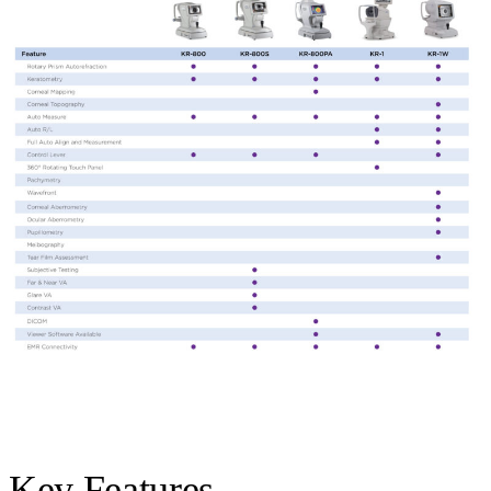
Key Features