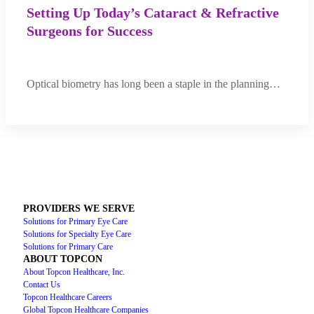
Setting Up Today’s Cataract & Refractive
Surgeons for Success
Optical biometry has long been a staple in the planning…
PROVIDERS WE SERVE
Solutions for Primary Eye Care
Solutions for Specialty Eye Care
Solutions for Primary Care
ABOUT TOPCON
About Topcon Healthcare, Inc.
Contact Us
Topcon Healthcare Careers
Global Topcon Healthcare Companies