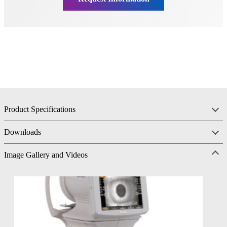
Product Specifications
Downloads
Image Gallery and Videos