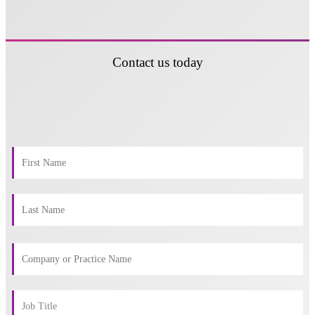
Contact us today