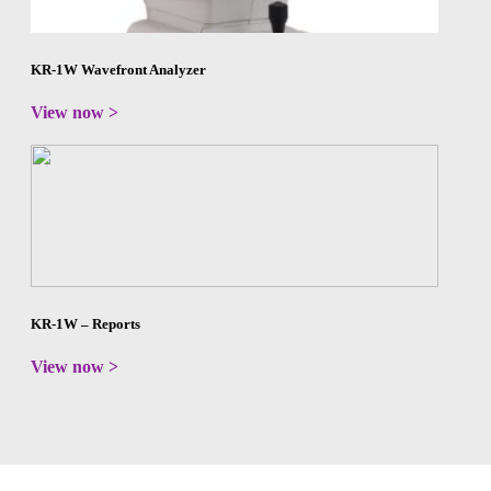
KR-1W Wavefront Analyzer
View now >
KR-1W – Reports
View now >