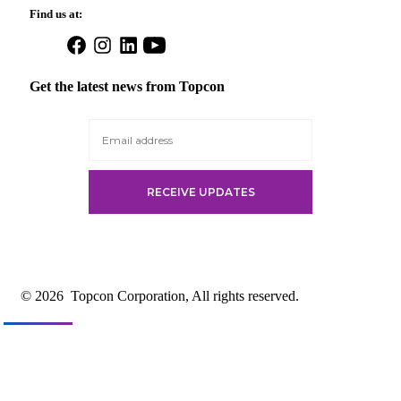
Find us at:
Open
Open
Open
Open
Facebook
Instagram
LinkedIn
YouTube
in
in
in
in
Get the latest news from Topcon
a
a
a
a
new
new
new
new
tab
tab
tab
tab
© 2026
Topcon Corporation, All rights reserved.