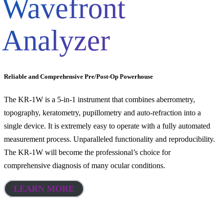
Wavefront
Analyzer
Reliable and Comprehensive Pre/Post-Op Powerhouse
The KR-1W is a 5-in-1 instrument that combines aberrometry,
topography, keratometry, pupillometry and auto-refraction into a
single device. It is extremely easy to operate with a fully automated
measurement process. Unparalleled functionality and reproducibility.
The KR-1W will become the professional’s choice for
comprehensive diagnosis of many ocular conditions.
LEARN MORE