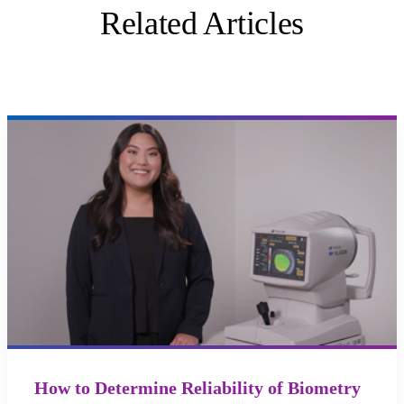
Related Articles
How to Determine Reliability of Biometry