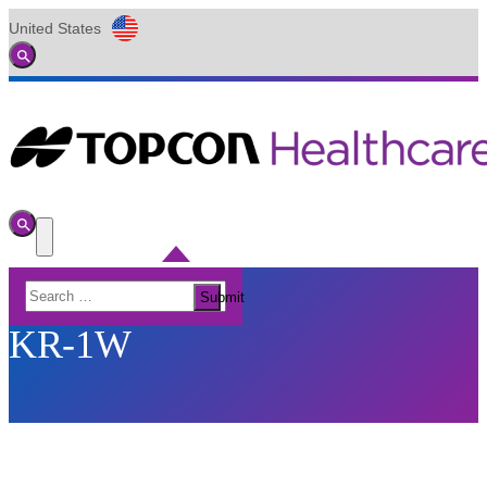
United States
Global
Toggle
Search
Toggle
Search
Toggle
Menu
Search
Submit
for:
KR-1W