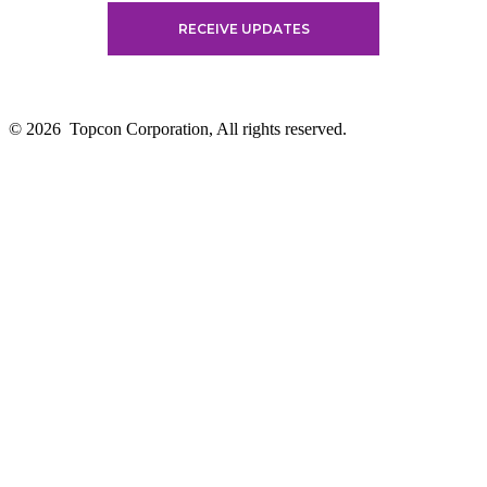
© 2026
Topcon Corporation, All rights reserved.