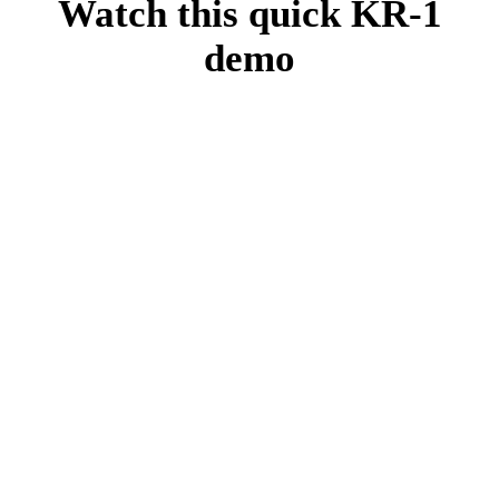
Watch this quick KR-1
demo