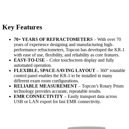
Key Features
70+ YEARS OF REFRACTOMETERS
– With over 70
years of experience designing and manufacturing high-
performance refractometers, Topcon has developed the KR-1
with ease of use, flexibility, and reliability as core features.
EASY-TO-USE
– Color touchscreen display and fully
automated operation.
FLEXIBLE, SPACE-SAVING LAYOUT
– 360° rotatable
control panel enables the KR-1 to be installed in many
different exam room configurations.
RELIABLE MEASUREMENT
– Topcon’s Rotary Prism
technology provides accurate, repeatable results.
EMR CONNECTIVITY
– Easily transport data across
USB or LAN export for fast EMR connectivity.