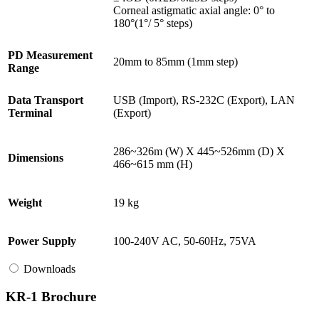
Corneal astigmatic axial angle: 0° to
180°(1°/ 5° steps)
PD Measurement
20mm to 85mm (1mm step)
Range
Data Transport
USB (Import), RS-232C (Export), LAN
Terminal
(Export)
286~326m (W) X 445~526mm (D) X
Dimensions
466~615 mm (H)
Weight
19 kg
Power Supply
100-240V AC, 50-60Hz, 75VA
Downloads
KR-1 Brochure