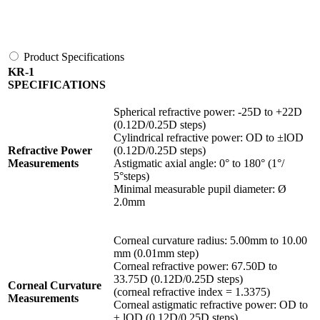
Product Specifications
KR-1
SPECIFICATIONS
Spherical refractive power: -25D to +22D
(0.12D/0.25D steps)
Cylindrical refractive power: OD to ±lOD
Refractive Power
(0.12D/0.25D steps)
Measurements
Astigmatic axial angle: 0° to 180° (1°/
5°steps)
Minimal measurable pupil diameter: Ø
2.0mm
Corneal curvature radius: 5.00mm to 10.00
mm (0.01mm step)
Corneal refractive power: 67.50D to
33.75D (0.12D/0.25D steps)
Corneal Curvature
(corneal refractive index = 1.3375)
Measurements
Corneal astigmatic refractive power: OD to
± lOD (0.12D/0.25D steps)