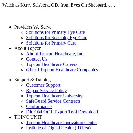
Watch as Kerry Salsberg, OD, from Eyes On Sheppard, a…
Providers We Serve
Solutions for Primary Eye Care
Solutions for Specialty Eye Care
Solutions for Primary Care
About Topcon
About Topcon Healthcare, Inc.
Contact Us
Topcon Healthcare Careers
Global Topcon Healthcare Companies
Support & Training
Customer Support
Repair Service Policy
Topcon Healthcare University
SafeGuard Service Contracts
Conformance
DICOM OCT Export Tool Download
THINC UNIT
Topcon Healthcare Innovation Center
Institute of Digital Health (IDHea)