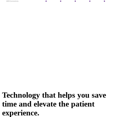
Technology that helps you save
time and elevate the patient
experience.