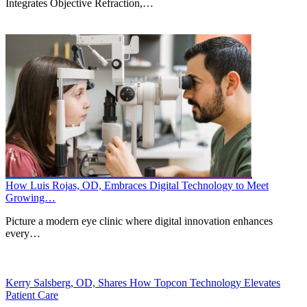
Integrates Objective Refraction,…
How Luis Rojas, OD, Embraces Digital Technology to Meet
Growing…
Picture a modern eye clinic where digital innovation enhances
every…
Kerry Salsberg, OD, Shares How Topcon Technology Elevates
Patient Care