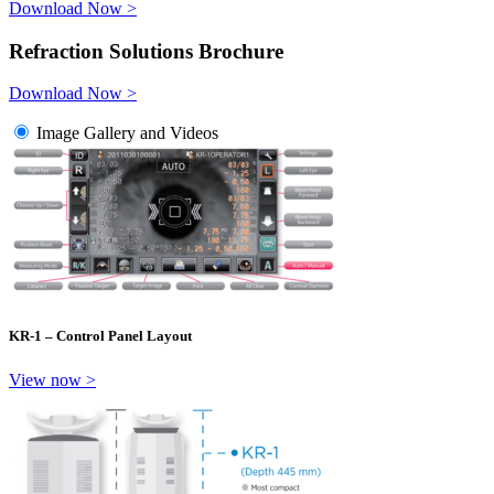
Download Now >
Refraction Solutions Brochure
Download Now >
Image Gallery and Videos
KR-1 – Control Panel Layout
View now >