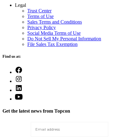
Legal
Trust Center
Terms of Use
Sales Terms and Conditions
Privacy Policy
Social Media Terms of Use
Do Not Sell My Personal Information
File Sales Tax Exemption
Find us at:
Open
Facebook
Open
in
Instagram
a
Open
in
new
LinkedIn
a
Open
tab
in
new
YouTube
a
tab
in
new
Get the latest news from Topcon
a
tab
new
tab