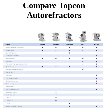
Compare Topcon
Autorefractors