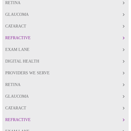
RETINA
GLAUCOMA
CATARACT
REFRACTIVE
EXAM LANE
DIGITAL HEALTH
PROVIDERS WE SERVE
RETINA
GLAUCOMA
CATARACT
REFRACTIVE