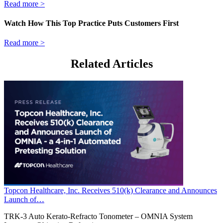
Read more >
Watch How This Top Practice Puts Customers First
Read more >
Related Articles
Topcon Healthcare, Inc. Receives 510(k) Clearance and Announces
Launch of…
TRK-3 Auto Kerato-Refracto Tonometer – OMNIA System