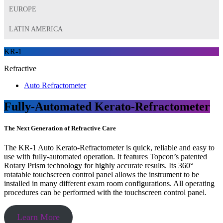
EUROPE
LATIN AMERICA
KR-1
Refractive
Auto Refractometer
Fully-Automated Kerato-Refractometer
The Next Generation of Refractive Care
The KR-1 Auto Kerato-Refractometer is quick, reliable and easy to
use with fully-automated operation. It features Topcon’s patented
Rotary Prism technology for highly accurate results. Its 360°
rotatable touchscreen control panel allows the instrument to be
installed in many different exam room configurations. All operating
procedures can be performed with the touchscreen control panel.
Learn More