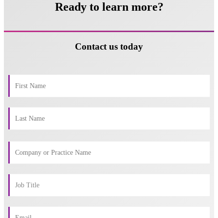
Ready to learn more?
Contact us today