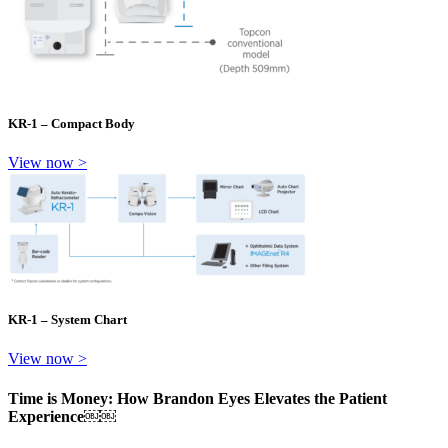
KR-1 – Compact Body
View now >
KR-1 – System Chart
View now >
Time is Money: How Brandon Eyes Elevates the Patient
Experience￼￼