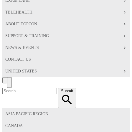
EXAM LANE
TELEHEALTH
ABOUT TOPCON
SUPPORT & TRAINING
NEWS & EVENTS
CONTACT US
UNITED STATES
Search
Toggle
Menu
Search
Submit
for:
ASIA PACIFIC REGION
CANADA