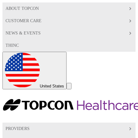
ABOUT TOPCON
CUSTOMER CARE
NEWS & EVENTS
THINC
Global
Toggle
United States
Search
Toggle
PROVIDERS