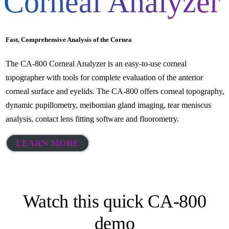
Corneal Analyzer
Fast, Comprehensive Analysis of the Cornea
The CA-800 Corneal Analyzer is an easy-to-use corneal
topographer with tools for complete evaluation of the anterior
corneal surface and eyelids. The CA-800 offers corneal topography,
dynamic pupillometry, meibomian gland imaging, tear meniscus
analysis, contact lens fitting software and fluorometry.
LEARN MORE
Watch this quick CA-800
demo