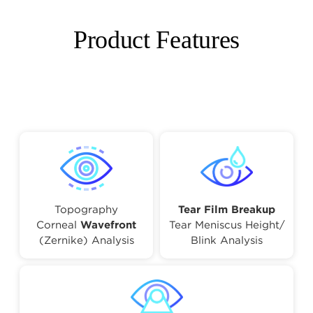
Product Features
Topography
Tear Film Breakup
Corneal
Wavefront
Tear Meniscus Height/
(Zernike) Analysis
Blink Analysis