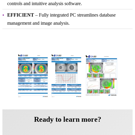
controls and intuitive analysis software.
EFFICIENT
– Fully integrated PC streamlines database
management and image analysis.
Ready to learn more?