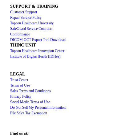
SUPPORT & TRAINING
Customer Support
Repair Service Policy
Topcon Healthcare University
SafeGuard Service Contracts
Conformance
DICOM OCT Export Tool Download
THINC UNIT
Topcon Healthcare Innovation Center
Institute of Digital Health (IDHea)
LEGAL
Trust Center
Terms of Use
Sales Terms and Conditions
Privacy Policy
Social Media Terms of Use
Do Not Sell My Personal Information
File Sales Tax Exemption
Find us at: