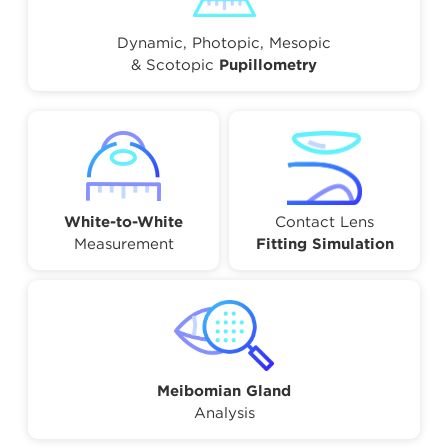
Dynamic, Photopic, Mesopic
& Scotopic
Pupillometry
White-to-White
Contact Lens
Measurement
Fitting Simulation
Meibomian Gland
Analysis