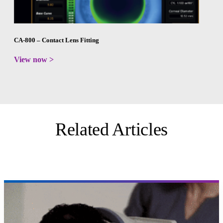
CA-800 – Contact Lens Fitting
View now >
Related Articles