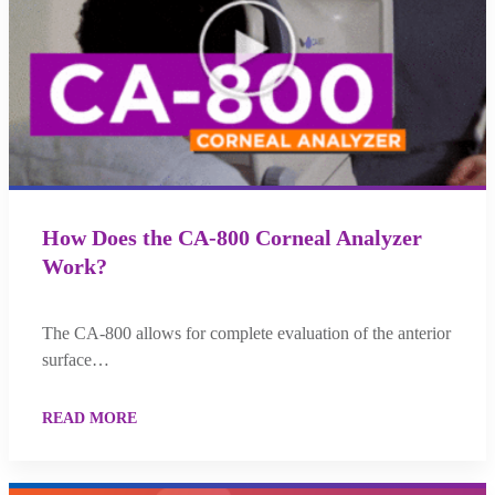
How Does the CA-800 Corneal Analyzer
Work?
The CA-800 allows for complete evaluation of the anterior
surface…
READ MORE