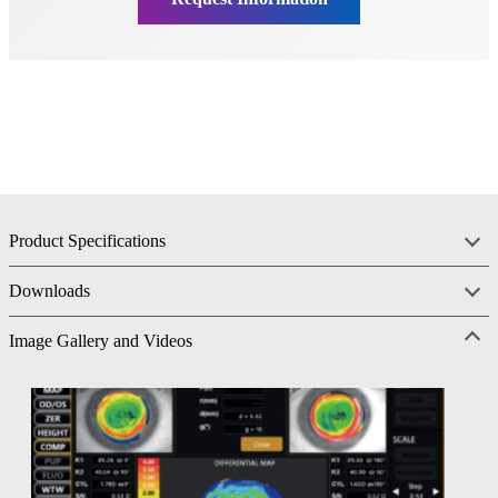
Product Specifications
Downloads
Image Gallery and Videos