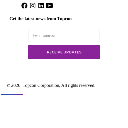
Open
Open
Open
Open
Facebook
Instagram
LinkedIn
YouTube
in
in
in
in
Get the latest news from Topcon
a
a
a
a
new
new
new
new
tab
tab
tab
tab
© 2026
Topcon Corporation, All rights reserved.