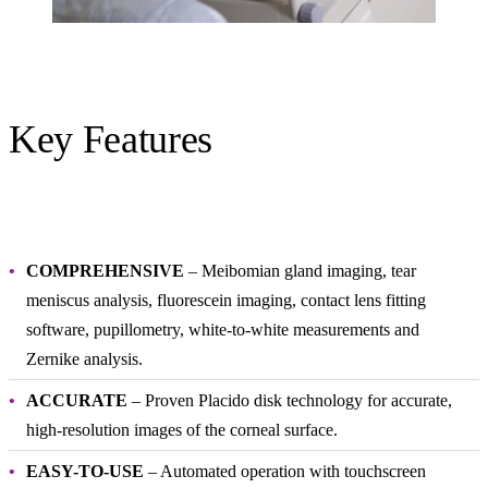
Key Features
COMPREHENSIVE
– Meibomian gland imaging, tear
meniscus analysis, fluorescein imaging, contact lens fitting
software, pupillometry, white-to-white measurements and
Zernike analysis.
ACCURATE
– Proven Placido disk technology for accurate,
high-resolution images of the corneal surface.
EASY-TO-USE
– Automated operation with touchscreen