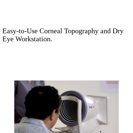
Easy-to-Use Corneal Topography and Dry
Eye Workstation.