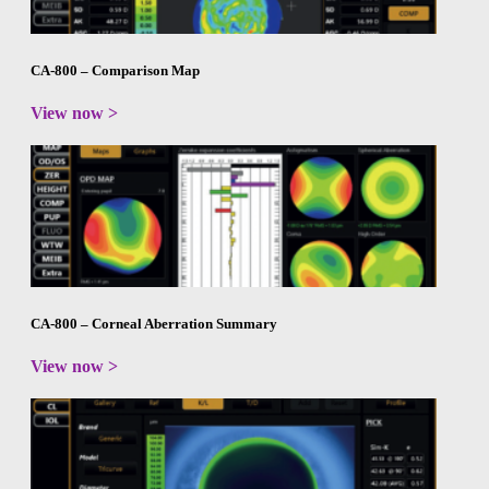
CA-800 – Comparison Map
View now >
CA-800 – Corneal Aberration Summary
View now >