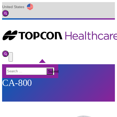
United States
Global
Toggle
Search
Toggle
Search
Toggle
Menu
Search
Submit
for:
CA-800