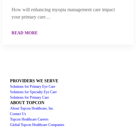
How will enhancing myopia management care impact
your primary care…
READ MORE
PROVIDERS WE SERVE
Solutions for Primary Eye Care
Solutions for Specialty Eye Care
Solutions for Primary Care
ABOUT TOPCON
About Topcon Healthcare, Inc.
Contact Us
Topcon Healthcare Careers
Global Topcon Healthcare Companies