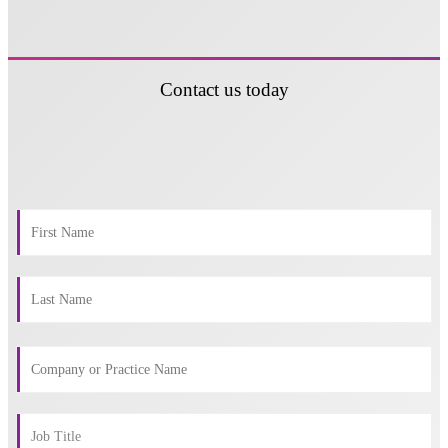
Contact us today