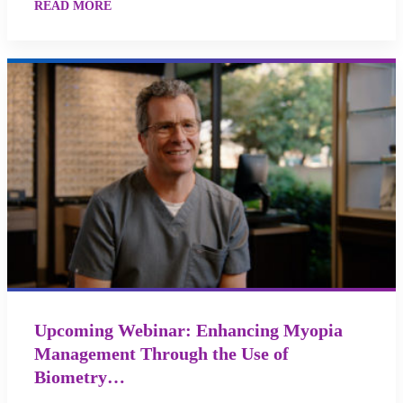
READ MORE
Upcoming Webinar: Enhancing Myopia
Management Through the Use of
Biometry…