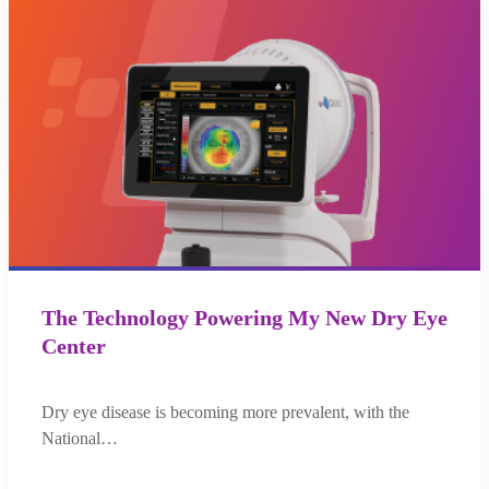
The Technology Powering My New Dry Eye
Center
Dry eye disease is becoming more prevalent, with the
National…