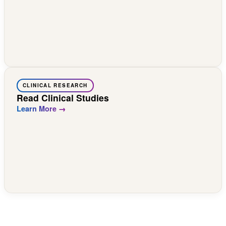
CLINICAL RESEARCH
Read Clinical Studies
Learn More