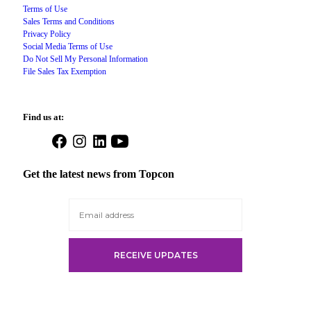
Terms of Use
Sales Terms and Conditions
Privacy Policy
Social Media Terms of Use
Do Not Sell My Personal Information
File Sales Tax Exemption
Find us at:
Open
Open
Open
Open
Facebook
Instagram
LinkedIn
YouTube
in
in
in
in
Get the latest news from Topcon
a
a
a
a
new
new
new
new
tab
tab
tab
tab