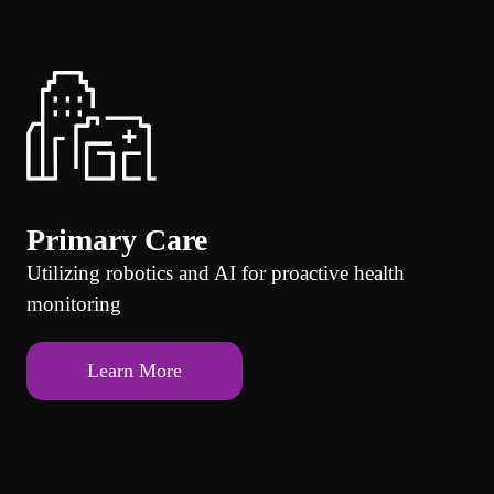
Primary Care
Utilizing robotics and AI for proactive health
monitoring
Learn More