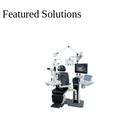
Featured Solutions