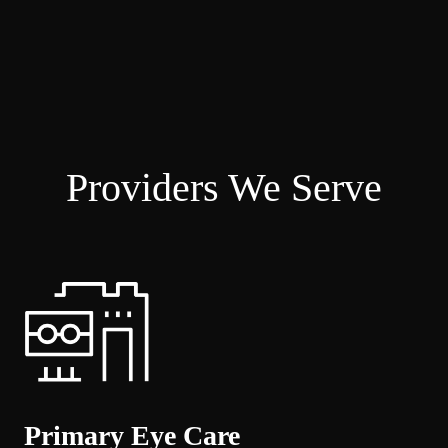
Providers We Serve
Primary Eye Care