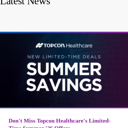
Latest News
Don't Miss Topcon Healthcare's Limited-
Time Summer '26 Offers