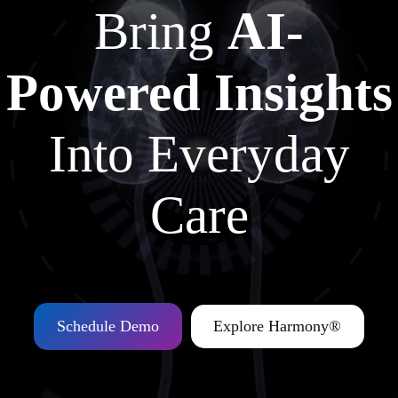
Bring
AI-
Powered Insights
Into Everyday
Care
Schedule Demo
Explore Harmony®