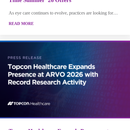
As eye care continues to evolve, practices are looking for…
READ MORE