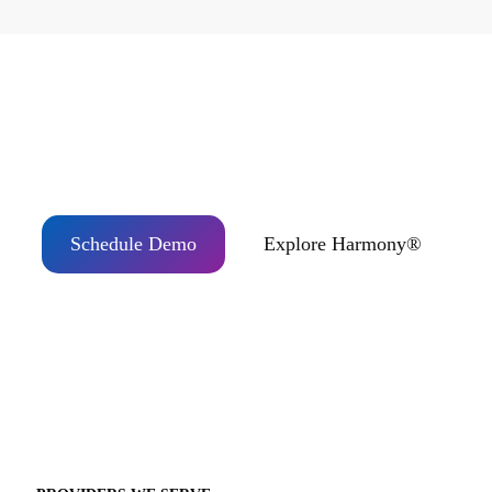
Ready to Partner with Topcon Healthcare?
Schedule Demo
Explore Harmony®