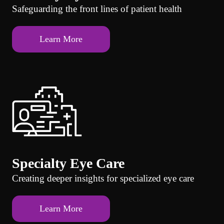
Safeguarding the front lines of patient health
Learn More
Specialty Eye Care
Creating deeper insights for specialized eye care
Learn More