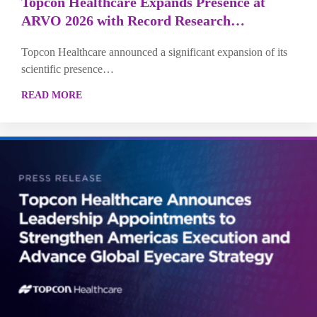
Topcon Healthcare Expands Presence at
ARVO 2026 with Record Research…
Topcon Healthcare announced a significant expansion of its
scientific presence…
READ MORE