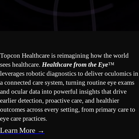
Topcon Healthcare is reimagining how the world
sees healthcare.
Healthcare from the Eye
™
leverages robotic diagnostics to deliver oculomics in
a connected care system, turning routine eye exams
and ocular data into powerful insights that drive
earlier detection, proactive care, and healthier
outcomes across every setting, from primary care to
eye care practices.
Learn More →