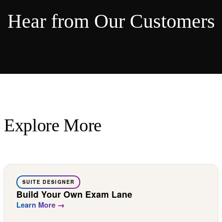
Hear from Our Customers
Explore More
SUITE DESIGNER
Build Your Own Exam Lane
Learn More