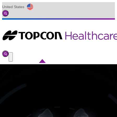
United States
Global
Toggle
Search
Toggle
Search
Toggle
Menu
Search
Submit
for: