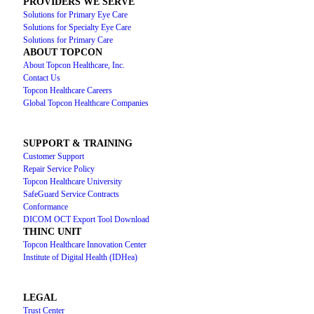
PROVIDERS WE SERVE
Solutions for Primary Eye Care
Solutions for Specialty Eye Care
Solutions for Primary Care
ABOUT TOPCON
About Topcon Healthcare, Inc.
Contact Us
Topcon Healthcare Careers
Global Topcon Healthcare Companies
SUPPORT & TRAINING
Customer Support
Repair Service Policy
Topcon Healthcare University
SafeGuard Service Contracts
Conformance
DICOM OCT Export Tool Download
THINC UNIT
Topcon Healthcare Innovation Center
Institute of Digital Health (IDHea)
LEGAL
Trust Center