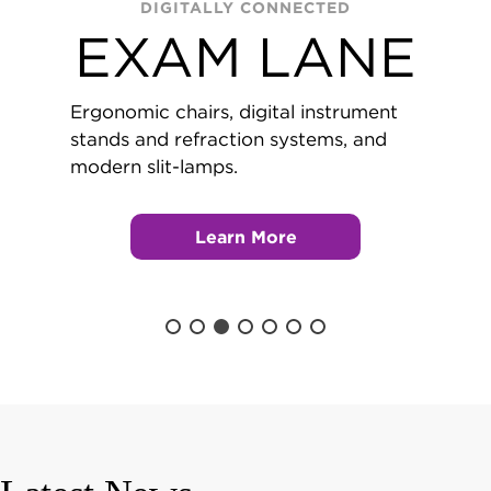
DIGITALLY CONNECTED
EXAM LANE
Ergonomic chairs, digital instrument
stands and refraction systems, and
modern slit-lamps.
Learn More