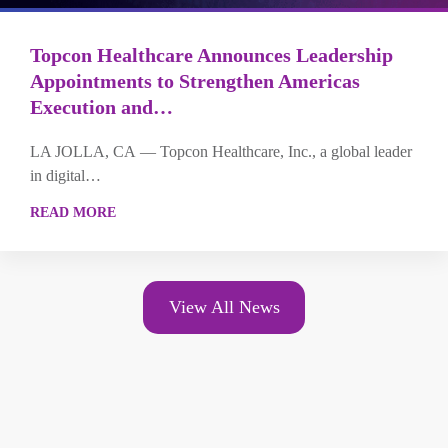
Topcon Healthcare Announces Leadership
Appointments to Strengthen Americas
Execution and…
LA JOLLA, CA — Topcon Healthcare, Inc., a global leader
in digital…
READ MORE
View All News