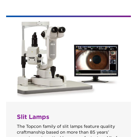
Slit Lamps
The Topcon family of slit lamps feature quality
craftmanship based on more than 85 years’