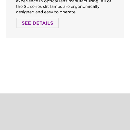
experience in optical lens manufacturing. All of
the SL series slit lamps are ergonomically
designed and easy to operate.
SEE DETAILS