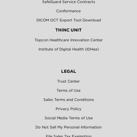
SafeGuard Service Contracts
Conformance
DICOM OCT Export Tool Download
THINC UNIT
Topcon Healthcare Innovation Center
Institute of Digital Health (IDHea)
LEGAL
Trust Center
Terms of Use
Sales Terms and Conditions
Privacy Policy
Social Media Terms of Use
Do Not Sell My Personal Information
File Sales Tax Exemption