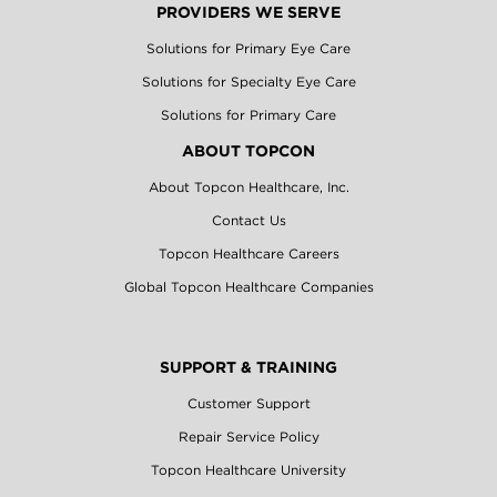
PROVIDERS WE SERVE
Solutions for Primary Eye Care
Solutions for Specialty Eye Care
Solutions for Primary Care
ABOUT TOPCON
About Topcon Healthcare, Inc.
Contact Us
Topcon Healthcare Careers
Global Topcon Healthcare Companies
SUPPORT & TRAINING
Customer Support
Repair Service Policy
Topcon Healthcare University