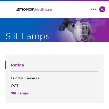
SE
MENU
TO
Slit Lamps
Retina
Fundus Cameras
OCT
Slit Lamps