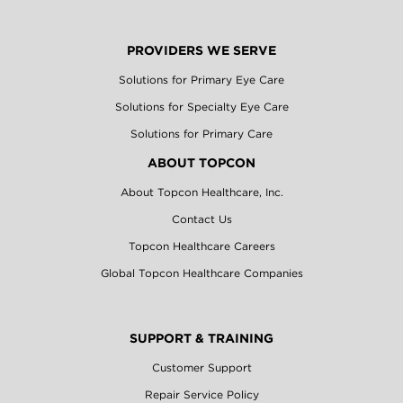
PROVIDERS WE SERVE
Solutions for Primary Eye Care
Solutions for Specialty Eye Care
Solutions for Primary Care
ABOUT TOPCON
About Topcon Healthcare, Inc.
Contact Us
Topcon Healthcare Careers
Global Topcon Healthcare Companies
SUPPORT & TRAINING
Customer Support
Repair Service Policy