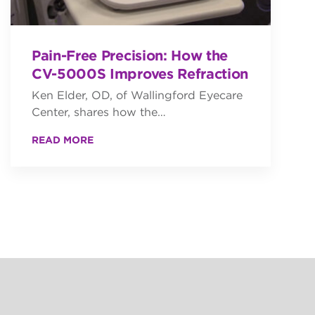
Pain-Free Precision: How the
CV-5000S Improves Refraction
Ken Elder, OD, of Wallingford Eyecare
Center, shares how the…
READ MORE