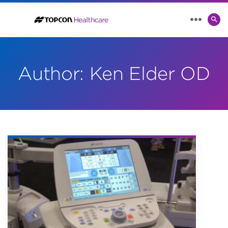
SE
MENU
TO
Author:
Ken Elder OD