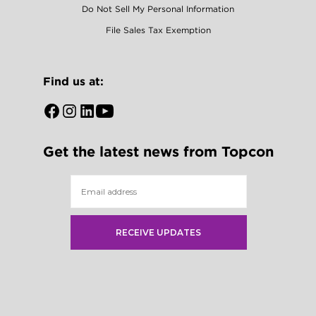
Do Not Sell My Personal Information
File Sales Tax Exemption
Find us at:
Open
Open
Open
Open
Facebook
Instagram
LinkedIn
YouTube
Get the latest news from Topcon
in
in
in
in
a
a
a
a
new
new
new
new
tab
tab
tab
tab