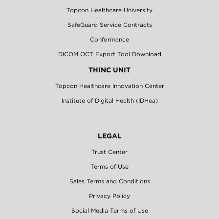
Topcon Healthcare University
SafeGuard Service Contracts
Conformance
DICOM OCT Export Tool Download
THINC UNIT
Topcon Healthcare Innovation Center
Institute of Digital Health (IDHea)
LEGAL
Trust Center
Terms of Use
Sales Terms and Conditions
Privacy Policy
Social Media Terms of Use