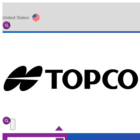
United States
Global
Toggle
Search
Toggle
Search
Toggle
Menu
Search