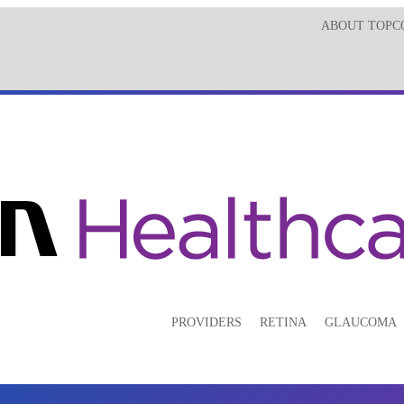
ABOUT TOPC
PROVIDERS
RETINA
GLAUCOMA