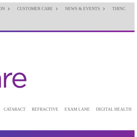
ON
CUSTOMER CARE
NEWS & EVENTS
THINC
CATARACT
REFRACTIVE
EXAM LANE
DIGITAL HEALTH