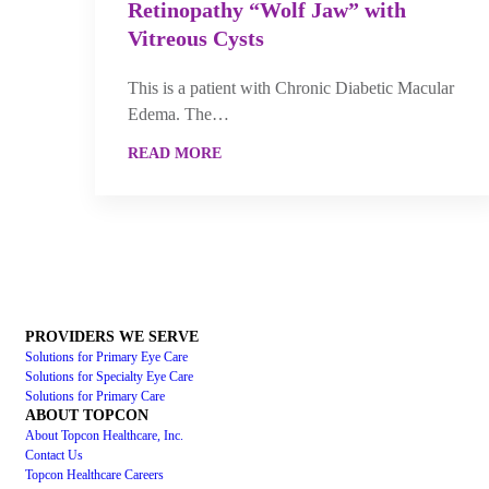
Retinopathy “Wolf Jaw” with
Vitreous Cysts
This is a patient with Chronic Diabetic Macular
Edema. The…
READ MORE
PROVIDERS WE SERVE
Solutions for Primary Eye Care
Solutions for Specialty Eye Care
Solutions for Primary Care
ABOUT TOPCON
About Topcon Healthcare, Inc.
Contact Us
Topcon Healthcare Careers