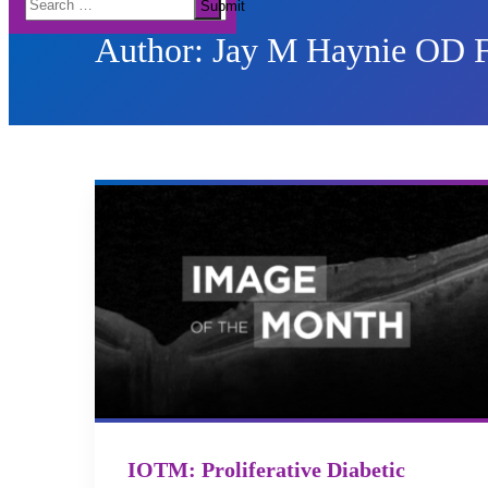
Submit
for:
Author:
Jay M Haynie OD
IOTM: Proliferative Diabetic