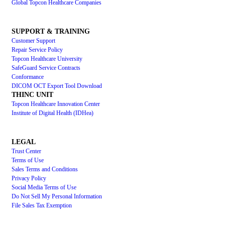
Global Topcon Healthcare Companies
SUPPORT & TRAINING
Customer Support
Repair Service Policy
Topcon Healthcare University
SafeGuard Service Contracts
Conformance
DICOM OCT Export Tool Download
THINC UNIT
Topcon Healthcare Innovation Center
Institute of Digital Health (IDHea)
LEGAL
Trust Center
Terms of Use
Sales Terms and Conditions
Privacy Policy
Social Media Terms of Use
Do Not Sell My Personal Information
File Sales Tax Exemption