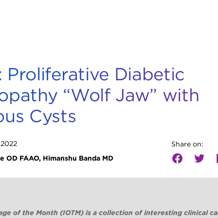
 Proliferative Diabetic
opathy “Wolf Jaw” with
ous Cysts
 2022
Share on:
ie OD FAAO, Himanshu Banda MD
ge of the Month (IOTM) is a collection of interesting clinical c