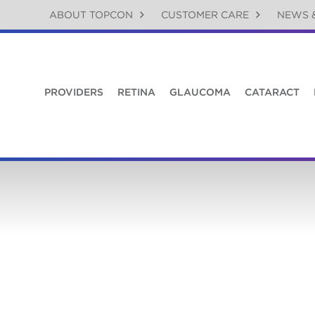
ABOUT TOPCON
CUSTOMER CARE
NEWS 
PROVIDERS
RETINA
GLAUCOMA
CATARACT