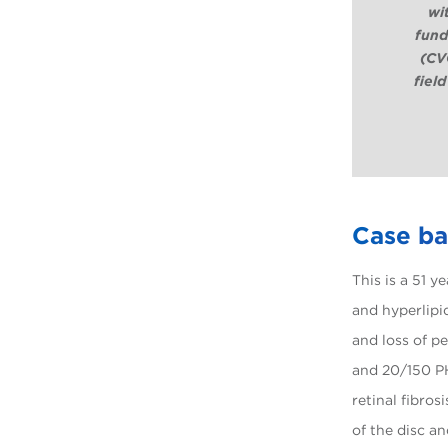
wi
fund
(CVG
field
Case b
This is a 51 y
and hyperlipi
and loss of p
and 20/150 P
retinal fibros
of the disc a