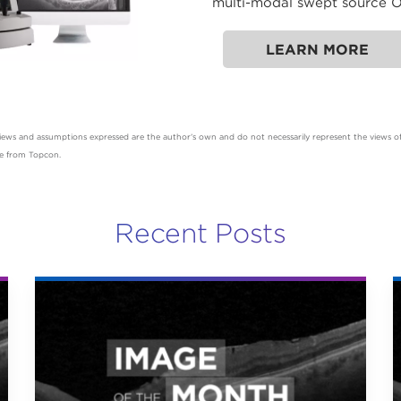
multi-modal swept source 
LEARN MORE
 views and assumptions expressed are the author’s own and do not necessarily represent the views 
ce from Topcon.
Recent Posts