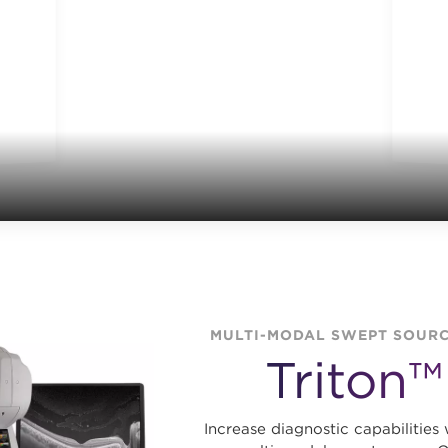
MULTI-MODAL SWEPT SOURC
Triton™
Increase diagnostic capabilities 