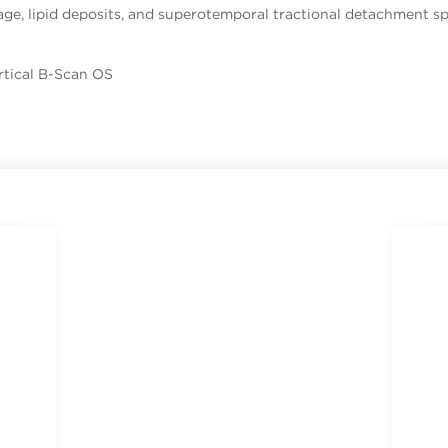
ge, lipid deposits, and superotemporal tractional detachment sp
rtical B-Scan OS