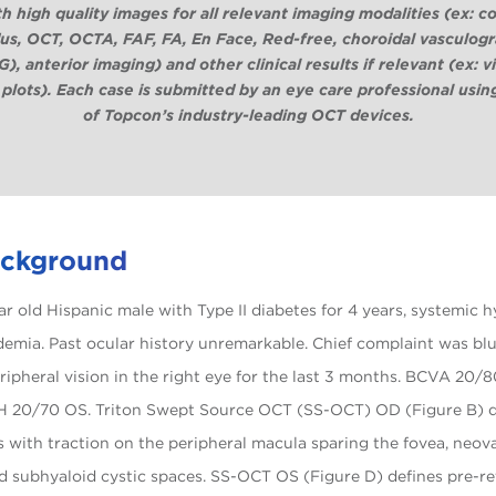
th high quality images for all relevant imaging modalities (ex: co
us, OCT, OCTA, FAF, FA, En Face, Red-free, choroidal vasculog
), anterior imaging) and other clinical results if relevant (ex: v
 plots).
Each case is submitted by an eye care professional usin
of Topcon’s industry-leading OCT devices.
ackground
ear old Hispanic male with Type II diabetes for 4 years, systemic 
demia. Past ocular history unremarkable. Chief complaint was blu
eripheral vision in the right eye for the last 3 months. BCVA 20
H 20/70 OS. Triton Swept Source OCT (SS-OCT) OD (Figure B) d
is with traction on the peripheral macula sparing the fovea, neov
nd subhyaloid cystic spaces. SS-OCT OS (Figure D) defines pre-ret