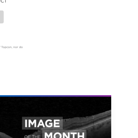
OCT
of Topcon, nor do