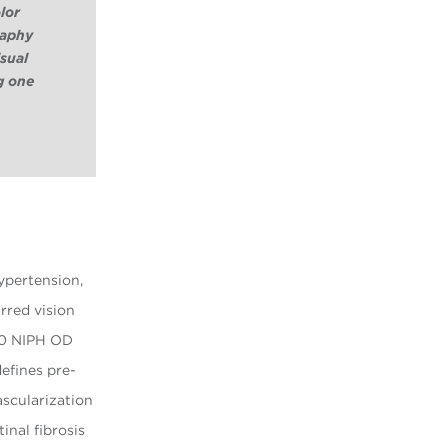
lor
raphy
isual
g one
hypertension,
rred vision
/80 NIPH OD
efines pre-
ascularization
inal fibrosis