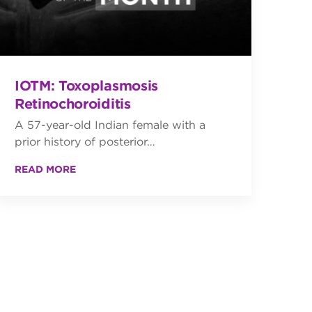
IOTM: Toxoplasmosis
Retinochoroiditis
A 57-year-old Indian female with a
prior history of posterior…
READ MORE