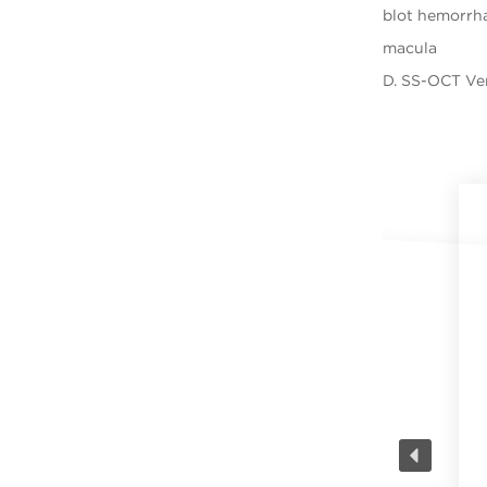
blot hemorrha
macula
D. SS-OCT Ve