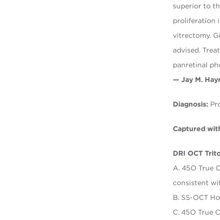
superior to t
proliferation
vitrectomy. G
advised. Treat
panretinal ph
— Jay M. Hay
Diagnosis:
Pro
Captured wit
DRI OCT Trit
A. 45O True C
consistent w
B. SS-OCT Ho
C. 45O True C