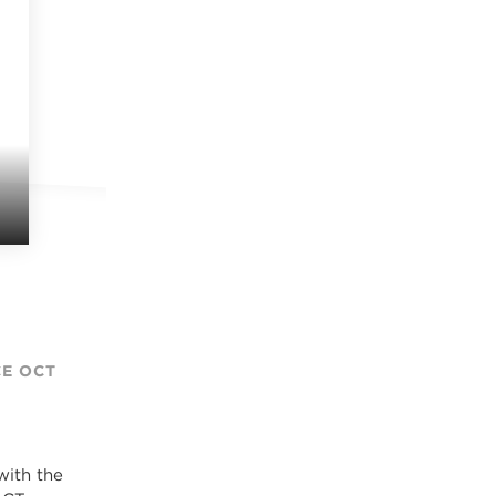
E OCT
with the