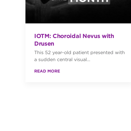
IOTM: Choroidal Nevus with
Drusen
This 52 year-old patient presented with
a sudden central visual…
READ MORE