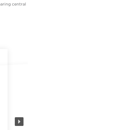
aring central