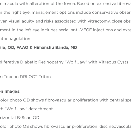
he macula with alteration of the fovea. Based on extensive fibrov
 in the right eye, management options include conservative obse
iven visual acuity and risks associated with vitrectomy, close ob
ment in the left eye includes serial anti-VEGF injections and ext
otocoagulation.
nie, OD, FAAO & Himanshu Banda, MD
liferative Diabetic Retinopathy “Wolf Jaw” with Vitreous Cysts
h:
Topcon DRI OCT Triton
on Images
:
olor photo OD shows fibrovascular proliferation with central s
ith “Wolf Jaw” detachment
rizontal B-Scan OD
olor photo OS shows fibrovascular proliferation, disc neovascula