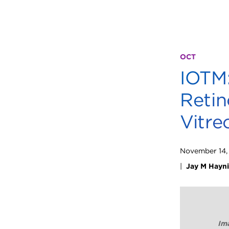
OCT
IOTM:
Retin
Vitre
November 14,
|
Jay M Hayn
Ima