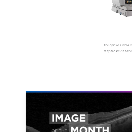
The opinions, ideas,
they constitute advi