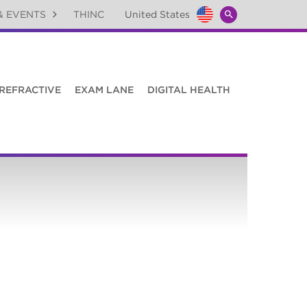
& EVENTS
THINC
United States
Global
SEARCH
Toggle
TOGGLE
REFRACTIVE
EXAM LANE
DIGITAL HEALTH