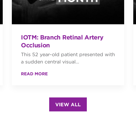
IOTM: Branch Retinal Artery
Occlusion
This 52 year-old patient presented with
a sudden central visual…
READ MORE
VIEW ALL