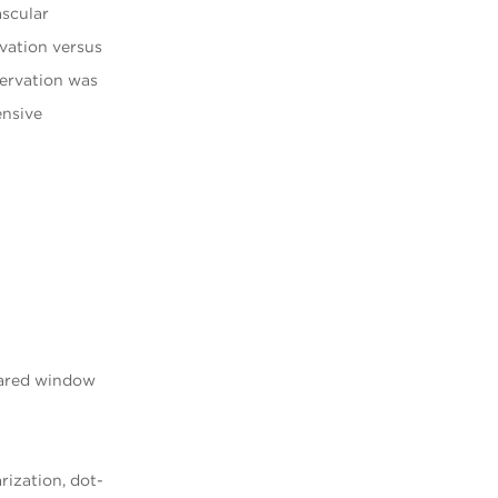
ascular
rvation versus
servation was
ensive
pared window
rization, dot-