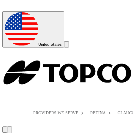
Global
Toggle
United States
Search
Toggle
PROVIDERS WE SERVE
RETINA
GLAUC