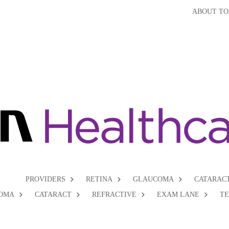
ABOUT TO
PROVIDERS
RETINA
GLAUCOMA
CATARAC
OMA
CATARACT
REFRACTIVE
EXAM LANE
T