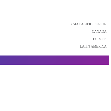
ASIA PACIFIC REGION
CANADA
EUROPE
LATIN AMERICA