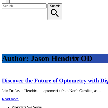
Search
Toggle
Menu
Search
Submit
for:
Author:
Jason Hendrix OD
Discover the Future of Optometry with Dig
Join Dr. Jason Hendrix, an optometrist from North Carolina, as…
Read more
Providers We Serve