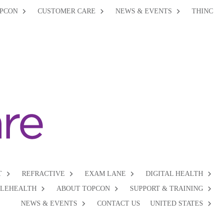
PCON
CUSTOMER CARE
NEWS & EVENTS
THINC
T
REFRACTIVE
EXAM LANE
DIGITAL HEALTH
ELEHEALTH
ABOUT TOPCON
SUPPORT & TRAINING
NEWS & EVENTS
CONTACT US
UNITED STATES