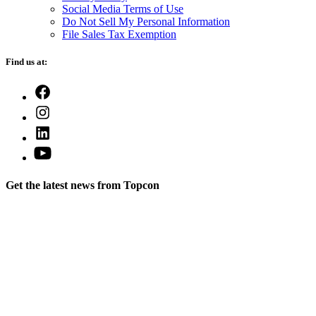
Social Media Terms of Use
Do Not Sell My Personal Information
File Sales Tax Exemption
Find us at:
Open
Facebook
Open
in
Instagram
a
Open
in
new
LinkedIn
a
Open
tab
in
new
YouTube
a
tab
in
new
Get the latest news from Topcon
a
tab
new
tab