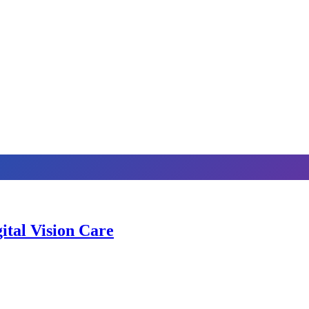
ital Vision Care