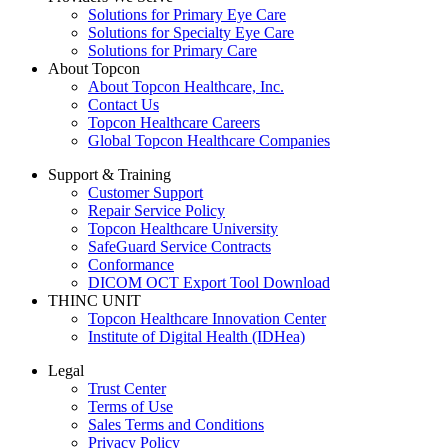
Solutions for Primary Eye Care
Solutions for Specialty Eye Care
Solutions for Primary Care
About Topcon
About Topcon Healthcare, Inc.
Contact Us
Topcon Healthcare Careers
Global Topcon Healthcare Companies
Support & Training
Customer Support
Repair Service Policy
Topcon Healthcare University
SafeGuard Service Contracts
Conformance
DICOM OCT Export Tool Download
THINC UNIT
Topcon Healthcare Innovation Center
Institute of Digital Health (IDHea)
Legal
Trust Center
Terms of Use
Sales Terms and Conditions
Privacy Policy