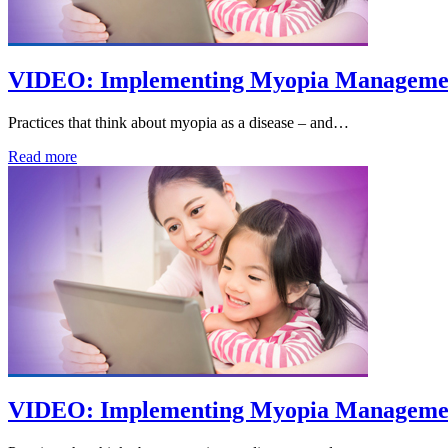
VIDEO: Implementing Myopia Management
Practices that think about myopia as a disease – and…
Read more
VIDEO: Implementing Myopia Management