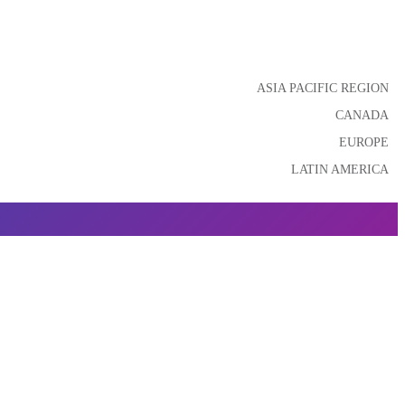
ASIA PACIFIC REGION
CANADA
EUROPE
LATIN AMERICA