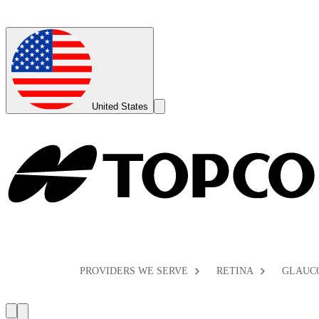
Global
Toggle
United States
Search
Toggle
PROVIDERS WE SERVE
RETINA
GLAUC