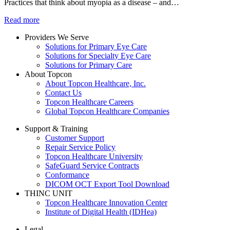
Practices that think about myopia as a disease – and…
Read more
Providers We Serve
Solutions for Primary Eye Care
Solutions for Specialty Eye Care
Solutions for Primary Care
About Topcon
About Topcon Healthcare, Inc.
Contact Us
Topcon Healthcare Careers
Global Topcon Healthcare Companies
Support & Training
Customer Support
Repair Service Policy
Topcon Healthcare University
SafeGuard Service Contracts
Conformance
DICOM OCT Export Tool Download
THINC UNIT
Topcon Healthcare Innovation Center
Institute of Digital Health (IDHea)
Legal