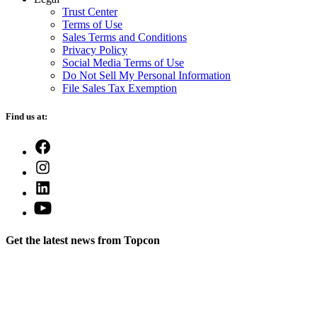
Trust Center
Terms of Use
Sales Terms and Conditions
Privacy Policy
Social Media Terms of Use
Do Not Sell My Personal Information
File Sales Tax Exemption
Find us at:
Open
Facebook
Open
in
Instagram
a
Open
in
new
LinkedIn
a
Open
tab
in
new
YouTube
a
tab
in
new
Get the latest news from Topcon
a
tab
new
tab