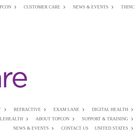
PCON
CUSTOMER CARE
NEWS & EVENTS
THINC
T
REFRACTIVE
EXAM LANE
DIGITAL HEALTH
ELEHEALTH
ABOUT TOPCON
SUPPORT & TRAINING
NEWS & EVENTS
CONTACT US
UNITED STATES