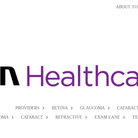
ABOUT TO
PROVIDERS
RETINA
GLAUCOMA
CATARAC
OMA
CATARACT
REFRACTIVE
EXAM LANE
T