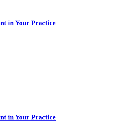
 in Your Practice
 in Your Practice