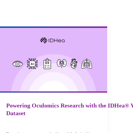
Powering Oculomics Research with the IDHea® 
Dataset