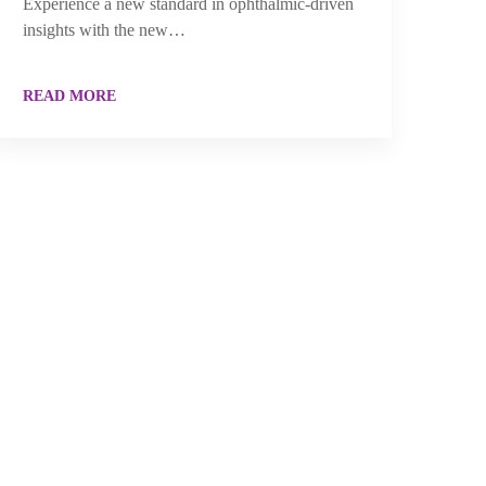
Experience a new standard in ophthalmic-driven
insights with the new…
READ MORE