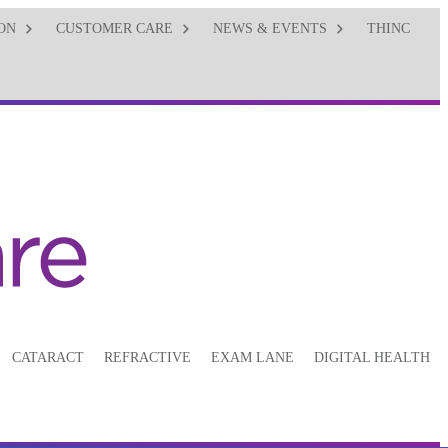
ON
CUSTOMER CARE
NEWS & EVENTS
THINC
CATARACT
REFRACTIVE
EXAM LANE
DIGITAL HEALTH