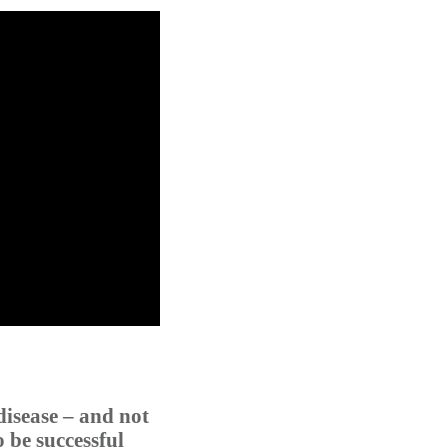
disease – and not
o be successful