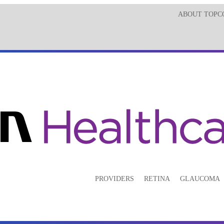
ABOUT TOPC
PROVIDERS
RETINA
GLAUCOMA