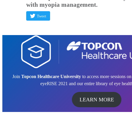
with myopia management.
Tweet
Join
Topcon Healthcare University
to access more sessions o
eyeRISE 2021 and our entire library of eye healt
LEARN MORE