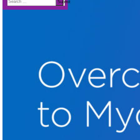
Submit
for: