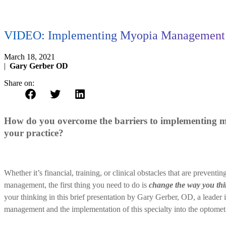
VIDEO: Implementing Myopia Management i
March 18, 2021
|
Gary Gerber OD
Share on:
How do you overcome the barriers to implementing
your practice?
Whether it’s financial, training, or clinical obstacles that are prevent
management, the first thing you need to do is
change the way you th
your thinking in this brief presentation by Gary Gerber, OD, a leader 
management and the implementation of this specialty into the optometr