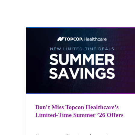
Don’t Miss Topcon Healthcare’s
Limited-Time Summer ’26 Offers