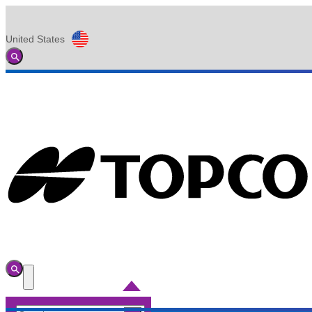
United States
Global
Toggle
Search
Toggle
Search
Toggle
Menu
Search