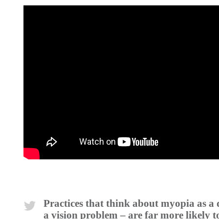
Practices that think about myopia as a 
a vision problem – are far more likely t