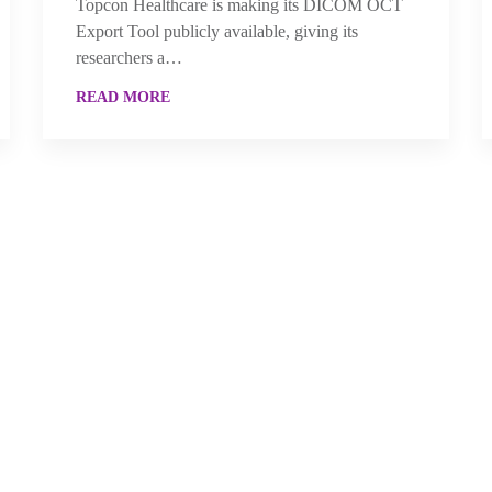
Topcon Healthcare is making its DICOM OCT
Export Tool publicly available, giving its
researchers a…
READ MORE