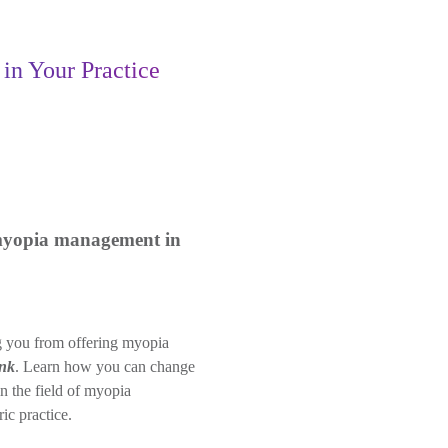
n Your Practice
 myopia management in
ing you from offering myopia
ink
. Learn how you can change
in the field of myopia
ic practice.