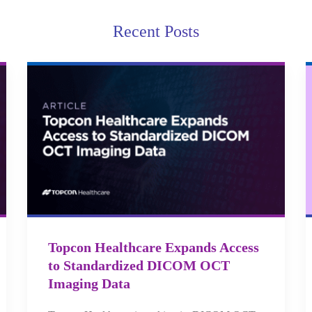
Recent Posts
Topcon Healthcare Expands Access
to Standardized DICOM OCT
Imaging Data