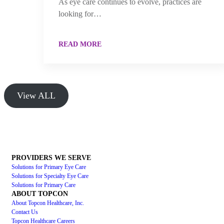
As eye care continues to evolve, practices are
looking for…
READ MORE
View ALL
PROVIDERS WE SERVE
Solutions for Primary Eye Care
Solutions for Specialty Eye Care
Solutions for Primary Care
ABOUT TOPCON
About Topcon Healthcare, Inc.
Contact Us
Topcon Healthcare Careers