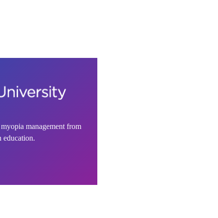
n myopia management from
h education.