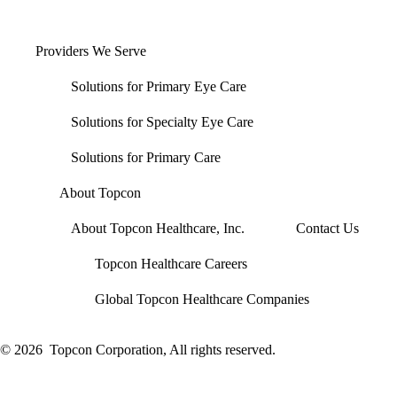
Providers We Serve
Solutions for Primary Eye Care
Solutions for Specialty Eye Care
Solutions for Primary Care
About Topcon
About Topcon Healthcare, Inc.
Contact Us
Topcon Healthcare Careers
Global Topcon Healthcare Companies
© 2026
Topcon Corporation, All rights reserved.