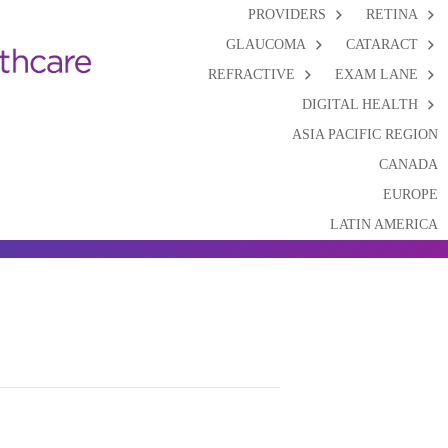
PROVIDERS
RETINA
GLAUCOMA
CATARACT
REFRACTIVE
EXAM LANE
DIGITAL HEALTH
ASIA PACIFIC REGION
CANADA
EUROPE
LATIN AMERICA