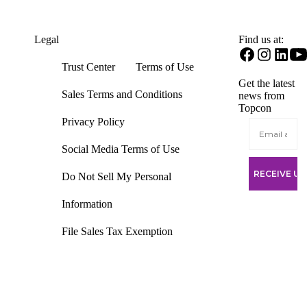
Find us at:
Legal
Open
Open
Open
O
Trust Center
Terms of Use
Facebook
Instagram
Linke
Y
Get the latest
in
in
in
in
Sales Terms and Conditions
news from
a
a
a
a
Topcon
new
new
new
n
tab
tab
tab
ta
Privacy Policy
Social Media Terms of Use
Do Not Sell My Personal
Information
File Sales Tax Exemption