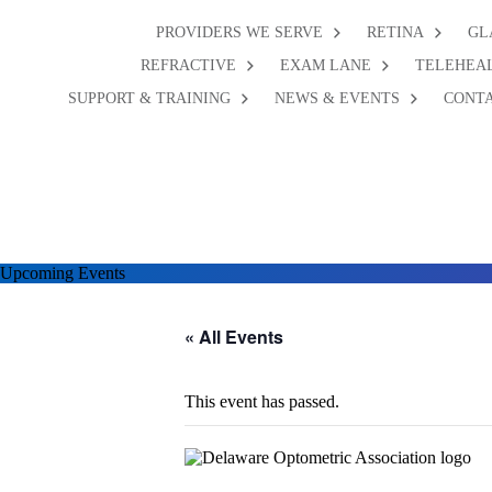
PROVIDERS WE SERVE
RETINA
GL
REFRACTIVE
EXAM LANE
TELEHEA
SUPPORT & TRAINING
NEWS & EVENTS
CONTA
Upcoming Events
« All Events
This event has passed.