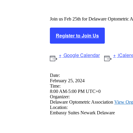
Winter Thaw 
Join us Feb 25th for Delaware Optometric 
Register to Join Us
Google Calendar
iCalen
Date:
February 25, 2024
Time:
8:00 AM-5:00 PM UTC+0
Organizer:
Delaware Optometric Association
View Org
Location:
Embassy Suites Newark Delaware