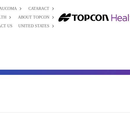
AUCOMA
CATARACT
LTH
ABOUT TOPCON
CT US
UNITED STATES