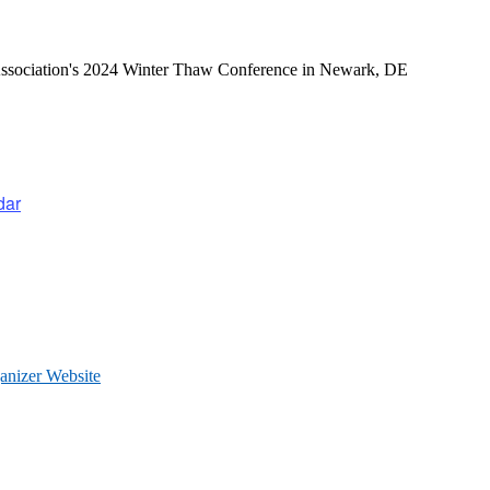
Conference 2024
Association's 2024 Winter Thaw Conference in Newark, DE
dar
anizer Website