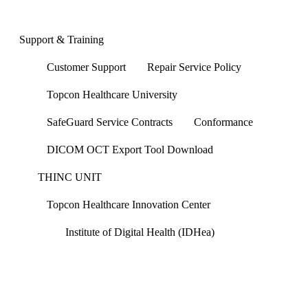
Support & Training
Customer Support
Repair Service Policy
Topcon Healthcare University
SafeGuard Service Contracts
Conformance
DICOM OCT Export Tool Download
THINC UNIT
Topcon Healthcare Innovation Center
Institute of Digital Health (IDHea)