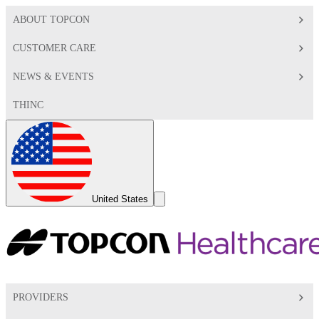
ABOUT TOPCON
CUSTOMER CARE
NEWS & EVENTS
THINC
Global
Toggle
United States
Search
Toggle
PROVIDERS