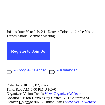
Vision Trends Annual Member
Meeting
Join us June 30 to July 2 in Denver Colorado for the Vision
Trends Annual Member Meeting.
Register to Join Us
Google Calendar
iCalendar
Date:
June 30-July 02, 2022
Time:
8:00 AM-5:00 PM UTC+0
Organizer:
Vision Trends
View Organizer Website
Location:
Hilton Denver City Center
1701 California St
Denver
,
Colorado
80202
United States
View Venue Website