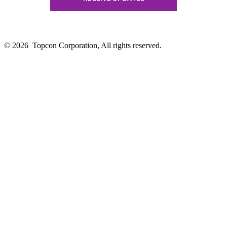
© 2026
Topcon Corporation, All rights reserved.