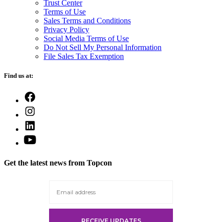
Trust Center
Terms of Use
Sales Terms and Conditions
Privacy Policy
Social Media Terms of Use
Do Not Sell My Personal Information
File Sales Tax Exemption
Find us at:
Open
Facebook
Open
in
Instagram
a
Open
in
new
LinkedIn
a
Open
tab
in
new
YouTube
a
tab
in
new
Get the latest news from Topcon
a
tab
new
tab