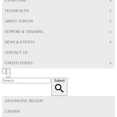
EXAM LANE
TELEHEALTH
ABOUT TOPCON
SUPPORT & TRAINING
NEWS & EVENTS
CONTACT US
UNITED STATES
Search
Toggle
Menu
Search
Submit
for:
ASIA PACIFIC REGION
CANADA