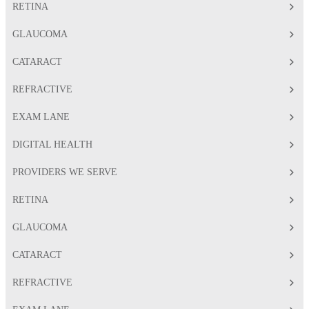
RETINA
GLAUCOMA
CATARACT
REFRACTIVE
EXAM LANE
DIGITAL HEALTH
PROVIDERS WE SERVE
RETINA
GLAUCOMA
CATARACT
REFRACTIVE