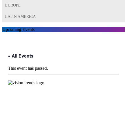
EUROPE
LATIN AMERICA
Upcoming Events
« All Events
This event has passed.