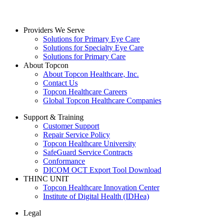
Providers We Serve
Solutions for Primary Eye Care
Solutions for Specialty Eye Care
Solutions for Primary Care
About Topcon
About Topcon Healthcare, Inc.
Contact Us
Topcon Healthcare Careers
Global Topcon Healthcare Companies
Support & Training
Customer Support
Repair Service Policy
Topcon Healthcare University
SafeGuard Service Contracts
Conformance
DICOM OCT Export Tool Download
THINC UNIT
Topcon Healthcare Innovation Center
Institute of Digital Health (IDHea)
Legal