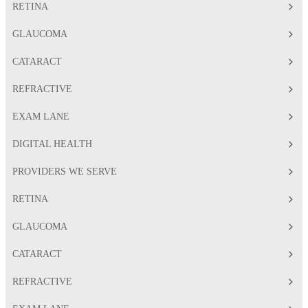
RETINA
GLAUCOMA
CATARACT
REFRACTIVE
EXAM LANE
DIGITAL HEALTH
PROVIDERS WE SERVE
RETINA
GLAUCOMA
CATARACT
REFRACTIVE