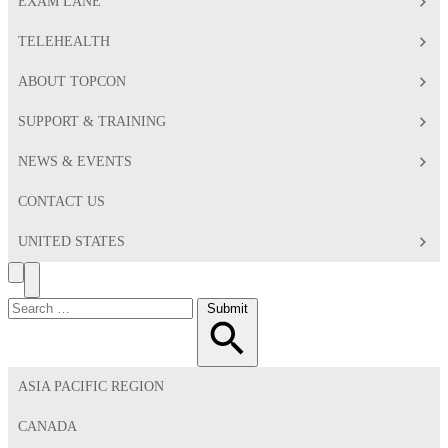
EXAM LANE
TELEHEALTH
ABOUT TOPCON
SUPPORT & TRAINING
NEWS & EVENTS
CONTACT US
UNITED STATES
Search
Toggle
Menu
Search
Submit
for:
ASIA PACIFIC REGION
CANADA