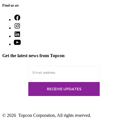
Find us at:
Open
Facebook
Open
in
Instagram
a
Open
in
new
LinkedIn
a
Open
tab
in
new
YouTube
a
tab
in
new
Get the latest news from Topcon
a
tab
new
tab
© 2026
Topcon Corporation, All rights reserved.