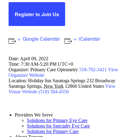
Register to Join Us
Google Calendar
iCalendar
Date:
April 09, 2022
Time:
7:30 AM-5:20 PM UTC+0
Organizer:
Primary Care Optometry
518-792-3421
View
Organizer Website
Location:
Holiday Inn Saratoga Springs
232 Broadway
Saratoga Springs
,
New York
12866
United States
View
Venue Website
(518) 584-4550
Providers We Serve
Solutions for Primary Eye Care
Solutions for Specialty Eye Care
Solutions for Primary Care
About Topcon