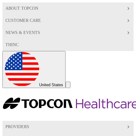
ABOUT TOPCON
CUSTOMER CARE
NEWS & EVENTS
THINC
Global
Toggle
United States
Search
Toggle
PROVIDERS