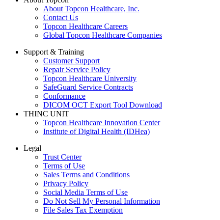
About Topcon Healthcare, Inc.
Contact Us
Topcon Healthcare Careers
Global Topcon Healthcare Companies
Support & Training
Customer Support
Repair Service Policy
Topcon Healthcare University
SafeGuard Service Contracts
Conformance
DICOM OCT Export Tool Download
THINC UNIT
Topcon Healthcare Innovation Center
Institute of Digital Health (IDHea)
Legal
Trust Center
Terms of Use
Sales Terms and Conditions
Privacy Policy
Social Media Terms of Use
Do Not Sell My Personal Information
File Sales Tax Exemption