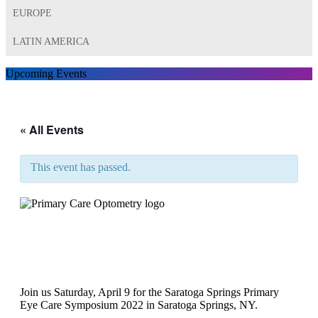
EUROPE
LATIN AMERICA
Upcoming Events
« All Events
This event has passed.
The Saratoga Springs
Primary Eye Care Symposium
2022￼
Join us Saturday, April 9 for the Saratoga Springs Primary
Eye Care Symposium 2022 in Saratoga Springs, NY.