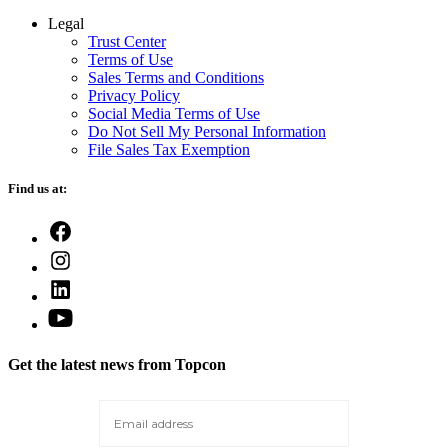
Legal
Trust Center
Terms of Use
Sales Terms and Conditions
Privacy Policy
Social Media Terms of Use
Do Not Sell My Personal Information
File Sales Tax Exemption
Find us at:
Open
Facebook
Open
in
Instagram
a
Open
in
new
LinkedIn
a
Open
tab
in
new
YouTube
a
tab
in
new
Get the latest news from Topcon
a
tab
new
tab