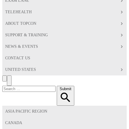
EXAM LANE
TELEHEALTH
ABOUT TOPCON
SUPPORT & TRAINING
NEWS & EVENTS
CONTACT US
UNITED STATES
Search
Toggle
Menu
Search
Submit
for:
ASIA PACIFIC REGION
CANADA