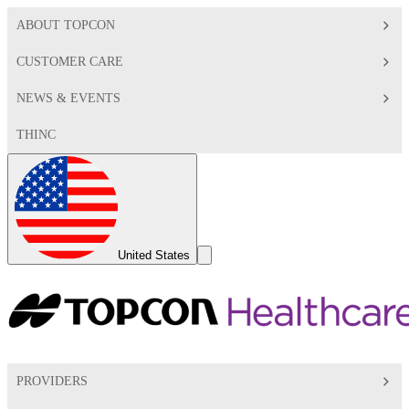
ABOUT TOPCON
CUSTOMER CARE
NEWS & EVENTS
THINC
Global
Toggle
United States
Search
Toggle
PROVIDERS