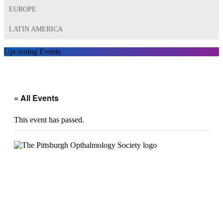
EUROPE
LATIN AMERICA
Upcoming Events
« All Events
This event has passed.