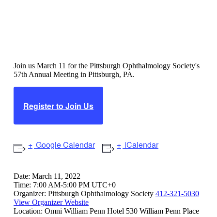
Pittsburgh Ophthalmology
Society 57th Annual Meeting
Join us March 11 for the Pittsburgh Ophthalmology Society's
57th Annual Meeting in Pittsburgh, PA.
Register to Join Us
Google Calendar
iCalendar
Date:
March 11, 2022
Time:
7:00 AM-5:00 PM UTC+0
Organizer:
Pittsburgh Ophthalmology Society
412-321-5030
View Organizer Website
Location:
Omni William Penn Hotel
530 William Penn Place