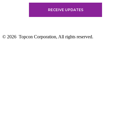
© 2026
Topcon Corporation, All rights reserved.