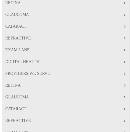
RETINA
GLAUCOMA
CATARACT
REFRACTIVE
EXAM LANE
DIGITAL HEALTH
PROVIDERS WE SERVE
RETINA
GLAUCOMA
CATARACT
REFRACTIVE