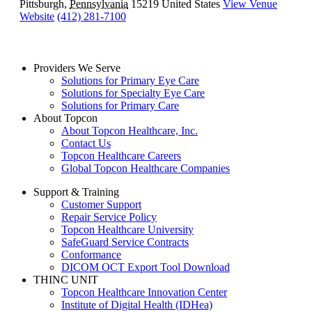
Pittsburgh
,
Pennsylvania
15219
United States
View Venue
Website
(412) 281-7100
Providers We Serve
Solutions for Primary Eye Care
Solutions for Specialty Eye Care
Solutions for Primary Care
About Topcon
About Topcon Healthcare, Inc.
Contact Us
Topcon Healthcare Careers
Global Topcon Healthcare Companies
Support & Training
Customer Support
Repair Service Policy
Topcon Healthcare University
SafeGuard Service Contracts
Conformance
DICOM OCT Export Tool Download
THINC UNIT
Topcon Healthcare Innovation Center
Institute of Digital Health (IDHea)