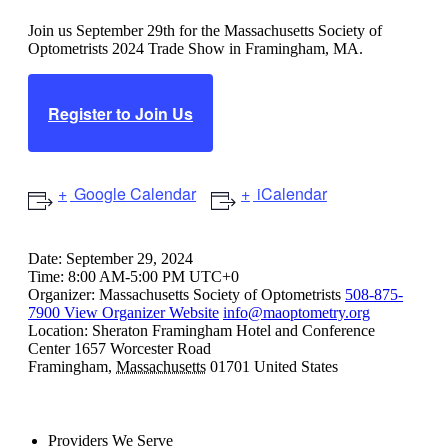
Join us September 29th for the Massachusetts Society of
Optometrists 2024 Trade Show in Framingham, MA.
Register to Join Us
Google Calendar
iCalendar
Date:
September 29, 2024
Time:
8:00 AM-5:00 PM UTC+0
Organizer:
Massachusetts Society of Optometrists
508-875-
7900
View Organizer Website
info@maoptometry.org
Location:
Sheraton Framingham Hotel and Conference
Center
1657 Worcester Road
Framingham
,
Massachusetts
01701
United States
Providers We Serve