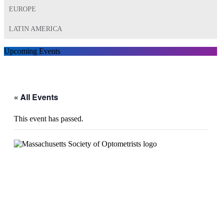
EUROPE
LATIN AMERICA
Upcoming Events
« All Events
This event has passed.
MSO 2024 Trade Show