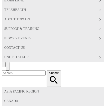
EXAM LANE
TELEHEALTH
ABOUT TOPCON
SUPPORT & TRAINING
NEWS & EVENTS
CONTACT US
UNITED STATES
Search
Toggle
Menu
Search
Submit
for:
ASIA PACIFIC REGION
CANADA