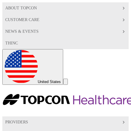
ABOUT TOPCON
CUSTOMER CARE
NEWS & EVENTS
THINC
Global
Toggle
United States
Search
Toggle
PROVIDERS