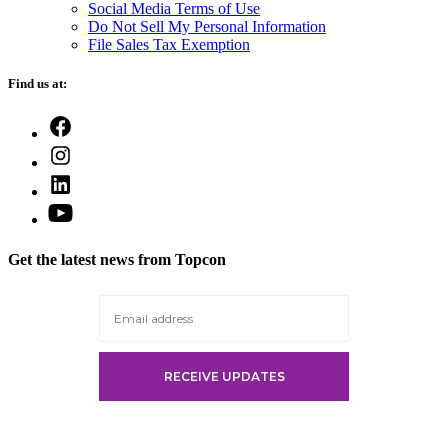
Social Media Terms of Use
Do Not Sell My Personal Information
File Sales Tax Exemption
Find us at:
Open
Facebook
Open
in
Instagram
a
Open
in
new
LinkedIn
a
Open
tab
in
new
YouTube
a
tab
in
new
Get the latest news from Topcon
a
tab
new
tab