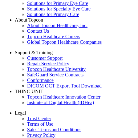
Solutions for Primary Eye Care
Solutions for Specialty Eye Care
Solutions for Primary Care
About Topcon
About Topcon Healthcare, Inc.
Contact Us
Topcon Healthcare Careers
Global Topcon Healthcare Companies
Support & Training
Customer Support
Repair Service Policy
Topcon Healthcare University
SafeGuard Service Contracts
Conformance
DICOM OCT Export Tool Download
THINC UNIT
Topcon Healthcare Innovation Center
Institute of Digital Health (IDHea)
Legal
Trust Center
Terms of Use
Sales Terms and Conditions
Privacy Policy