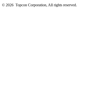
© 2026
Topcon Corporation, All rights reserved.