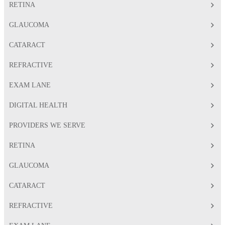
RETINA
GLAUCOMA
CATARACT
REFRACTIVE
EXAM LANE
DIGITAL HEALTH
PROVIDERS WE SERVE
RETINA
GLAUCOMA
CATARACT
REFRACTIVE