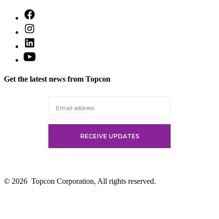
Open
Facebook
Open
in
Instagram
a
Open
in
new
LinkedIn
a
Open
tab
in
new
YouTube
a
tab
in
new
Get the latest news from Topcon
a
tab
new
tab
© 2026
Topcon Corporation, All rights reserved.