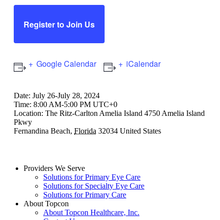
Register to Join Us
Google Calendar
iCalendar
Date:
July 26-July 28, 2024
Time:
8:00 AM-5:00 PM UTC+0
Location:
The Ritz-Carlton Amelia Island
4750 Amelia Island
Pkwy
Fernandina Beach
,
Florida
32034
United States
Providers We Serve
Solutions for Primary Eye Care
Solutions for Specialty Eye Care
Solutions for Primary Care
About Topcon
About Topcon Healthcare, Inc.