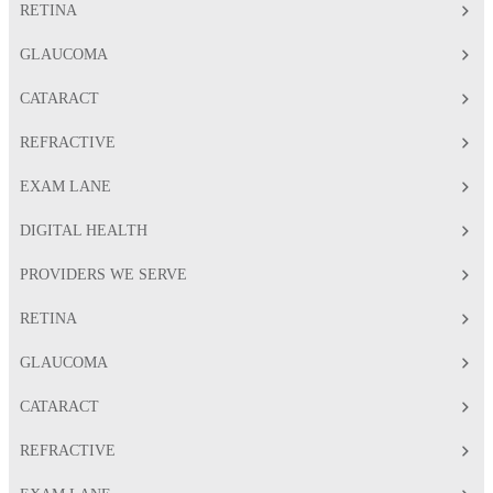
RETINA
GLAUCOMA
CATARACT
REFRACTIVE
EXAM LANE
DIGITAL HEALTH
PROVIDERS WE SERVE
RETINA
GLAUCOMA
CATARACT
REFRACTIVE