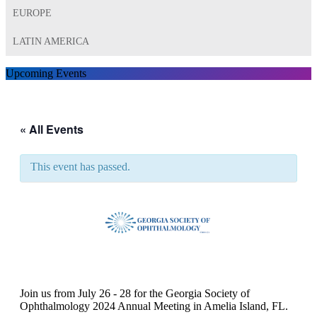
EUROPE
LATIN AMERICA
Upcoming Events
« All Events
This event has passed.
GSO 2024 Annual Meeting
Join us from July 26 - 28 for the Georgia Society of
Ophthalmology 2024 Annual Meeting in Amelia Island, FL.