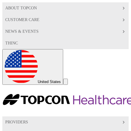
ABOUT TOPCON
CUSTOMER CARE
NEWS & EVENTS
THINC
Global
Toggle
United States
Search
Toggle
PROVIDERS