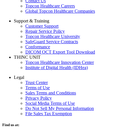
Contact Us
Topcon Healthcare Careers
Global Topcon Healthcare Companies
Support & Training
Customer Support
Repair Service Policy
Topcon Healthcare University
SafeGuard Service Contracts
Conformance
DICOM OCT Export Tool Download
THINC UNIT
Topcon Healthcare Innovation Center
Institute of Digital Health (IDHea)
Legal
Trust Center
Terms of Use
Sales Terms and Conditions
Privacy Policy
Social Media Terms of Use
Do Not Sell My Personal Information
File Sales Tax Exemption
Find us at: