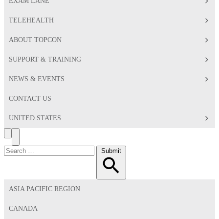
EXAM LANE
TELEHEALTH
ABOUT TOPCON
SUPPORT & TRAINING
NEWS & EVENTS
CONTACT US
UNITED STATES
Search
Toggle
Menu
Search
Submit
for:
ASIA PACIFIC REGION
CANADA