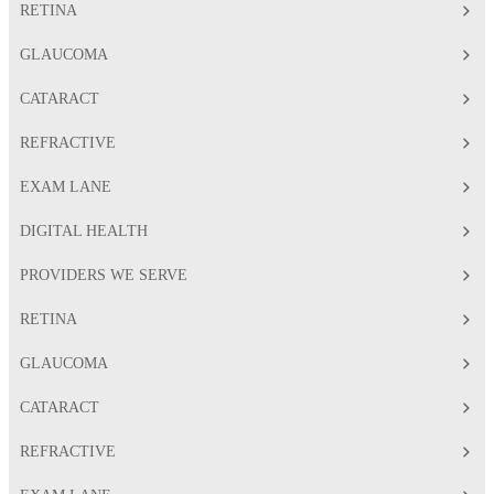
RETINA
GLAUCOMA
CATARACT
REFRACTIVE
EXAM LANE
DIGITAL HEALTH
PROVIDERS WE SERVE
RETINA
GLAUCOMA
CATARACT
REFRACTIVE