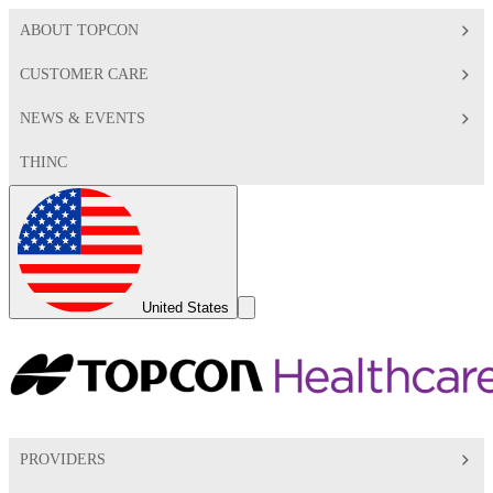
ABOUT TOPCON
CUSTOMER CARE
NEWS & EVENTS
THINC
Global
Toggle
United States
Search
Toggle
PROVIDERS