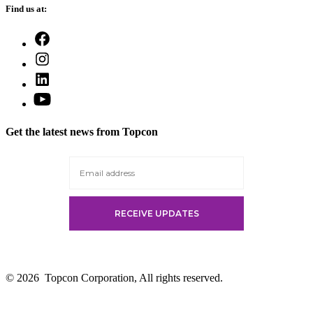
Find us at:
Open
Facebook
Open
in
Instagram
a
Open
in
new
LinkedIn
a
Open
tab
in
new
YouTube
a
tab
in
new
Get the latest news from Topcon
a
tab
new
tab
© 2026
Topcon Corporation, All rights reserved.