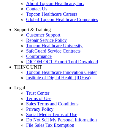
About Topcon Healthcare, Inc.
Contact Us
Topcon Healthcare Careers
Global Topcon Healthcare Companies
Support & Training
Customer Support
Repair Service Policy
Topcon Healthcare University
SafeGuard Service Contracts
Conformance
DICOM OCT Export Tool Download
THINC UNIT
Topcon Healthcare Innovation Center
Institute of Digital Health (IDHea)
Legal
Trust Center
Terms of Use
Sales Terms and Conditions
Privacy Policy
Social Media Terms of Use
Do Not Sell My Personal Information
File Sales Tax Exemption