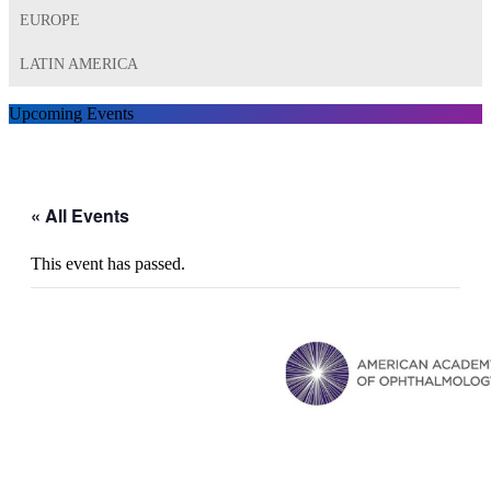
EUROPE
LATIN AMERICA
Upcoming Events
« All Events
This event has passed.
AAO 2022