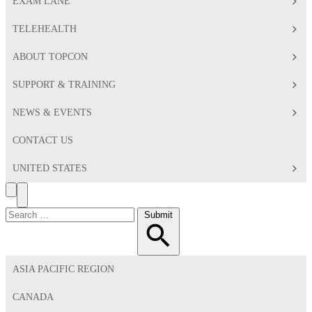
EXAM LANE
TELEHEALTH
ABOUT TOPCON
SUPPORT & TRAINING
NEWS & EVENTS
CONTACT US
UNITED STATES
Search
Toggle
Menu
Search
Submit
for:
ASIA PACIFIC REGION
CANADA