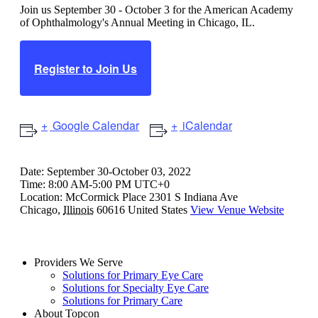
Join us September 30 - October 3 for the American Academy
of Ophthalmology's Annual Meeting in Chicago, IL.
Register to Join Us
Google Calendar
iCalendar
Date:
September 30-October 03, 2022
Time:
8:00 AM-5:00 PM UTC+0
Location:
McCormick Place
2301 S Indiana Ave
Chicago
,
Illinois
60616
United States
View Venue Website
Providers We Serve
Solutions for Primary Eye Care
Solutions for Specialty Eye Care
Solutions for Primary Care
About Topcon