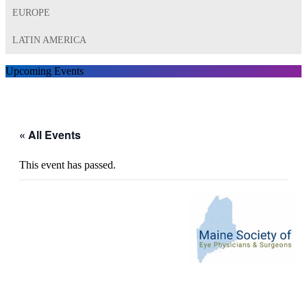
EUROPE
LATIN AMERICA
Upcoming Events
« All Events
This event has passed.
20th Annual Downeast