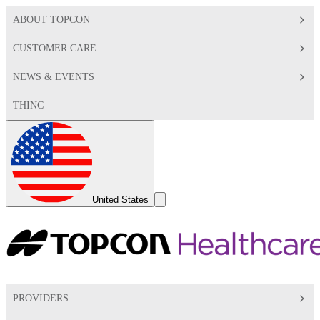
ABOUT TOPCON
CUSTOMER CARE
NEWS & EVENTS
THINC
Global
Toggle
United States
Search
Toggle
PROVIDERS