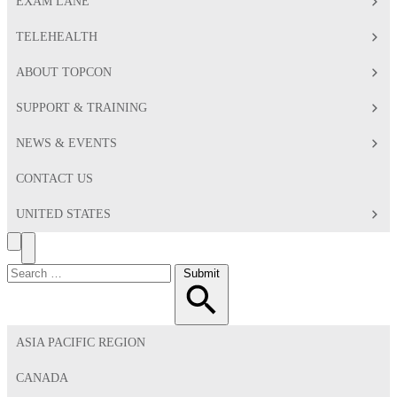
EXAM LANE
TELEHEALTH
ABOUT TOPCON
SUPPORT & TRAINING
NEWS & EVENTS
CONTACT US
UNITED STATES
Search
Toggle
Menu
Search
Submit
for:
ASIA PACIFIC REGION
CANADA