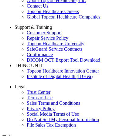
About Topcon Healthcare, Inc.
Contact Us
Topcon Healthcare Careers
Global Topcon Healthcare Companies
Support & Training
Customer Support
Repair Service Policy
Topcon Healthcare University
SafeGuard Service Contracts
Conformance
DICOM OCT Export Tool Download
THINC UNIT
Topcon Healthcare Innovation Center
Institute of Digital Health (IDHea)
Legal
Trust Center
Terms of Use
Sales Terms and Conditions
Privacy Policy
Social Media Terms of Use
Do Not Sell My Personal Information
File Sales Tax Exemption