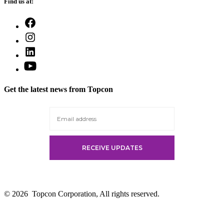
Find us at:
Open
Facebook
Open
in
Instagram
a
Open
in
new
LinkedIn
a
Open
tab
in
new
YouTube
a
tab
in
new
Get the latest news from Topcon
a
tab
new
tab
© 2026
Topcon Corporation, All rights reserved.