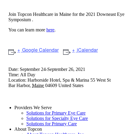
Ophthalmology Symposium
Join Topcon Healthcare in Maine for the 2021 Downeast Eye
Symposium .
You can learn more
here
.
Google Calendar
iCalendar
Date:
September 24-September 26, 2021
Time:
All Day
Location:
Harborside Hotel, Spa & Marina
55 West St
Bar Harbor
,
Maine
04609
United States
Providers We Serve
Solutions for Primary Eye Care
Solutions for Specialty Eye Care
Solutions for Primary Care
About Topcon