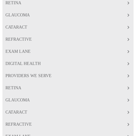
RETINA
GLAUCOMA
CATARACT
REFRACTIVE
EXAM LANE
DIGITAL HEALTH
PROVIDERS WE SERVE
RETINA
GLAUCOMA
CATARACT
REFRACTIVE