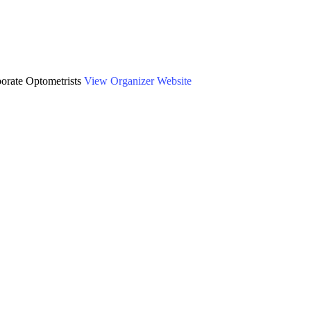
AACO) Annual
orate Optometrists
View Organizer Website