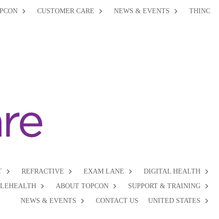
PCON
CUSTOMER CARE
NEWS & EVENTS
THINC
T
REFRACTIVE
EXAM LANE
DIGITAL HEALTH
ELEHEALTH
ABOUT TOPCON
SUPPORT & TRAINING
NEWS & EVENTS
CONTACT US
UNITED STATES