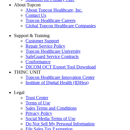
About Topcon
About Topcon Healthcare, Inc.
Contact Us
Topcon Healthcare Careers
Global Topcon Healthcare Companies
Support & Training
Customer Support
Repair Service Policy
Topcon Healthcare University
SafeGuard Service Contracts
Conformance
DICOM OCT Export Tool Download
THINC UNIT
Topcon Healthcare Innovation Center
Institute of Digital Health (IDHea)
Legal
Trust Center
Terms of Use
Sales Terms and Conditions
Privacy Policy
Social Media Terms of Use
Do Not Sell My Personal Information
File Sales Tax Exemption