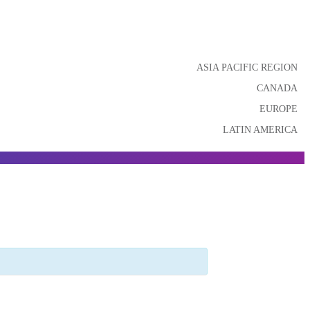
ASIA PACIFIC REGION
CANADA
EUROPE
LATIN AMERICA