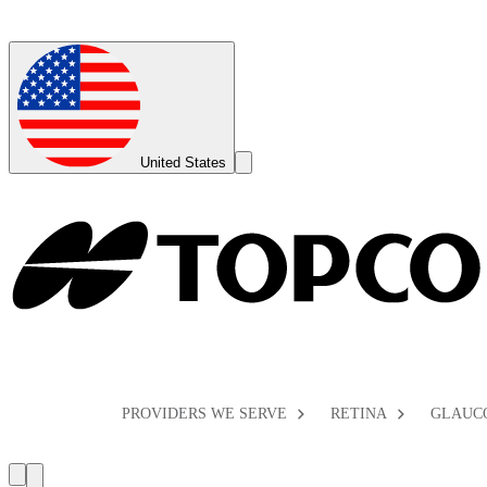
Global
Toggle
United States
Search
Toggle
PROVIDERS WE SERVE
RETINA
GLAUC