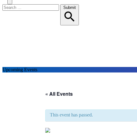
Search
Toggle
Menu
Search
Submit
for:
Upcoming Events
« All Events
This event has passed.