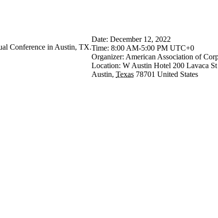
tion of Corporate Optometrists (
Date:
December 12, 2022
al Conference in Austin, TX.
Time:
8:00 AM-5:00 PM UTC+0
Organizer:
American Association of Corp
Location:
W Austin Hotel
200 Lavaca St
Austin
,
Texas
78701
United States