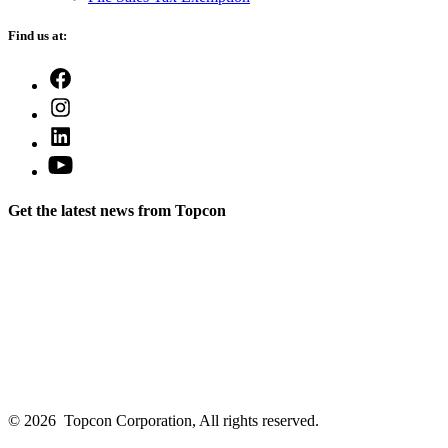
Find us at:
Open
Facebook
Open
in
Instagram
a
Open
in
new
LinkedIn
a
Open
tab
in
new
YouTube
a
tab
in
new
Get the latest news from Topcon
a
tab
new
tab
© 2026
Topcon Corporation, All rights reserved.