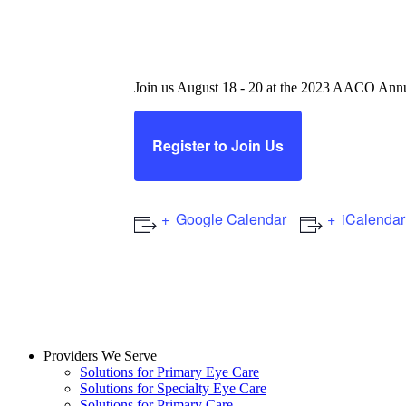
2023 American Associa
Conference
Join us August 18 - 20 at the 2023 AACO Annu
Register to Join Us
Google Calendar
iCalendar
Providers We Serve
Solutions for Primary Eye Care
Solutions for Specialty Eye Care
Solutions for Primary Care