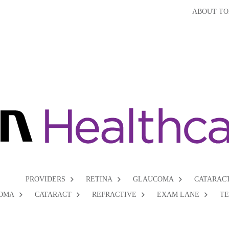
ABOUT TO
PROVIDERS
RETINA
GLAUCOMA
CATARAC
OMA
CATARACT
REFRACTIVE
EXAM LANE
T