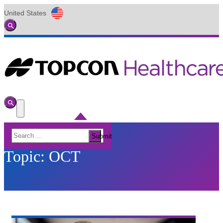
United States
Global
Toggle
Search
Toggle
Search
Toggle
Menu
Search
Submit
for:
Topic:
OCT