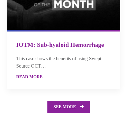
IOTM: Sub-hyaloid Hemorrhage
This case shows the benefits of using Swept
Source OCT…
READ MORE
SEE MORE