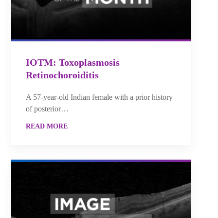
IOTM: Toxoplasmosis
Retinochoroiditis
A 57-year-old Indian female with a prior history
of posterior…
READ MORE