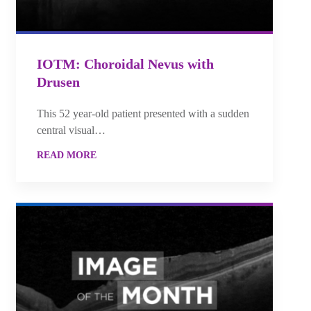
IOTM: Choroidal Nevus with
Drusen
This 52 year-old patient presented with a sudden
central visual…
READ MORE