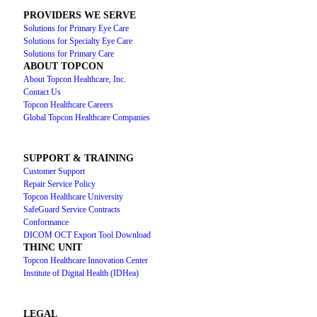
PROVIDERS WE SERVE
Solutions for Primary Eye Care
Solutions for Specialty Eye Care
Solutions for Primary Care
ABOUT TOPCON
About Topcon Healthcare, Inc.
Contact Us
Topcon Healthcare Careers
Global Topcon Healthcare Companies
SUPPORT & TRAINING
Customer Support
Repair Service Policy
Topcon Healthcare University
SafeGuard Service Contracts
Conformance
DICOM OCT Export Tool Download
THINC UNIT
Topcon Healthcare Innovation Center
Institute of Digital Health (IDHea)
LEGAL