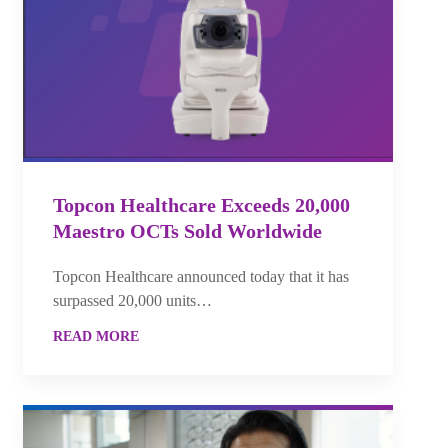
Topcon Healthcare Exceeds 20,000
Maestro OCTs Sold Worldwide
Topcon Healthcare announced today that it has
surpassed 20,000 units…
READ MORE