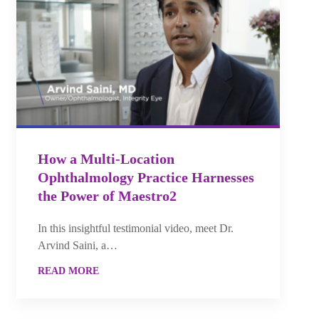
How a Multi-Location
Ophthalmology Practice Harnesses
the Power of Maestro2
In this insightful testimonial video, meet Dr.
Arvind Saini, a…
READ MORE