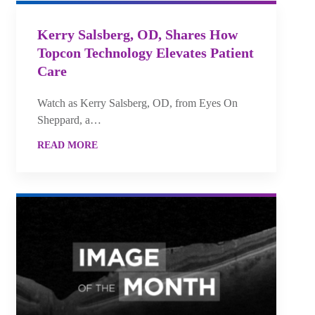
Kerry Salsberg, OD, Shares How
Topcon Technology Elevates Patient
Care
Watch as Kerry Salsberg, OD, from Eyes On
Sheppard, a…
READ MORE