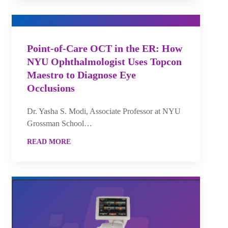
Point-of-Care OCT in the ER: How
NYU Ophthalmologist Uses Topcon
Maestro to Diagnose Eye
Occlusions
Dr. Yasha S. Modi, Associate Professor at NYU
Grossman School…
READ MORE