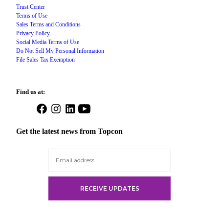
Trust Center
Terms of Use
Sales Terms and Conditions
Privacy Policy
Social Media Terms of Use
Do Not Sell My Personal Information
File Sales Tax Exemption
Find us at:
Open
Open
Open
Open
Facebook
Instagram
LinkedIn
YouTube
in
in
in
in
Get the latest news from Topcon
a
a
a
a
new
new
new
new
tab
tab
tab
tab