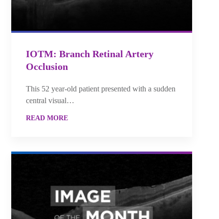
IOTM: Branch Retinal Artery
Occlusion
This 52 year-old patient presented with a sudden
central visual…
READ MORE