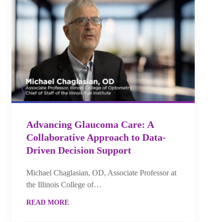
Advancing Glaucoma Care: A
Collaborative Approach to Data-
Driven Decision Support
Michael Chaglasian, OD, Associate Professor at
the Illinois College of…
READ MORE