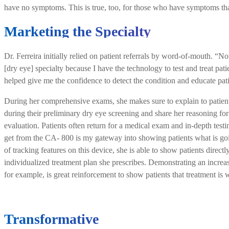
have no symptoms. This is true, too, for those who have symptoms tha
Marketing the Specialty
Dr. Ferreira initially relied on patient referrals by word-of-mouth. “N
[dry eye] specialty because I have the technology to test and treat p
helped give me the confidence to detect the condition and educate pati
During her comprehensive exams, she makes sure to explain to patient
during their preliminary dry eye screening and share her reasoning for
evaluation. Patients often return for a medical exam and in-depth testin
get from the CA- 800 is my gateway into showing patients what is goi
of tracking features on this device, she is able to show patients directl
individualized treatment plan she prescribes. Demonstrating an incre
for example, is great reinforcement to show patients that treatment is 
Transformative