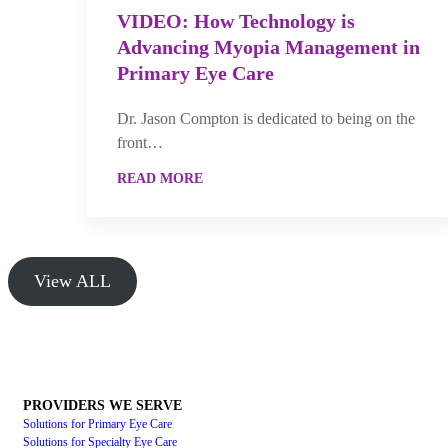
VIDEO: How Technology is
Advancing Myopia Management in
Primary Eye Care
Dr. Jason Compton is dedicated to being on the
front…
READ MORE
View ALL
PROVIDERS WE SERVE
Solutions for Primary Eye Care
Solutions for Specialty Eye Care