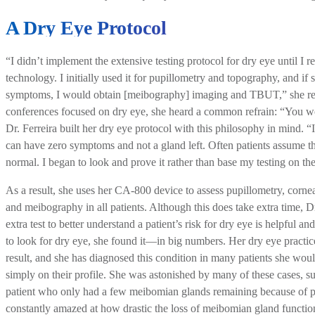
A Dry Eye Protocol
“I didn’t implement the extensive testing protocol for dry eye until I r
technology. I initially used it for pupillometry and topography, and i
symptoms, I would obtain [meibography] imaging and TBUT,” she rec
conferences focused on dry eye, she heard a common refrain: “You w
Dr. Ferreira built her dry eye protocol with this philosophy in mind. “I
can have zero symptoms and not a gland left. Often patients assume tha
normal. I began to look and prove it rather than base my testing on th
As a result, she uses her CA-800 device to assess pupillometry, corn
and meibography in all patients. Although this does take extra time, Dr
extra test to better understand a patient’s risk for dry eye is helpful 
to look for dry eye, she found it—in big numbers. Her dry eye practice
result, and she has diagnosed this condition in many patients she wou
simply on their profile. She was astonished by many of these cases, su
patient who only had a few meibomian glands remaining because of pe
constantly amazed at how drastic the loss of meibomian gland functio