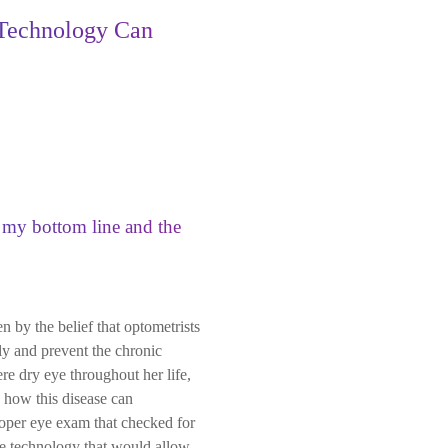
 Technology Can
d my bottom line and the
n by the belief that optometrists
ly and prevent the chronic
re dry eye throughout her life,
d how this disease can
proper eye exam that checked for
he technology that would allow