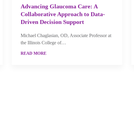
Advancing Glaucoma Care: A
Collaborative Approach to Data-
Driven Decision Support
Michael Chaglasian, OD, Associate Professor at
the Illinois College of…
READ MORE