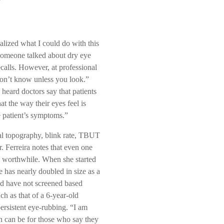
ealized what I could do with this
f someone talked about dry eye
alls. However, at professional
on’t know unless you look.”
 heard doctors say that patients
t the way their eyes feel is
e patient’s symptoms.”
eal topography, blink rate, TBUT
. Ferreira notes that even one
and worthwhile. When she started
 has nearly doubled in size as a
ld have not screened based
ch as that of a 6-year-old
rsistent eye-rubbing. “I am
n can be for those who say they