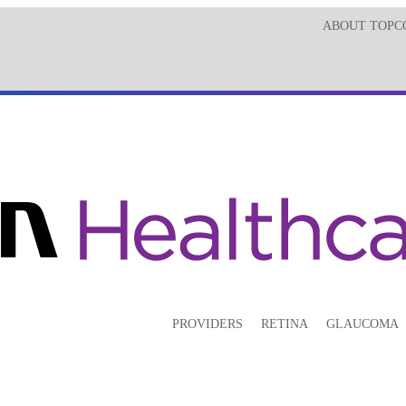
ABOUT TOPC
PROVIDERS
RETINA
GLAUCOMA