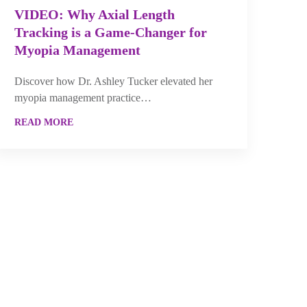
VIDEO: Why Axial Length
Tracking is a Game-Changer for
Myopia Management
Discover how Dr. Ashley Tucker elevated her
myopia management practice…
READ MORE