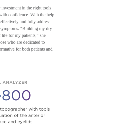
investment in the right tools
 with confidence. With the help
ffectively and fully address
nd symptoms. “Building my dry
 life for my patients,” she
those who are dedicated to
ormative for both patients and
 ANALYZER
-800
 topographer with tools
ation of the anterior
ace and eyelids