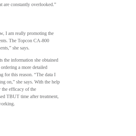
t are constantly overlooked.”
ow, I am really promoting the
atients. The Topcon CA-800
ents,” she says.
s the information she obtained
 ordering a more detailed
g for this reason. “The data I
ng on,” she says. With the help
y the efficacy of the
ased TBUT time after treatment,
working.