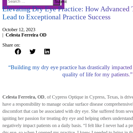
DRY EYE
Submit
for:
Elevating Dry Eye Practice: How Advanced
Lead to Exceptional Practice Success
October 12, 2023
|
Celesta Ferreira OD
Share on:
“Building my dry eye practice has drastically impacte
quality of life for my patients.”
Celesta Ferreira, OD
, of Cypress Optique in Cypress, Texas, is drive
have a responsibility to manage ocular surface disease comprehensive
discomfort that can be associated with dry eye. She suffered from seve
igniting her passion for treating dry eye and helping others understan
negatively impact patients on a daily basis. “I felt like I never had a 
dry eye, so when I opened my practice, I knew I needed to bring in t