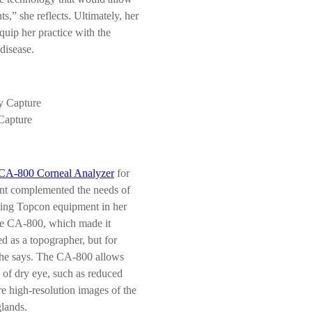
s,” she reflects. Ultimately, her
equip her practice with the
disease.
Capture
CA-800 Corneal Analyzer
for
ment complemented the needs of
sting Topcon equipment in her
the CA-800, which made it
ed as a topographer, but for
 she says. The CA-800 allows
s of dry eye, such as reduced
e high-resolution images of the
glands.