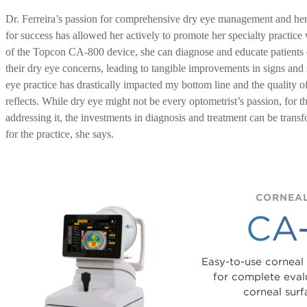
Dr. Ferreira’s passion for comprehensive dry eye management and her 
for success has allowed her actively to promote her specialty practice
of the Topcon CA-800 device, she can diagnose and educate patients e
their dry eye concerns, leading to tangible improvements in signs a
eye practice has drastically impacted my bottom line and the quality of
reflects. While dry eye might not be every optometrist’s passion, for 
addressing it, the investments in diagnosis and treatment can be transf
for the practice, she says.
CORNEAL
CA
Easy-to-use corneal
for complete evalu
corneal surf