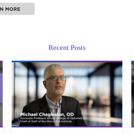
N MORE
Recent Posts