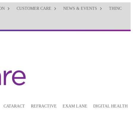
ON
CUSTOMER CARE
NEWS & EVENTS
THINC
CATARACT
REFRACTIVE
EXAM LANE
DIGITAL HEALTH