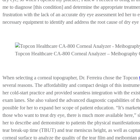
me to diagnose [this condition] and determine the appropriate treatment
frustration with the lack of an accurate dry eye assessment led her to 
necessary equipment to identify and address the root cause of dry eye 
Topcon Healthcare CA-800 Corneal Analyzer – Meibography 
When selecting a corneal topographer, Dr. Ferreira chose the Topcon
several reasons. The affordability and compact design of this instru
her cold-start practice and provided seamless integration with the exi
exam lanes. She also valued the advanced diagnostic capabilities of 
possible for her to expand her scope of patient education. “It’s market
those who want to treat dry eye, there is much more available here,”
her to describe and demonstrate to patients the physical manifestation
tear break-up time (TBUT) and tear meniscus height, as well as captur
corneal surface to analyze the quality of the tear film and meibomian 