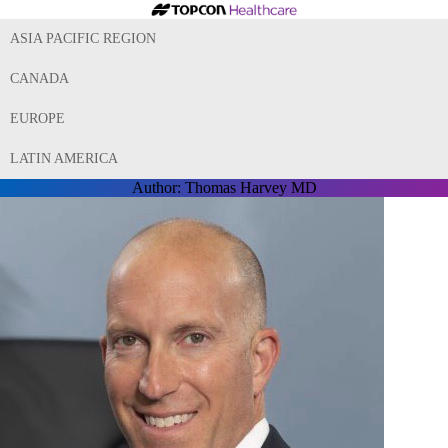
ASIA PACIFIC REGION
CANADA
EUROPE
LATIN AMERICA
Author:
Thomas Harvey MD