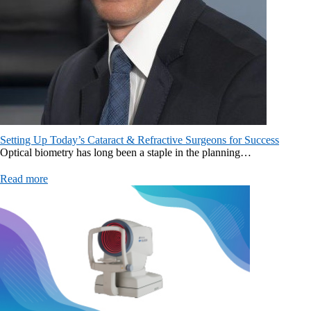
Setting Up Today’s Cataract & Refractive Surgeons for Success
Optical biometry has long been a staple in the planning…
Read more