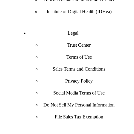
Institute of Digital Health (IDHea)
Legal
Trust Center
Terms of Use
Sales Terms and Conditions
Privacy Policy
Social Media Terms of Use
Do Not Sell My Personal Information
File Sales Tax Exemption