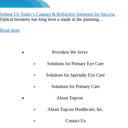
Setting Up Today’s Cataract & Refractive Surgeons for Success
Optical biometry has long been a staple in the planning…
Read more
Providers We Serve
Solutions for Primary Eye Care
Solutions for Specialty Eye Care
Solutions for Primary Care
About Topcon
About Topcon Healthcare, Inc.
Contact Us