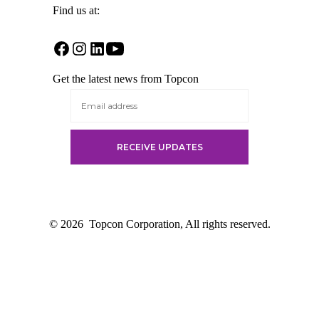
Find us at:
Open
Open
Open
Open
Facebook
Instagram
LinkedIn
YouTube
Get the latest news from Topcon
in
in
in
in
a
a
a
a
new
new
new
new
tab
tab
tab
tab
© 2026
Topcon Corporation, All rights reserved.