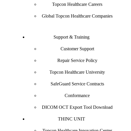
Topcon Healthcare Careers
Global Topcon Healthcare Companies
Support & Training
Customer Support
Repair Service Policy
Topcon Healthcare University
SafeGuard Service Contracts
Conformance
DICOM OCT Export Tool Download
THINC UNIT
Topcon Healthcare Innovation Center