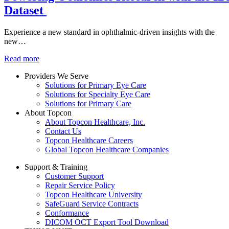
Dataset
Experience a new standard in ophthalmic-driven insights with the
new…
Read more
Providers We Serve
Solutions for Primary Eye Care
Solutions for Specialty Eye Care
Solutions for Primary Care
About Topcon
About Topcon Healthcare, Inc.
Contact Us
Topcon Healthcare Careers
Global Topcon Healthcare Companies
Support & Training
Customer Support
Repair Service Policy
Topcon Healthcare University
SafeGuard Service Contracts
Conformance
DICOM OCT Export Tool Download