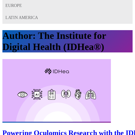
EUROPE
LATIN AMERICA
Author:
The Institute for
Digital Health (IDHea®)
Powering Oculomics Research with the I