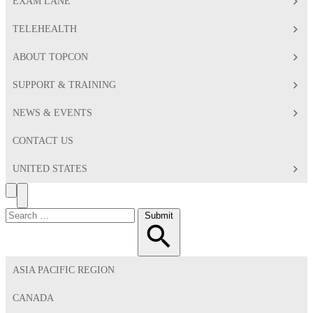
EXAM LANE
TELEHEALTH
ABOUT TOPCON
SUPPORT & TRAINING
NEWS & EVENTS
CONTACT US
UNITED STATES
Search
Toggle
Menu
Search
Submit
for:
ASIA PACIFIC REGION
CANADA