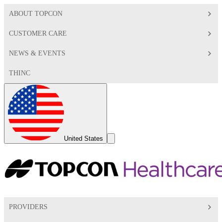
ABOUT TOPCON
CUSTOMER CARE
NEWS & EVENTS
THINC
Global
Toggle
United States
Search
Toggle
PROVIDERS