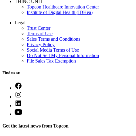
THINC UNIT
Topcon Healthcare Innovation Center
Institute of Digital Health (IDHea)
Legal
Trust Center
Terms of Use
Sales Terms and Conditions
Privacy Policy
Social Media Terms of Use
Do Not Sell My Personal Information
File Sales Tax Exemption
Find us at:
Open
Facebook
Open
in
Instagram
a
Open
in
new
LinkedIn
a
Open
tab
in
new
YouTube
a
tab
in
new
Get the latest news from Topcon
a
tab
new