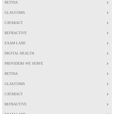
RETINA
GLAUCOMA
CATARACT
REFRACTIVE
EXAM LANE
DIGITAL HEALTH
PROVIDERS WE SERVE
RETINA
GLAUCOMA
CATARACT
REFRACTIVE