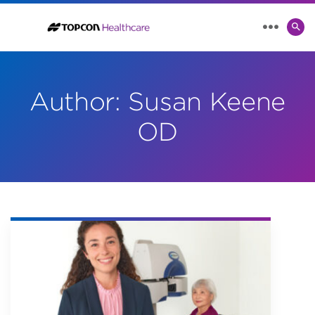
SE
MENU
TO
Author:
Susan Keene
OD