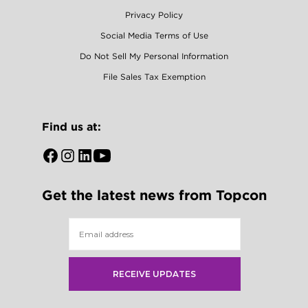
Privacy Policy
Social Media Terms of Use
Do Not Sell My Personal Information
File Sales Tax Exemption
Find us at:
Open
Open
Open
Open
Facebook
Instagram
LinkedIn
YouTube
Get the latest news from Topcon
in
in
in
in
a
a
a
a
new
new
new
new
tab
tab
tab
tab