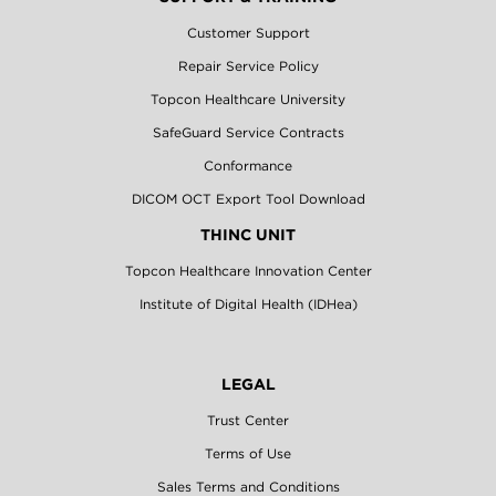
Customer Support
Repair Service Policy
Topcon Healthcare University
SafeGuard Service Contracts
Conformance
DICOM OCT Export Tool Download
THINC UNIT
Topcon Healthcare Innovation Center
Institute of Digital Health (IDHea)
LEGAL
Trust Center
Terms of Use
Sales Terms and Conditions