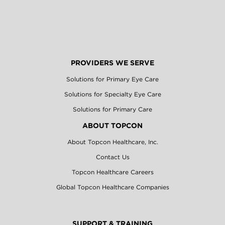
PROVIDERS WE SERVE
Solutions for Primary Eye Care
Solutions for Specialty Eye Care
Solutions for Primary Care
ABOUT TOPCON
About Topcon Healthcare, Inc.
Contact Us
Topcon Healthcare Careers
Global Topcon Healthcare Companies
SUPPORT & TRAINING