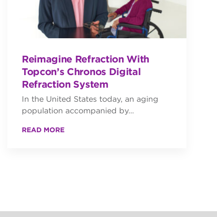
Reimagine Refraction With
Topcon’s Chronos Digital
Refraction System
In the United States today, an aging
population accompanied by…
READ MORE