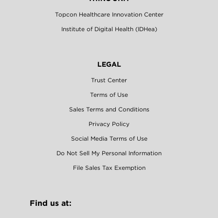
Topcon Healthcare Innovation Center
Institute of Digital Health (IDHea)
LEGAL
Trust Center
Terms of Use
Sales Terms and Conditions
Privacy Policy
Social Media Terms of Use
Do Not Sell My Personal Information
File Sales Tax Exemption
Find us at: