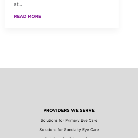
at…
READ MORE
PROVIDERS WE SERVE
Solutions for Primary Eye Care
Solutions for Specialty Eye Care