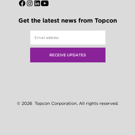
Open
Open
Open
Open
Facebook
Instagram
LinkedIn
YouTube
Get the latest news from Topcon
in
in
in
in
a
a
a
a
new
new
new
new
tab
tab
tab
tab
© 2026
Topcon Corporation, All rights reserved.