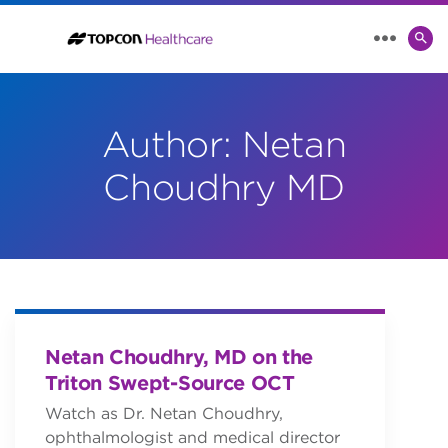
SE
MENU
TO
Author:
Netan
Choudhry MD
Netan Choudhry, MD on the
Triton Swept-Source OCT
Watch as Dr. Netan Choudhry,
ophthalmologist and medical director