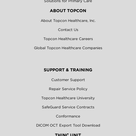
Solutions for Primary Care
ABOUT TOPCON
About Topcon Healthcare, Inc.
Contact Us
Topcon Healthcare Careers
Global Topcon Healthcare Companies
SUPPORT & TRAINING
Customer Support
Repair Service Policy
Topcon Healthcare University
SafeGuard Service Contracts
Conformance
DICOM OCT Export Tool Download
THINC UNIT