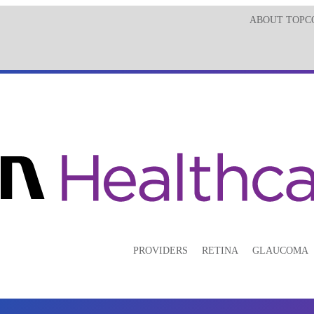
ABOUT TOPC
PROVIDERS
RETINA
GLAUCOMA