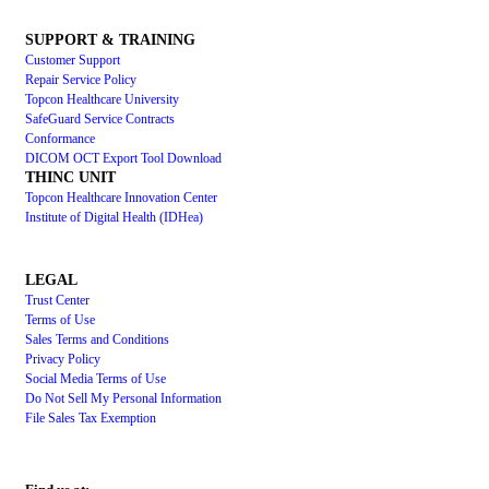
SUPPORT & TRAINING
Customer Support
Repair Service Policy
Topcon Healthcare University
SafeGuard Service Contracts
Conformance
DICOM OCT Export Tool Download
THINC UNIT
Topcon Healthcare Innovation Center
Institute of Digital Health (IDHea)
LEGAL
Trust Center
Terms of Use
Sales Terms and Conditions
Privacy Policy
Social Media Terms of Use
Do Not Sell My Personal Information
File Sales Tax Exemption