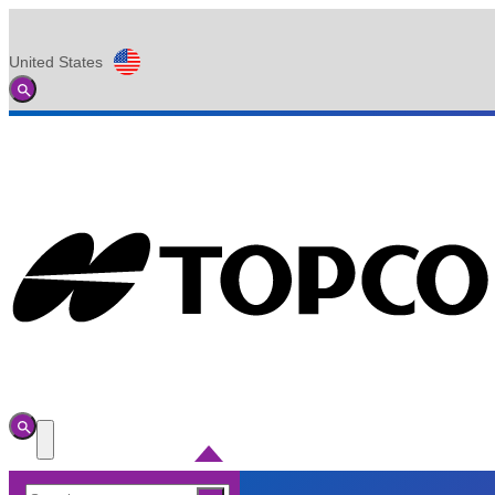
United States
Global
Toggle
Search
Toggle
Search
Toggle
Menu
Search