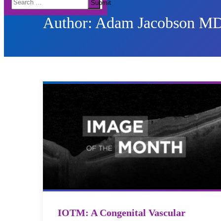
Submit
for:
Author:
Adam Jacobson M
IOTM: A Congenital Vascular