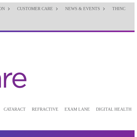
ON
CUSTOMER CARE
NEWS & EVENTS
THINC
CATARACT
REFRACTIVE
EXAM LANE
DIGITAL HEALTH