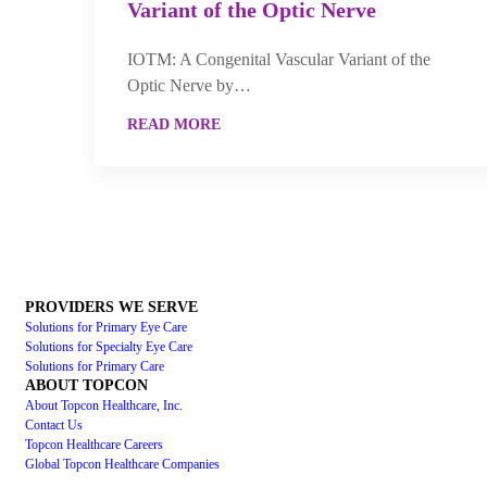
Variant of the Optic Nerve
IOTM: A Congenital Vascular Variant of the
Optic Nerve by…
READ MORE
PROVIDERS WE SERVE
Solutions for Primary Eye Care
Solutions for Specialty Eye Care
Solutions for Primary Care
ABOUT TOPCON
About Topcon Healthcare, Inc.
Contact Us
Topcon Healthcare Careers
Global Topcon Healthcare Companies