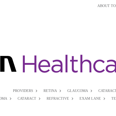
ABOUT TO
PROVIDERS
RETINA
GLAUCOMA
CATARAC
OMA
CATARACT
REFRACTIVE
EXAM LANE
T