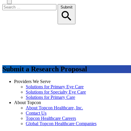
Search
Toggle
Menu
Search
Submit
for:
Submit a Research Proposal
Providers We Serve
Solutions for Primary Eye Care
Solutions for Specialty Eye Care
Solutions for Primary Care
About Topcon
About Topcon Healthcare, Inc.
Contact Us
Topcon Healthcare Careers
Global Topcon Healthcare Companies