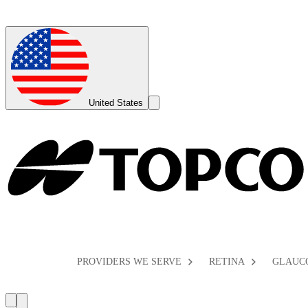
Global
Toggle
United States
Search
Toggle
PROVIDERS WE SERVE
RETINA
GLAUC