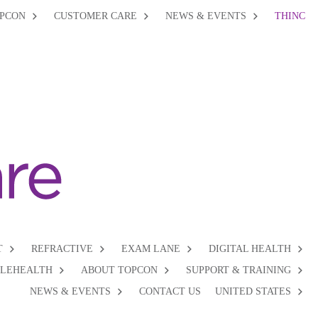
PCON
CUSTOMER CARE
NEWS & EVENTS
THINC
T
REFRACTIVE
EXAM LANE
DIGITAL HEALTH
ELEHEALTH
ABOUT TOPCON
SUPPORT & TRAINING
NEWS & EVENTS
CONTACT US
UNITED STATES