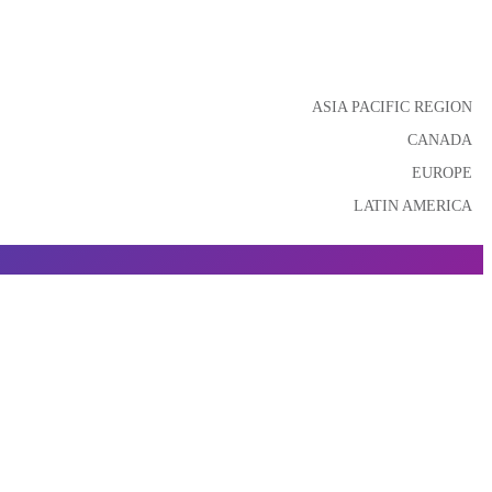
ASIA PACIFIC REGION
CANADA
EUROPE
LATIN AMERICA