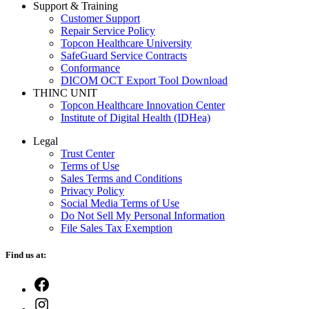
Support & Training
Customer Support
Repair Service Policy
Topcon Healthcare University
SafeGuard Service Contracts
Conformance
DICOM OCT Export Tool Download
THINC UNIT
Topcon Healthcare Innovation Center
Institute of Digital Health (IDHea)
Legal
Trust Center
Terms of Use
Sales Terms and Conditions
Privacy Policy
Social Media Terms of Use
Do Not Sell My Personal Information
File Sales Tax Exemption
Find us at:
Open
Facebook
Open
in