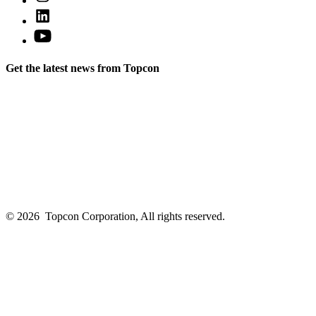
Instagram
a
Open
in
new
LinkedIn
a
Open
tab
in
new
YouTube
a
tab
in
new
Get the latest news from Topcon
a
tab
new
tab
© 2026
Topcon Corporation, All rights reserved.