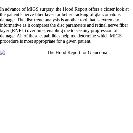
In advance of MIGS surgery, the Hood Report offers a closer look at
the patient’s nerve fiber layer for better tracking of glaucomatous
damage. The disc trend analysis is another tool that is extremely
informative as it compares the disc parameters and retinal nerve fiber
layer (RNFL) over time, enabling me to see any progression of
damage. All of these capabilities help me determine which MIGS
procedure is most appropriate for a given patient.