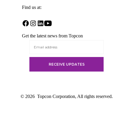
Find us at:
Open
Open
Open
Open
Facebook
Instagram
LinkedIn
YouTube
Get the latest news from Topcon
in
in
in
in
a
a
a
a
new
new
new
new
tab
tab
tab
tab
© 2026
Topcon Corporation, All rights reserved.