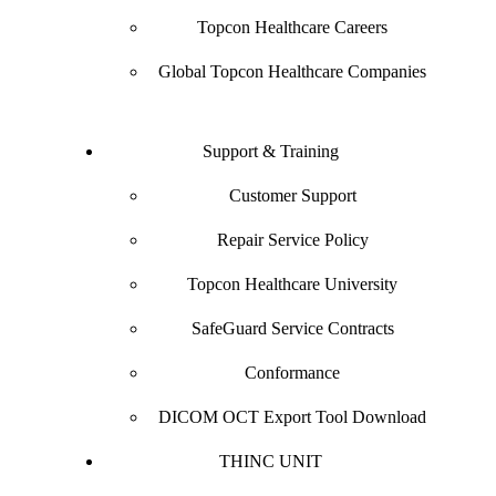
Topcon Healthcare Careers
Global Topcon Healthcare Companies
Support & Training
Customer Support
Repair Service Policy
Topcon Healthcare University
SafeGuard Service Contracts
Conformance
DICOM OCT Export Tool Download
THINC UNIT