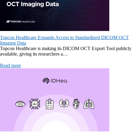
Topcon Healthcare Expands Access to Standardized DICOM OCT
Imaging Data
Topcon Healthcare is making its DICOM OCT Export Tool publicly
available, giving its researchers a…
Read more