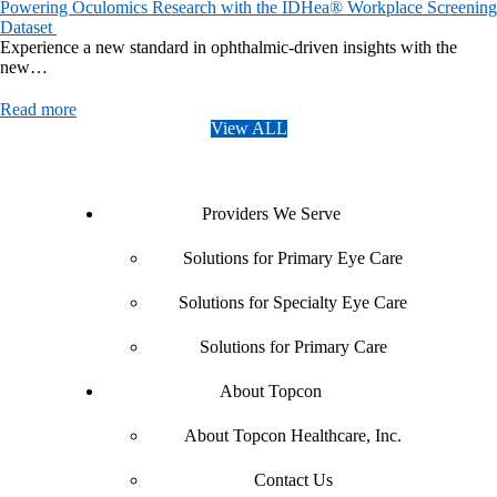
Powering Oculomics Research with the IDHea® Workplace Screening
Dataset
Experience a new standard in ophthalmic-driven insights with the
new…
Read more
View ALL
Providers We Serve
Solutions for Primary Eye Care
Solutions for Specialty Eye Care
Solutions for Primary Care
About Topcon
About Topcon Healthcare, Inc.
Contact Us