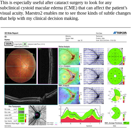
This is especially useful after cataract surgery to look for any
subclinical cystoid macular edema (CME) that can affect the patient’s
visual acuity. Maestro2 enables me to see those kinds of subtle changes
that help with my clinical decision making.