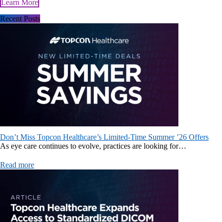
Learn More
Recent Posts
Don’t Miss Topcon Healthcare’s Limited-Time Summer ’26 Offers
As eye care continues to evolve, practices are looking for…
Read more