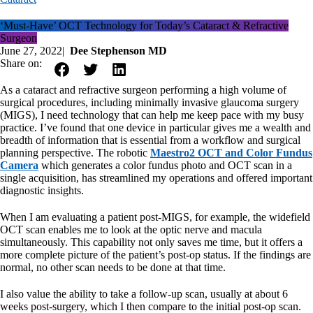
‘Must-Have’ OCT Technology for Today’s Cataract & Refractive
Surgeon
June 27, 2022
|
Dee Stephenson MD
Share on:
As a cataract and refractive surgeon performing a high volume of
surgical procedures, including minimally invasive glaucoma surgery
(MIGS), I need technology that can help me keep pace with my busy
practice. I’ve found that one device in particular gives me a wealth and
breadth of information that is essential from a workflow and surgical
planning perspective. The robotic
Maestro2 OCT and Color Fundus
Camera
which generates a color fundus photo and OCT scan in a
single acquisition, has streamlined my operations and offered important
diagnostic insights.
When I am evaluating a patient post-MIGS, for example, the widefield
OCT scan enables me to look at the optic nerve and macula
simultaneously. This capability not only saves me time, but it offers a
more complete picture of the patient’s post-op status. If the findings are
normal, no other scan needs to be done at that time.
I also value the ability to take a follow-up scan, usually at about 6
weeks post-surgery, which I then compare to the initial post-op scan.