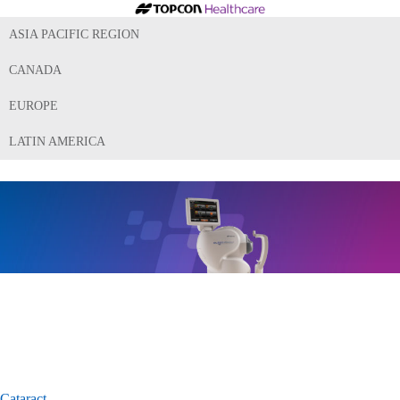
ASIA PACIFIC REGION
CANADA
EUROPE
LATIN AMERICA
Cataract