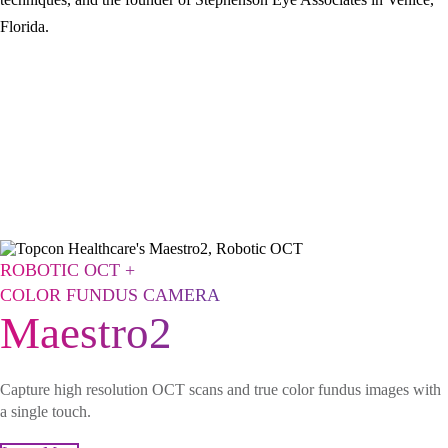
Florida.
ROBOTIC OCT +
COLOR FUNDUS CAMERA
Maestro2
Capture high resolution OCT scans and true color fundus images with
a single touch.