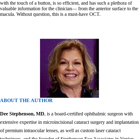
with the touch of a button, is so efficient, and has such a plethora of
valuable information for the clinician— from the anterior surface to the
macula. Without question, this is a must-have OCT.
ABOUT THE AUTHOR
Dee Stephenson, MD
, is a board-certified ophthalmic surgeon with
extensive expertise in microincisional cataract surgery and implantation
of premium intraocular lenses, as well as custom laser cataract
techniques, and the founder of Stephenson Eye Associates in Venice,