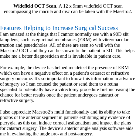
Widefield OCT Scan.
A 12 x 9mm widefield OCT scan
encompassing the macula and disc can be taken with the Maestro2.
Features Helping to Increase Surgical Success
I am amazed at the things that I cannot normally see with a 90D slit
lamp lens, such as epiretinal membranes (ERM) with vitreomacular
traction and psuedoholes. All of these are seen so well with the
Maestro2 OCT and they can be shown to the patient in 3D. This helps
make me a better diagnostician and is invaluable in patient care.
For example, the device has helped me detect the presence of ERM
which can have a negative effect on a patient’s cataract or refractive
surgery outcome. It’s so important to know this information in advance
of surgery so I can counsel the patient or send them to a retina
specialist to potentially have a vitrectomy procedure first increasing the
chance for better results once the patient undergoes cataract or
refractive surgery.
I also appreciate Maestro2’s multi functionality and its ability to take
photos of the anterior segment in patients exhibiting any evidence of
pterygia, as this can induce corneal astigmatism and impact the plans
for cataract surgery. The device’s anterior angle analysis software aids
me in evaluating the angle pre- and post-surgery.