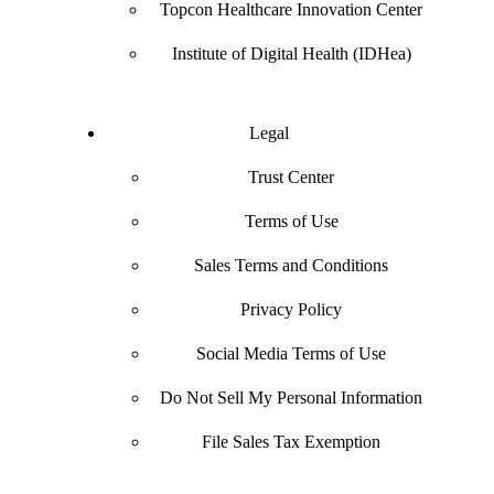
Topcon Healthcare Innovation Center
Institute of Digital Health (IDHea)
Legal
Trust Center
Terms of Use
Sales Terms and Conditions
Privacy Policy
Social Media Terms of Use
Do Not Sell My Personal Information
File Sales Tax Exemption