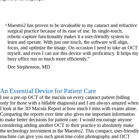
Maestro2 has proven to be invaluable to my cataract and refractive
surgical practice because of its ease of use. Its single-touch,
robotic-capture functionality makes it a user-friendly system to
learn and operate. With just one touch, the software will align,
focus, and optimize the image. On occasion I need to take an OCT
myself, and even I can use this device with proficiency. It helps my
busy office run so much more efficiently.
Dee Stephenson, MD
An Essential Device for Patient Care
I use a pre-op OCT of the macula on every cataract patient (billing
only for those with a billable diagnosis) and I am always amazed when
I look at the 3D Macula Report at how much I miss with exams alone.
Comparing the reports over time also gives me important information
to make better decisions for patient care. I would encourage anyone
considering adding another OCT to their practice to absolutely make
the technology investment in the Maestro2. This compact, user-friendly
machine can give you such great true-color photography and OCT