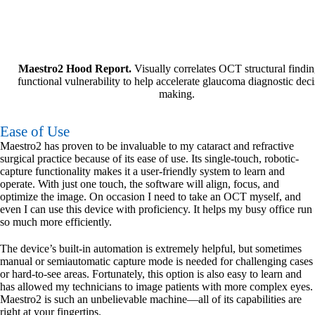
Maestro2 Hood Report.
Visually correlates OCT structural findin
functional vulnerability to help accelerate glaucoma diagnostic deci
making.
Ease of Use
Maestro2 has proven to be invaluable to my cataract and refractive
surgical practice because of its ease of use. Its single-touch, robotic-
capture functionality makes it a user-friendly system to learn and
operate. With just one touch, the software will align, focus, and
optimize the image. On occasion I need to take an OCT myself, and
even I can use this device with proficiency. It helps my busy office run
so much more efficiently.
The device’s built-in automation is extremely helpful, but sometimes
manual or semiautomatic capture mode is needed for challenging cases
or hard-to-see areas. Fortunately, this option is also easy to learn and
has allowed my technicians to image patients with more complex eyes.
Maestro2 is such an unbelievable machine—all of its capabilities are
right at your fingertips.