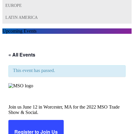
EUROPE
LATIN AMERICA
Upcoming Events
« All Events
This event has passed.
MSO Trade Show & Social
Join us June 12 in Worcester, MA for the 2022 MSO Trade
Show & Social.
Register to Join Us