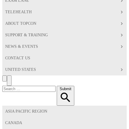
EXAM LANE
TELEHEALTH
ABOUT TOPCON
SUPPORT & TRAINING
NEWS & EVENTS
CONTACT US
UNITED STATES
Search
Toggle
Menu
Search
Submit
for:
ASIA PACIFIC REGION
CANADA