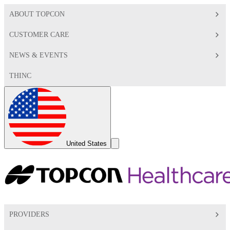
ABOUT TOPCON
CUSTOMER CARE
NEWS & EVENTS
THINC
Global
Toggle
United States
Search
Toggle
PROVIDERS