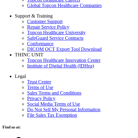
Global Topcon Healthcare Companies
Support & Training
Customer Support
Repair Service Policy
Topcon Healthcare University
SafeGuard Service Contracts
Conformance
DICOM OCT Export Tool Download
THINC UNIT
Topcon Healthcare Innovation Center
Institute of Digital Health (IDHea)
Legal
Trust Center
Terms of Use
Sales Terms and Conditions
Privacy Policy
Social Media Terms of Use
Do Not Sell My Personal Information
File Sales Tax Exemption
Find us at: