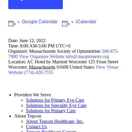
Google Calendar
iCalendar
Date:
June 12, 2022
Time:
8:00 AM-5:00 PM UTC+0
Organizer:
Massachusetts Society of Optometrists
508-875-
7900
View Organizer Website
info@maoptometry.org
Location:
AC Hotel by Marriott Worcester
125 Front Street
Worcester
,
Massachusetts
01608
United States
View Venue
Website
(774) 420-7555
Providers We Serve
Solutions for Primary Eye Care
Solutions for Specialty Eye Care
Solutions for Primary Care
About Topcon
About Topcon Healthcare, Inc.
Contact Us
Topcon Healthcare Careers