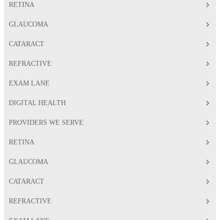
RETINA
GLAUCOMA
CATARACT
REFRACTIVE
EXAM LANE
DIGITAL HEALTH
PROVIDERS WE SERVE
RETINA
GLAUCOMA
CATARACT
REFRACTIVE