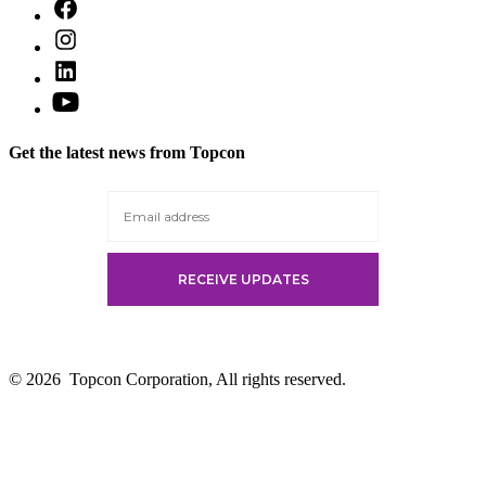
Open
Facebook
Open
in
Instagram
a
Open
in
new
LinkedIn
a
Open
tab
in
new
YouTube
a
tab
in
new
Get the latest news from Topcon
a
tab
new
tab
© 2026
Topcon Corporation, All rights reserved.