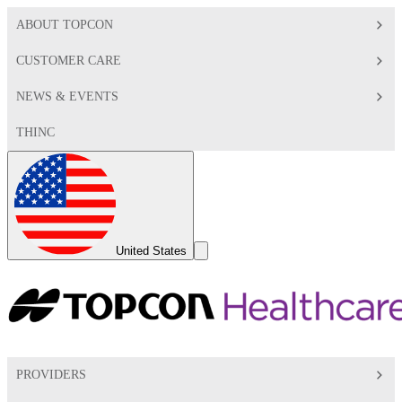
ABOUT TOPCON
CUSTOMER CARE
NEWS & EVENTS
THINC
Global
Toggle
United States
Search
Toggle
PROVIDERS