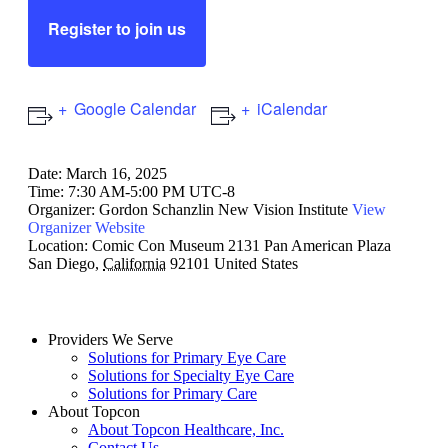
Register to join us
Google Calendar
iCalendar
Date:
March 16, 2025
Time:
7:30 AM-5:00 PM UTC-8
Organizer:
Gordon Schanzlin New Vision Institute
View
Organizer Website
Location:
Comic Con Museum
2131 Pan American Plaza
San Diego
,
California
92101
United States
Providers We Serve
Solutions for Primary Eye Care
Solutions for Specialty Eye Care
Solutions for Primary Care
About Topcon
About Topcon Healthcare, Inc.
Contact Us