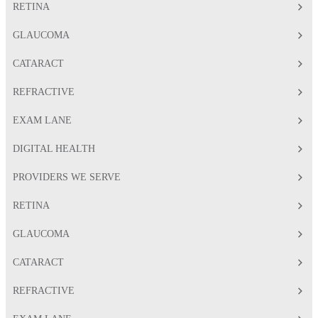
RETINA
GLAUCOMA
CATARACT
REFRACTIVE
EXAM LANE
DIGITAL HEALTH
PROVIDERS WE SERVE
RETINA
GLAUCOMA
CATARACT
REFRACTIVE