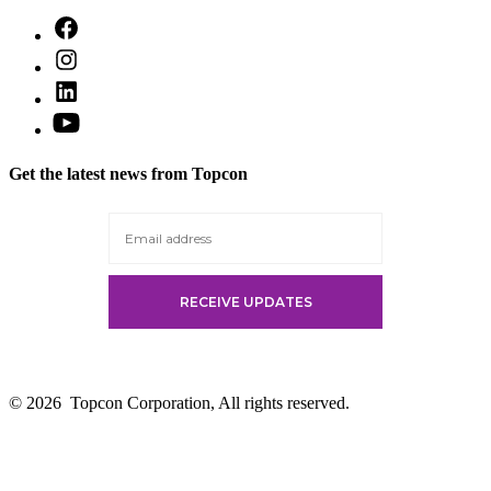
Open
Facebook
Open
in
Instagram
a
Open
in
new
LinkedIn
a
Open
tab
in
new
YouTube
a
tab
in
new
Get the latest news from Topcon
a
tab
new
tab
© 2026
Topcon Corporation, All rights reserved.