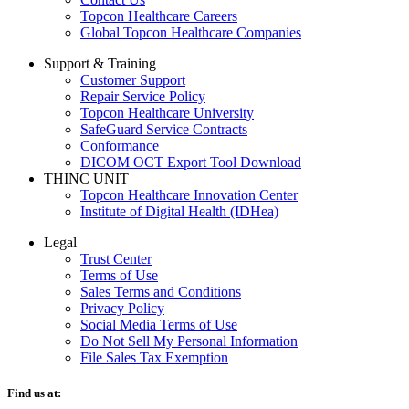
Topcon Healthcare Careers
Global Topcon Healthcare Companies
Support & Training
Customer Support
Repair Service Policy
Topcon Healthcare University
SafeGuard Service Contracts
Conformance
DICOM OCT Export Tool Download
THINC UNIT
Topcon Healthcare Innovation Center
Institute of Digital Health (IDHea)
Legal
Trust Center
Terms of Use
Sales Terms and Conditions
Privacy Policy
Social Media Terms of Use
Do Not Sell My Personal Information
File Sales Tax Exemption
Find us at: