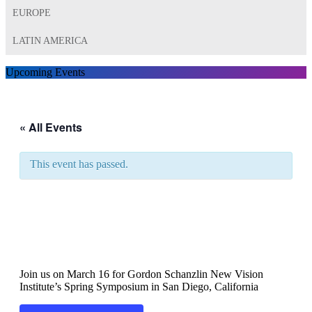
EUROPE
LATIN AMERICA
Upcoming Events
« All Events
This event has passed.
Gordon Schanzlin New
Vision Institute’s Spring
Symposium
Join us on March 16 for Gordon Schanzlin New Vision
Institute’s Spring Symposium in San Diego, California