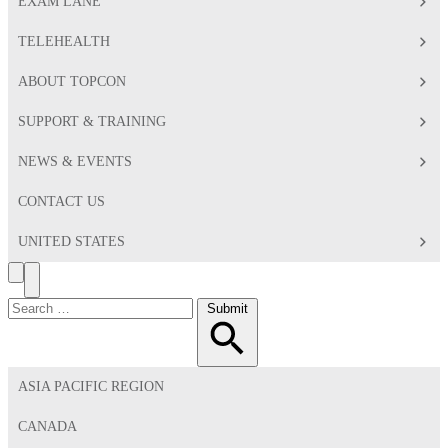
EXAM LANE
TELEHEALTH
ABOUT TOPCON
SUPPORT & TRAINING
NEWS & EVENTS
CONTACT US
UNITED STATES
Search
Toggle
Menu
Search
Submit
for:
ASIA PACIFIC REGION
CANADA