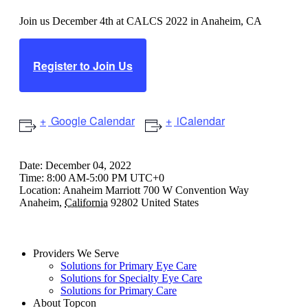
Join us December 4th at CALCS 2022 in Anaheim, CA
Register to Join Us
Google Calendar
iCalendar
Date:
December 04, 2022
Time:
8:00 AM-5:00 PM UTC+0
Location:
Anaheim Marriott
700 W Convention Way
Anaheim
,
California
92802
United States
Providers We Serve
Solutions for Primary Eye Care
Solutions for Specialty Eye Care
Solutions for Primary Care
About Topcon