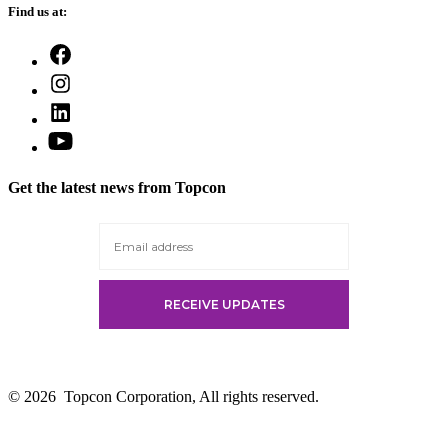
Find us at:
Open
Facebook
Open
in
Instagram
a
Open
in
new
LinkedIn
a
Open
tab
in
new
YouTube
a
tab
in
new
Get the latest news from Topcon
a
tab
new
tab
© 2026
Topcon Corporation, All rights reserved.