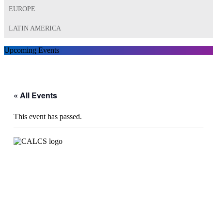
EUROPE
LATIN AMERICA
Upcoming Events
« All Events
This event has passed.
CALCS 2022