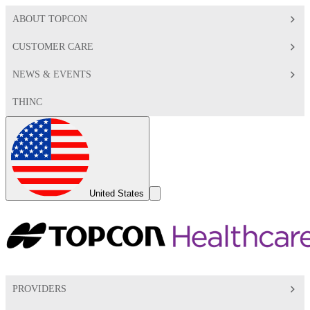
ABOUT TOPCON
CUSTOMER CARE
NEWS & EVENTS
THINC
Global
Toggle
United States
Search
Toggle
PROVIDERS