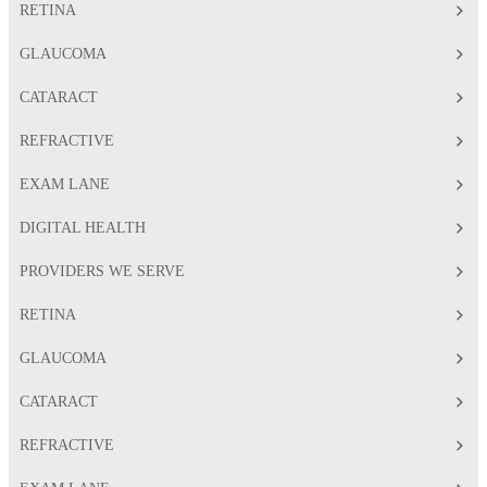
RETINA
GLAUCOMA
CATARACT
REFRACTIVE
EXAM LANE
DIGITAL HEALTH
PROVIDERS WE SERVE
RETINA
GLAUCOMA
CATARACT
REFRACTIVE