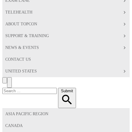
EXAM LANE
TELEHEALTH
ABOUT TOPCON
SUPPORT & TRAINING
NEWS & EVENTS
CONTACT US
UNITED STATES
Search
Toggle
Menu
Search
Submit
for:
ASIA PACIFIC REGION
CANADA