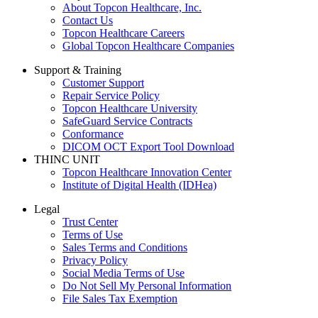
About Topcon Healthcare, Inc.
Contact Us
Topcon Healthcare Careers
Global Topcon Healthcare Companies
Support & Training
Customer Support
Repair Service Policy
Topcon Healthcare University
SafeGuard Service Contracts
Conformance
DICOM OCT Export Tool Download
THINC UNIT
Topcon Healthcare Innovation Center
Institute of Digital Health (IDHea)
Legal
Trust Center
Terms of Use
Sales Terms and Conditions
Privacy Policy
Social Media Terms of Use
Do Not Sell My Personal Information
File Sales Tax Exemption