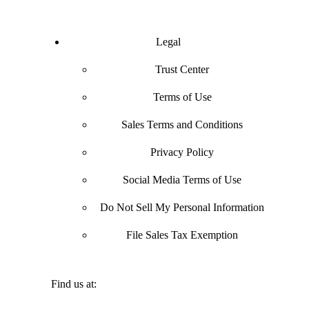
Legal
Trust Center
Terms of Use
Sales Terms and Conditions
Privacy Policy
Social Media Terms of Use
Do Not Sell My Personal Information
File Sales Tax Exemption
Find us at: