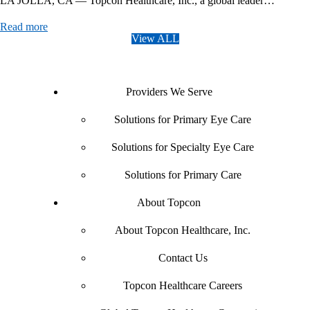
LA JOLLA, CA — Topcon Healthcare, Inc., a global leader…
Read more
View ALL
Providers We Serve
Solutions for Primary Eye Care
Solutions for Specialty Eye Care
Solutions for Primary Care
About Topcon
About Topcon Healthcare, Inc.
Contact Us
Topcon Healthcare Careers