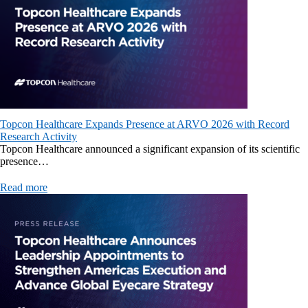
Topcon Healthcare Expands Presence at ARVO 2026 with Record
Research Activity
Topcon Healthcare announced a significant expansion of its scientific
presence…
Read more