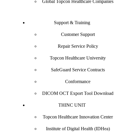
Global Topcon Healthcare Companies
Support & Training
Customer Support
Repair Service Policy
Topcon Healthcare University
SafeGuard Service Contracts
Conformance
DICOM OCT Export Tool Download
THINC UNIT
Topcon Healthcare Innovation Center
Institute of Digital Health (IDHea)