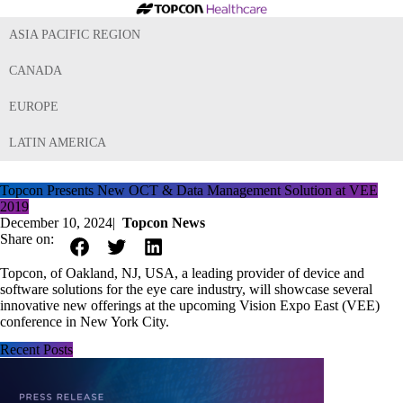
ASIA PACIFIC REGION
CANADA
EUROPE
LATIN AMERICA
Topcon Presents New OCT & Data Management Solution at VEE
2019
December 10, 2024
|
Topcon News
Share on:
Topcon, of Oakland, NJ, USA, a leading provider of device and
software solutions for the eye care industry, will showcase several
innovative new offerings at the upcoming Vision Expo East (VEE)
conference in New York City.
Recent Posts