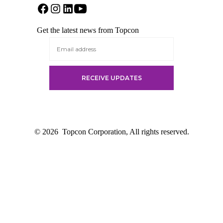
Open
Open
Open
Open
Facebook
Instagram
LinkedIn
YouTube
Get the latest news from Topcon
in
in
in
in
a
a
a
a
new
new
new
new
tab
tab
tab
tab
© 2026
Topcon Corporation, All rights reserved.