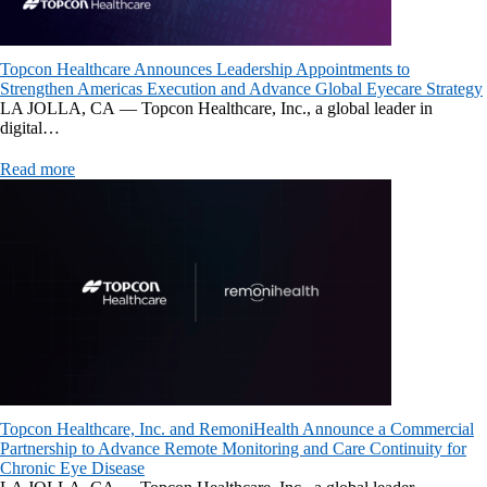
Topcon Healthcare Announces Leadership Appointments to
Strengthen Americas Execution and Advance Global Eyecare Strategy
LA JOLLA, CA — Topcon Healthcare, Inc., a global leader in
digital…
Read more
Topcon Healthcare, Inc. and RemoniHealth Announce a Commercial
Partnership to Advance Remote Monitoring and Care Continuity for
Chronic Eye Disease