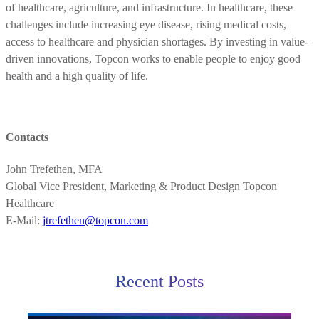
of healthcare, agriculture, and infrastructure. In healthcare, these
challenges include increasing eye disease, rising medical costs,
access to healthcare and physician shortages. By investing in value-
driven innovations, Topcon works to enable people to enjoy good
health and a high quality of life.
Contacts
John Trefethen, MFA
Global Vice President, Marketing & Product Design Topcon
Healthcare
E-Mail:
jtrefethen@topcon.com
Recent Posts