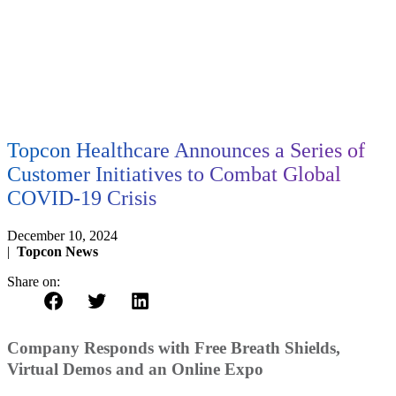
Topcon Healthcare Announces a Series of
Customer Initiatives to Combat Global
COVID-19 Crisis
December 10, 2024
|
Topcon News
Share on:
Company Responds with Free Breath Shields,
Virtual Demos and an Online Expo