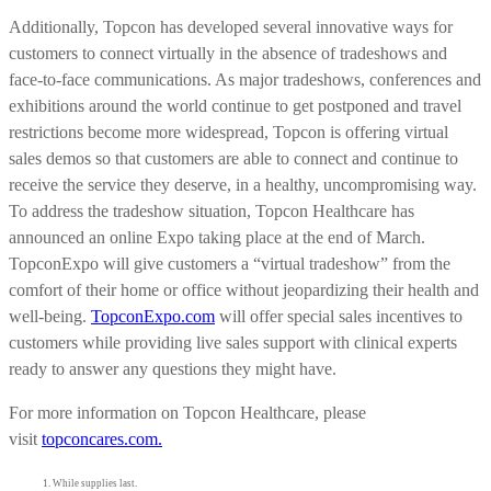
Additionally, Topcon has developed several innovative ways for
customers to connect virtually in the absence of tradeshows and
face-to-face communications. As major tradeshows, conferences and
exhibitions around the world continue to get postponed and travel
restrictions become more widespread, Topcon is offering virtual
sales demos so that customers are able to connect and continue to
receive the service they deserve, in a healthy, uncompromising way.
To address the tradeshow situation, Topcon Healthcare has
announced an online Expo taking place at the end of March.
TopconExpo will give customers a “virtual tradeshow” from the
comfort of their home or office without jeopardizing their health and
well-being.
TopconExpo.com
will offer special sales incentives to
customers while providing live sales support with clinical experts
ready to answer any questions they might have.
For more information on Topcon Healthcare, please
visit
topconcare
s
.com.
While supplies last.