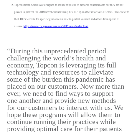
Topcon Breath Shields are designed to reduce exposure to airborne contaminants but they are not
proven to prevent the 2019 novel coronavirus (COVID-19) or other infectious diseases. Please refer to
the CDC’s website for specific guidance on how to protect yourself and others from spread of
disease.
https://www.cdc.gov/coronavirus/2019-ncov/index.html
“During this unprecedented period
challenging the world’s health and
economy, Topcon is leveraging its full
technology and resources to alleviate
some of the burden this pandemic has
placed on our customers. Now more than
ever, we need to find ways to support
one another and provide new methods
for our customers to interact with us. We
hope these programs will allow them to
continue running their practices while
providing optimal care for their patients