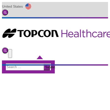
United States
Global
Toggle
Search
Toggle
Search
Toggle
Menu
Search
Submit
for: