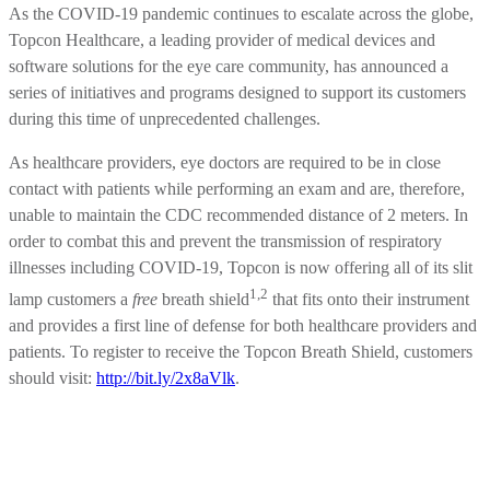
As the COVID-19 pandemic continues to escalate across the globe,
Topcon Healthcare, a leading provider of medical devices and
software solutions for the eye care community, has announced a
series of initiatives and programs designed to support its customers
during this time of unprecedented challenges.
As healthcare providers, eye doctors are required to be in close
contact with patients while performing an exam and are, therefore,
unable to maintain the CDC recommended distance of 2 meters. In
order to combat this and prevent the transmission of respiratory
illnesses including COVID-19, Topcon is now offering all of its slit
1,2
lamp customers a
free
breath shield
that fits onto their instrument
and provides a first line of defense for both healthcare providers and
patients. To register to receive the Topcon Breath Shield, customers
should visit:
http://bit.ly/2x8aVlk
.