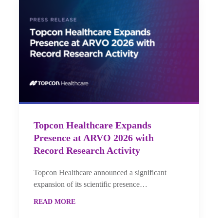
Topcon Healthcare Expands
Presence at ARVO 2026 with
Record Research Activity
Topcon Healthcare announced a significant
expansion of its scientific presence…
READ MORE