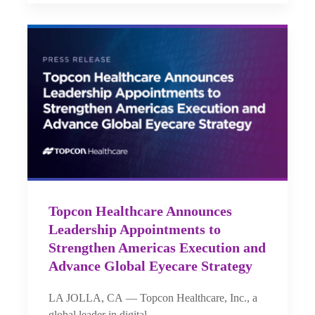
Topcon Healthcare Announces
Leadership Appointments to
Strengthen Americas Execution and
Advance Global Eyecare Strategy
LA JOLLA, CA — Topcon Healthcare, Inc., a
global leader in digital…