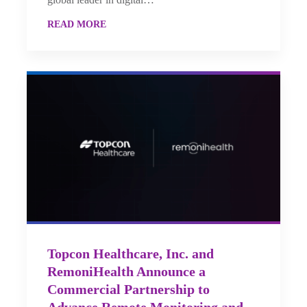
READ MORE
Topcon Healthcare, Inc. and
RemoniHealth Announce a
Commercial Partnership to