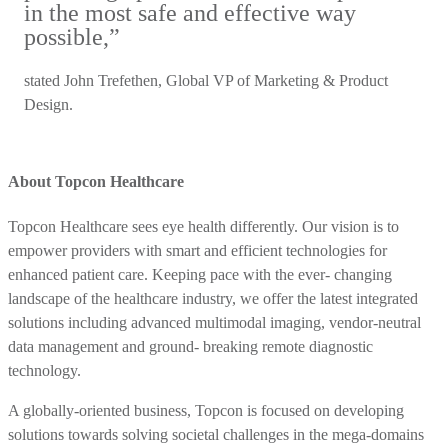
in the most safe and effective way
possible,”
stated John Trefethen, Global VP of Marketing & Product
Design.
About Topcon Healthcare
Topcon Healthcare sees eye health differently. Our vision is to
empower providers with smart and efficient technologies for
enhanced patient care. Keeping pace with the ever- changing
landscape of the healthcare industry, we offer the latest integrated
solutions including advanced multimodal imaging, vendor-neutral
data management and ground- breaking remote diagnostic
technology.
A globally-oriented business, Topcon is focused on developing
solutions towards solving societal challenges in the mega-domains