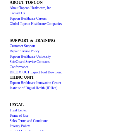
ABOUT TOPCON
About Topcon Healthcare, Inc.
Contact Us
Topcon Healthcare Careers
Global Topcon Healthcare Companies
SUPPORT & TRAINING
Customer Support
Repair Service Policy
Topcon Healthcare University
SafeGuard Service Contracts
Conformance
DICOM OCT Export Tool Download
THINC UNIT
Topcon Healthcare Innovation Center
Institute of Digital Health (IDHea)
LEGAL
Trust Center
Terms of Use
Sales Terms and Conditions
Privacy Policy