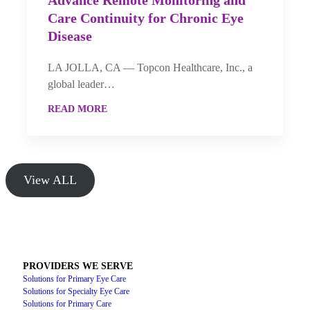
Advance Remote Monitoring and
Care Continuity for Chronic Eye
Disease
LA JOLLA, CA — Topcon Healthcare, Inc., a
global leader…
READ MORE
View ALL
PROVIDERS WE SERVE
Solutions for Primary Eye Care
Solutions for Specialty Eye Care
Solutions for Primary Care