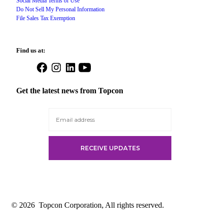
Social Media Terms of Use
Do Not Sell My Personal Information
File Sales Tax Exemption
Find us at:
Open
Open
Open
Open
Facebook
Instagram
LinkedIn
YouTube
in
in
in
in
Get the latest news from Topcon
a
a
a
a
new
new
new
new
tab
tab
tab
tab
© 2026
Topcon Corporation, All rights reserved.