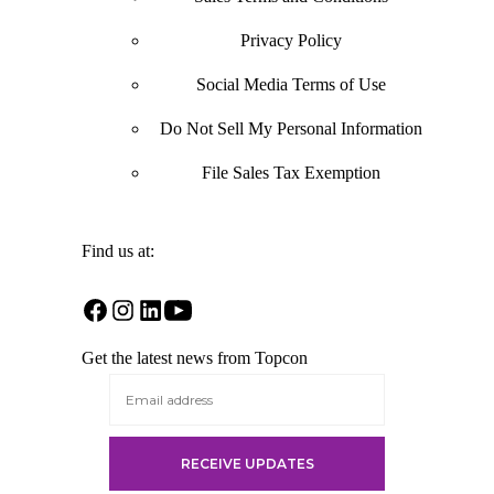
Privacy Policy
Social Media Terms of Use
Do Not Sell My Personal Information
File Sales Tax Exemption
Find us at:
Open
Open
Open
Open
Facebook
Instagram
LinkedIn
YouTube
Get the latest news from Topcon
in
in
in
in
a
a
a
a
new
new
new
new
tab
tab
tab
tab