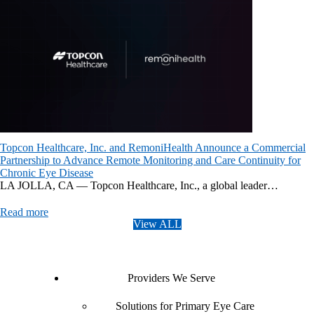
Topcon Healthcare, Inc. and RemoniHealth Announce a Commercial
Partnership to Advance Remote Monitoring and Care Continuity for
Chronic Eye Disease
LA JOLLA, CA — Topcon Healthcare, Inc., a global leader…
Read more
View ALL
Providers We Serve
Solutions for Primary Eye Care