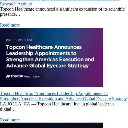
Research Activity
Topcon Healthcare announced a significant expansion of its scientific
presence…
Read more
Topcon Healthcare Announces Leadership Appointments to
Strengthen Americas Execution and Advance Global Eyecare Strategy
LA JOLLA, CA — Topcon Healthcare, Inc., a global leader in
digital…
Read more