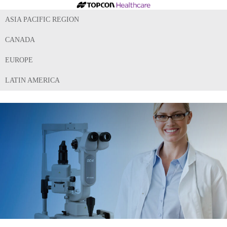
ASIA PACIFIC REGION
CANADA
EUROPE
LATIN AMERICA