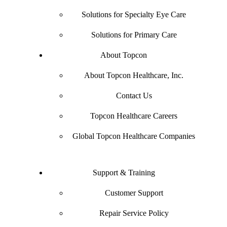
Solutions for Specialty Eye Care
Solutions for Primary Care
About Topcon
About Topcon Healthcare, Inc.
Contact Us
Topcon Healthcare Careers
Global Topcon Healthcare Companies
Support & Training
Customer Support
Repair Service Policy