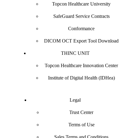
Topcon Healthcare University
SafeGuard Service Contracts
Conformance
DICOM OCT Export Tool Download
THINC UNIT
Topcon Healthcare Innovation Center
Institute of Digital Health (IDHea)
Legal
Trust Center
Terms of Use
Sales Terms and Conditions