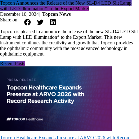
Topcon Announces the Release of the New SL-D4 LED Slit Lamp
with LED Illumination* to the Export Market
December 10, 2024
|
Topcon News
Share on:
Topcon is pleased to announce the release of the new SL-D4 LED Slit
Lamp with LED illumination* to the Export Market. This new
instrument continues the creativity and growth that Topcon provides
the ophthalmic community with the most advanced technology in
ophthalmic equipment.
Recent Posts
Topcon Healthcare Expands Presence at ARVO 2026 with Record