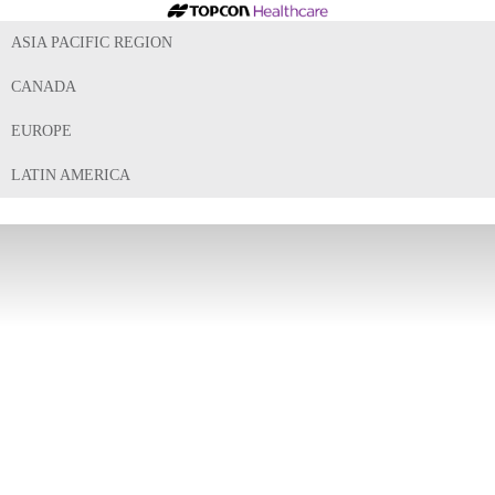
ASIA PACIFIC REGION
CANADA
EUROPE
LATIN AMERICA