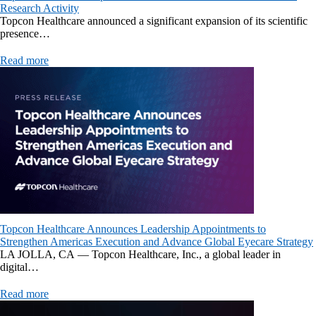
Research Activity
Topcon Healthcare announced a significant expansion of its scientific
presence…
Read more
Topcon Healthcare Announces Leadership Appointments to
Strengthen Americas Execution and Advance Global Eyecare Strategy
LA JOLLA, CA — Topcon Healthcare, Inc., a global leader in
digital…
Read more