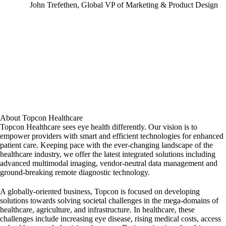
John Trefethen, Global VP of Marketing & Product Design
About Topcon Healthcare
Topcon Healthcare sees eye health differently. Our vision is to
empower providers with smart and efficient technologies for enhanced
patient care. Keeping pace with the ever-changing landscape of the
healthcare industry, we offer the latest integrated solutions including
advanced multimodal imaging, vendor-neutral data management and
ground-breaking remote diagnostic technology.
A globally-oriented business, Topcon is focused on developing
solutions towards solving societal challenges in the mega-domains of
healthcare, agriculture, and infrastructure. In healthcare, these
challenges include increasing eye disease, rising medical costs, access