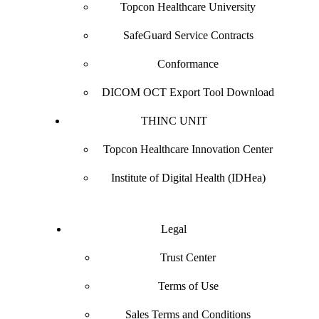
Topcon Healthcare University
SafeGuard Service Contracts
Conformance
DICOM OCT Export Tool Download
THINC UNIT
Topcon Healthcare Innovation Center
Institute of Digital Health (IDHea)
Legal
Trust Center
Terms of Use
Sales Terms and Conditions