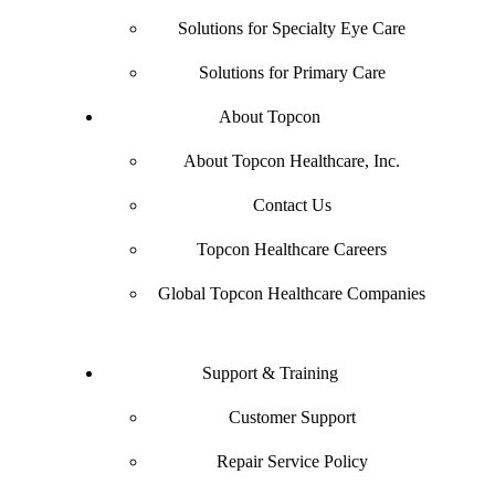
Solutions for Specialty Eye Care
Solutions for Primary Care
About Topcon
About Topcon Healthcare, Inc.
Contact Us
Topcon Healthcare Careers
Global Topcon Healthcare Companies
Support & Training
Customer Support
Repair Service Policy