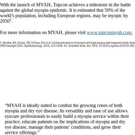
With the launch of MYAH, Topcon achieves a milestone in the battle
against the global myopia epidemic. It is estimated that 50% of the
world’s population, including European regions, may be myopic by
1
2050
.
For more information on MYAH, please visit
www.topconmyah.com.
1. Holden, BA, Fricke, TR, Wilson, DA et al. Global prevalence of myopia and high myopia and temporal trends from
2000 through 2050. Ophthalmology. 2016; 123:1036–42. Available from: doi: DOI: 10.1016/j.ophtha.2016.01.006
“MYAH is ideally suited to combat the growing crises of both
myopia and dry eye disease. Its versatility and ease of use allows
eyecare professionals to easily build a myopia service within their
practice, educate patients on the implications of myopia and dry
eye disease, manage their patients’ conditions, and grow their
service offerings.”