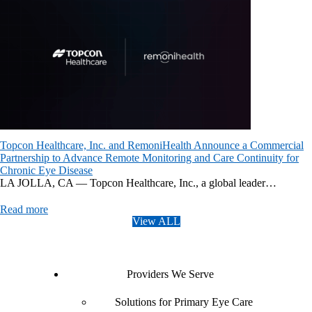
Topcon Healthcare, Inc. and RemoniHealth Announce a Commercial
Partnership to Advance Remote Monitoring and Care Continuity for
Chronic Eye Disease
LA JOLLA, CA — Topcon Healthcare, Inc., a global leader…
Read more
View ALL
Providers We Serve
Solutions for Primary Eye Care