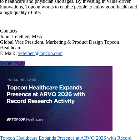
to healthcare and physician shortages. By investing in value-driven
innovations, Topcon works to enable people to enjoy good health and
a high quality of life.
Contacts
John Trefethen, MFA
Global Vice President, Marketing & Product Design Topcon
Healthcare
E-Mail:
jtrefethen@topcon.com
Recent Posts
Topcon Healthcare Expands Presence at ARVO 2026 with Record