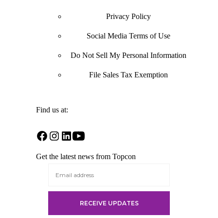
Privacy Policy
Social Media Terms of Use
Do Not Sell My Personal Information
File Sales Tax Exemption
Find us at:
Open
Open
Open
Open
Facebook
Instagram
LinkedIn
YouTube
Get the latest news from Topcon
in
in
in
in
a
a
a
a
new
new
new
new
tab
tab
tab
tab