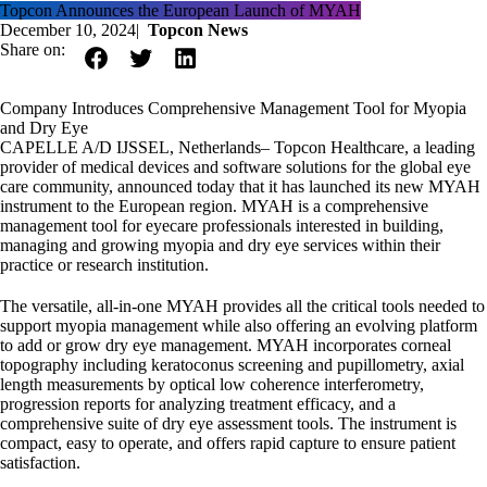
Topcon Announces the European Launch of MYAH
December 10, 2024
|
Topcon News
Share on:
Company Introduces Comprehensive Management Tool for Myopia
and Dry Eye
CAPELLE A/D IJSSEL, Netherlands– Topcon Healthcare, a leading
provider of medical devices and software solutions for the global eye
care community, announced today that it has launched its new MYAH
instrument to the European region. MYAH is a comprehensive
management tool for eyecare professionals interested in building,
managing and growing myopia and dry eye services within their
practice or research institution.
The versatile, all-in-one MYAH provides all the critical tools needed to
support myopia management while also offering an evolving platform
to add or grow dry eye management. MYAH incorporates corneal
topography including keratoconus screening and pupillometry, axial
length measurements by optical low coherence interferometry,
progression reports for analyzing treatment efficacy, and a
comprehensive suite of dry eye assessment tools. The instrument is
compact, easy to operate, and offers rapid capture to ensure patient
satisfaction.