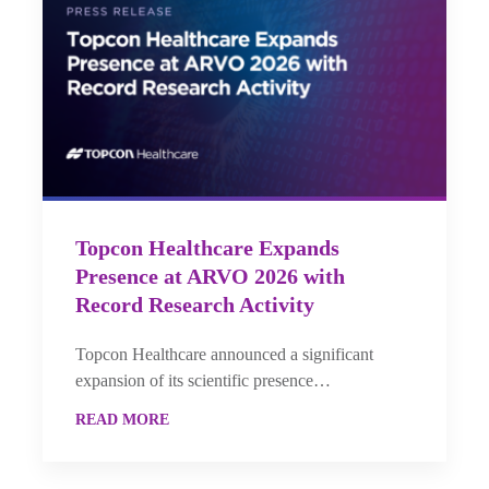
Topcon Healthcare Expands
Presence at ARVO 2026 with
Record Research Activity
Topcon Healthcare announced a significant
expansion of its scientific presence…
READ MORE