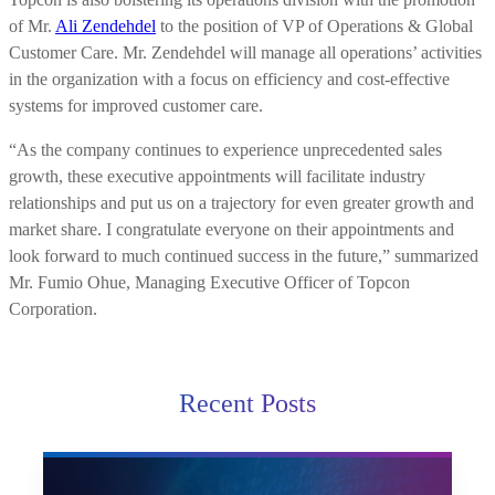
of Mr.
Ali Zendehdel
to the position of VP of Operations & Global
Customer Care. Mr. Zendehdel will manage all operations’ activities
in the organization with a focus on efficiency and cost-effective
systems for improved customer care.
“As the company continues to experience unprecedented sales
growth, these executive appointments will facilitate industry
relationships and put us on a trajectory for even greater growth and
market share. I congratulate everyone on their appointments and
look forward to much continued success in the future,” summarized
Mr. Fumio Ohue, Managing Executive Officer of Topcon
Corporation.
Recent Posts