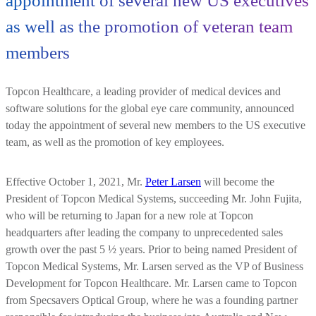
appointment of several new US executives
as well as the promotion of veteran team
members
Topcon Healthcare, a leading provider of medical devices and
software solutions for the global eye care community, announced
today the appointment of several new members to the US executive
team, as well as the promotion of key employees.
Effective October 1, 2021, Mr.
Peter Larsen
will become the
President of Topcon Medical Systems, succeeding Mr. John Fujita,
who will be returning to Japan for a new role at Topcon
headquarters after leading the company to unprecedented sales
growth over the past 5 ½ years. Prior to being named President of
Topcon Medical Systems, Mr. Larsen served as the VP of Business
Development for Topcon Healthcare. Mr. Larsen came to Topcon
from Specsavers Optical Group, where he was a founding partner