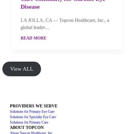
Disease
LA JOLLA, CA — Topcon Healthcare, Inc., a
global leader…
READ MORE
View ALL
PROVIDERS WE SERVE
Solutions for Primary Eye Care
Solutions for Specialty Eye Care
Solutions for Primary Care
ABOUT TOPCON
About Topcon Healthcare, Inc.