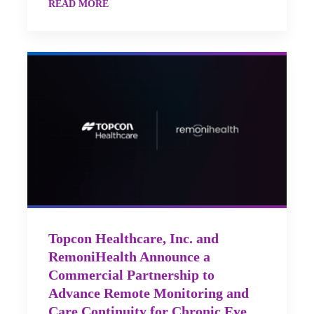
READ MORE
Topcon Healthcare, Inc. and
RemoniHealth Announce a
Commercial Partnership to
Advance Remote Monitoring and
Care Continuity for Chronic Eye