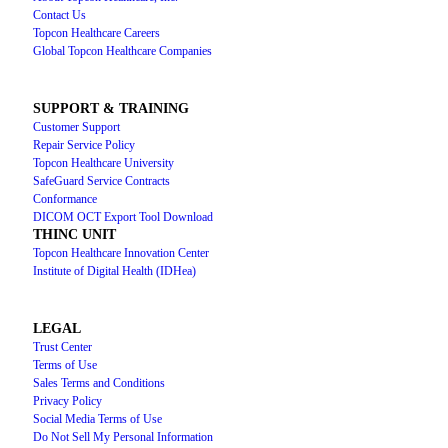
Contact Us
Topcon Healthcare Careers
Global Topcon Healthcare Companies
SUPPORT & TRAINING
Customer Support
Repair Service Policy
Topcon Healthcare University
SafeGuard Service Contracts
Conformance
DICOM OCT Export Tool Download
THINC UNIT
Topcon Healthcare Innovation Center
Institute of Digital Health (IDHea)
LEGAL
Trust Center
Terms of Use
Sales Terms and Conditions
Privacy Policy
Social Media Terms of Use
Do Not Sell My Personal Information