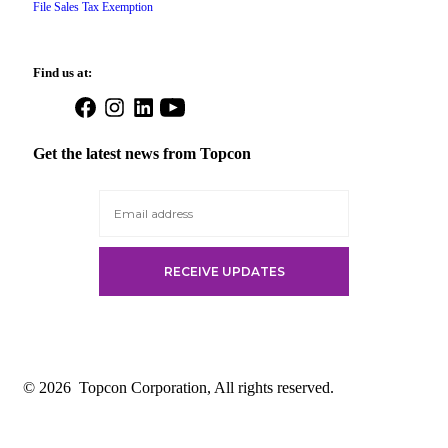
File Sales Tax Exemption
Find us at:
Open
Open
Open
Open
Facebook
Instagram
LinkedIn
YouTube
in
in
in
in
Get the latest news from Topcon
a
a
a
a
new
new
new
new
tab
tab
tab
tab
© 2026
Topcon Corporation, All rights reserved.