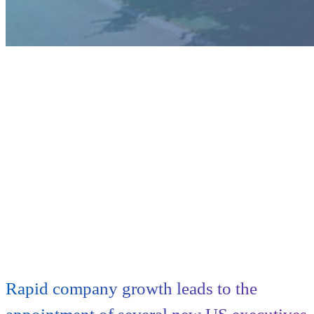
Rapid company growth leads to the