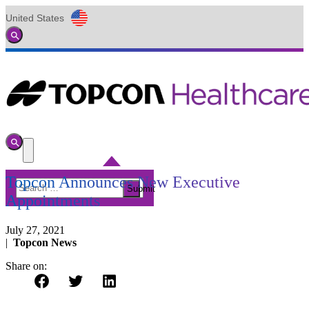
United States
Global
Toggle
Search
Toggle
Search
Toggle
Menu
Topcon Announces New Executive
Search
Submit
for:
Appointments
July 27, 2021
|
Topcon News
Share on: