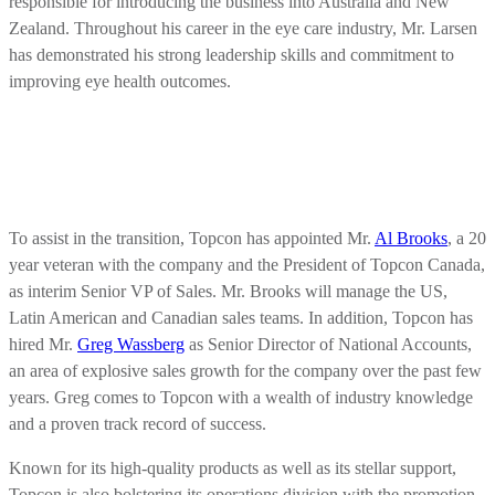
responsible for introducing the business into Australia and New
Zealand. Throughout his career in the eye care industry, Mr. Larsen
has demonstrated his strong leadership skills and commitment to
improving eye health outcomes.
To assist in the transition, Topcon has appointed Mr.
Al Brooks
, a 20
year veteran with the company and the President of Topcon Canada,
as interim Senior VP of Sales. Mr. Brooks will manage the US,
Latin American and Canadian sales teams. In addition, Topcon has
hired Mr.
Greg Wassberg
as Senior Director of National Accounts,
an area of explosive sales growth for the company over the past few
years. Greg comes to Topcon with a wealth of industry knowledge
and a proven track record of success.
Known for its high-quality products as well as its stellar support,
Topcon is also bolstering its operations division with the promotion