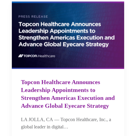
Topcon Healthcare Announces
Leadership Appointments to
Strengthen Americas Execution and
Advance Global Eyecare Strategy
LA JOLLA, CA — Topcon Healthcare, Inc., a
global leader in digital…