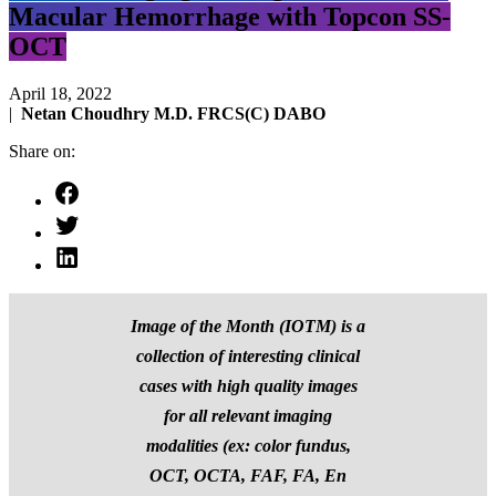
Macular Hemorrhage with Topcon SS-
OCT
April 18, 2022
|
Netan Choudhry M.D. FRCS(C) DABO
Share on:
Image of the Month (IOTM) is a
collection of interesting clinical
cases with high quality images
for all relevant imaging
modalities (ex: color fundus,
OCT, OCTA, FAF, FA, En