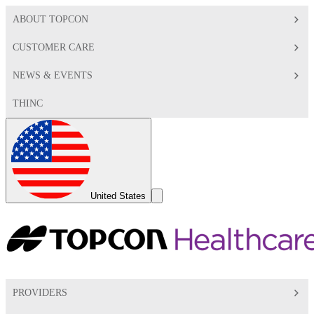
ABOUT TOPCON
CUSTOMER CARE
NEWS & EVENTS
THINC
Global
Toggle
United States
Search
Toggle
PROVIDERS