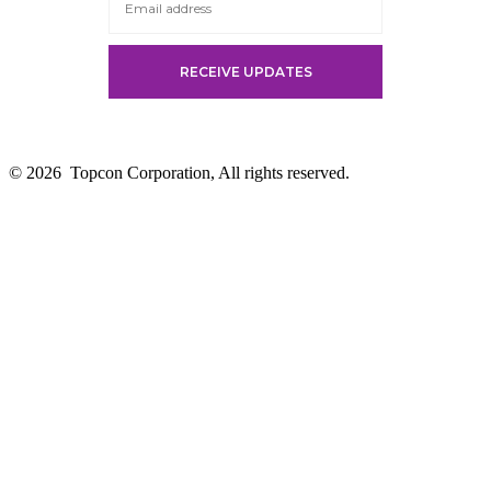
© 2026
Topcon Corporation, All rights reserved.