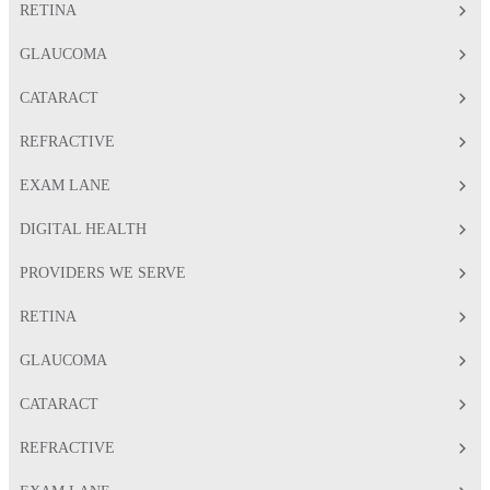
RETINA
GLAUCOMA
CATARACT
REFRACTIVE
EXAM LANE
DIGITAL HEALTH
PROVIDERS WE SERVE
RETINA
GLAUCOMA
CATARACT
REFRACTIVE