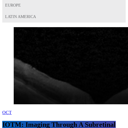
EUROPE
LATIN AMERICA
OCT
IOTM: Imaging Through A Subretinal