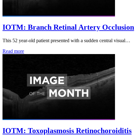
IOTM: Branch Retinal Artery Occlusion
This 52 year-old patient presented with a sudden central visual…
Read more
IOTM: Toxoplasmosis Retinochoroiditis