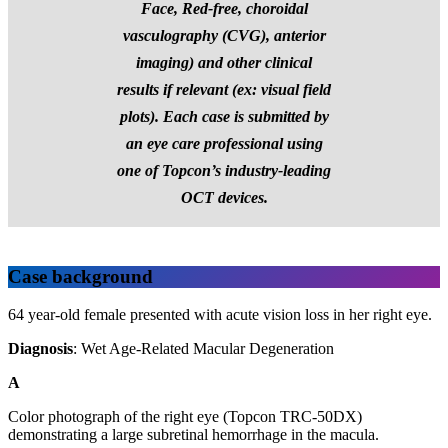
Face, Red-free, choroidal
vasculography (CVG), anterior
imaging) and other clinical
results if relevant (ex: visual field
plots).
Each case is submitted by
an eye care professional using
one of Topcon’s industry-leading
OCT devices.
Case background
64 year-old female presented with acute vision loss in her right eye.
Diagnosis
: Wet Age-Related Macular Degeneration
A
Color photograph of the right eye (Topcon TRC-50DX)
demonstrating a large subretinal hemorrhage in the macula.