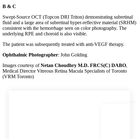
B & C
Swept-Source OCT (Topcon DRI Triton) demonstrating subretinal
fluid and a large area of subretinal hyper-reflective material (SRHM)
consistent with the hemorrhage seen on color photography. The
underlying RPE and choroid is also visible.
The patient was subsequently treated with anti‑VEGF therapy.
Ophthalmic Photographer
: John Golding
Images courtesy of
Netan Choudhry M.D. FRCS(C) DABO
,
Medical Director Vitreous Retina Macula Specialists of Toronto
(VRM Toronto)