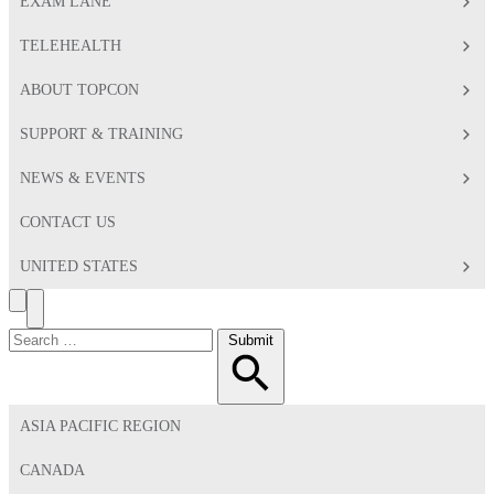
EXAM LANE
TELEHEALTH
ABOUT TOPCON
SUPPORT & TRAINING
NEWS & EVENTS
CONTACT US
UNITED STATES
Search
Toggle
Menu
Search
Submit
for:
ASIA PACIFIC REGION
CANADA