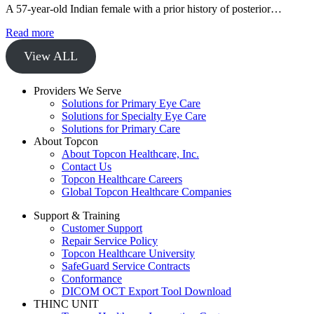
A 57-year-old Indian female with a prior history of posterior…
Read more
View ALL
Providers We Serve
Solutions for Primary Eye Care
Solutions for Specialty Eye Care
Solutions for Primary Care
About Topcon
About Topcon Healthcare, Inc.
Contact Us
Topcon Healthcare Careers
Global Topcon Healthcare Companies
Support & Training
Customer Support
Repair Service Policy
Topcon Healthcare University
SafeGuard Service Contracts
Conformance
DICOM OCT Export Tool Download
THINC UNIT