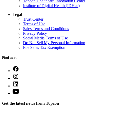
Topcon Healthcare Innovation Center
Institute of Digital Health (IDHea)
Legal
Trust Center
Terms of Use
Sales Terms and Conditions
Privacy Policy
Social Media Terms of Use
Do Not Sell My Personal Information
File Sales Tax Exemption
Find us at:
Open
Facebook
Open
in
Instagram
a
Open
in
new
LinkedIn
a
Open
tab
in
new
YouTube
a
tab
in
new
Get the latest news from Topcon
a
tab
new
tab