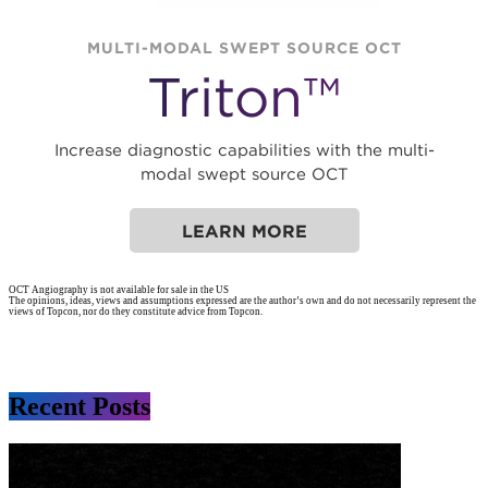
MULTI-MODAL SWEPT SOURCE OCT
Triton™
Increase diagnostic capabilities with the multi-
modal swept source OCT
LEARN MORE
OCT Angiography is not available for sale in the US
The opinions, ideas, views and assumptions expressed are the author’s own and do not necessarily represent the
views of Topcon, nor do they constitute advice from Topcon.
Recent Posts