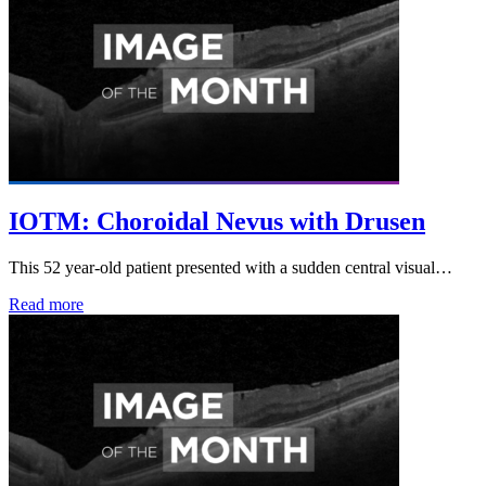
IOTM: Choroidal Nevus with Drusen
This 52 year-old patient presented with a sudden central visual…
Read more