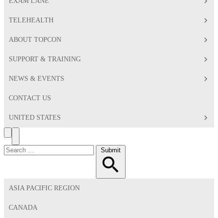
EXAM LANE
TELEHEALTH
ABOUT TOPCON
SUPPORT & TRAINING
NEWS & EVENTS
CONTACT US
UNITED STATES
Search
Toggle
Menu
Search
Submit
for:
ASIA PACIFIC REGION
CANADA