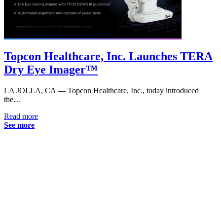
Topcon Healthcare, Inc. Launches TERA
Dry Eye Imager™
LA JOLLA, CA — Topcon Healthcare, Inc., today introduced
the…
Read more
See more