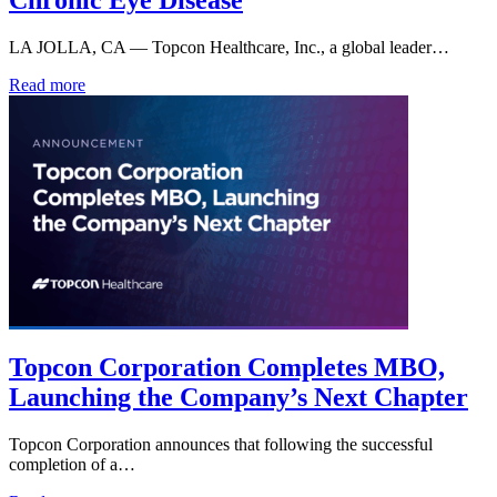
Chronic Eye Disease
LA JOLLA, CA — Topcon Healthcare, Inc., a global leader…
Read more
Topcon Corporation Completes MBO,
Launching the Company’s Next Chapter
Topcon Corporation announces that following the successful
completion of a…