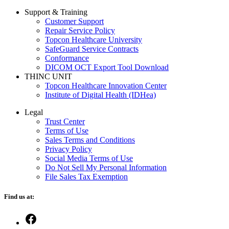
Support & Training
Customer Support
Repair Service Policy
Topcon Healthcare University
SafeGuard Service Contracts
Conformance
DICOM OCT Export Tool Download
THINC UNIT
Topcon Healthcare Innovation Center
Institute of Digital Health (IDHea)
Legal
Trust Center
Terms of Use
Sales Terms and Conditions
Privacy Policy
Social Media Terms of Use
Do Not Sell My Personal Information
File Sales Tax Exemption
Find us at:
Open
Facebook