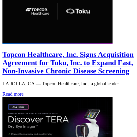
Topcon Healthcare, Inc. Signs Acquisition
Agreement for Toku, Inc. to Expand Fast,
Non-Invasive Chronic Disease Screening
LA JOLLA, CA — Topcon Healthcare, Inc., a global leader…
Read more