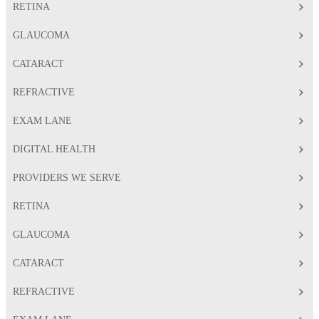
RETINA
GLAUCOMA
CATARACT
REFRACTIVE
EXAM LANE
DIGITAL HEALTH
PROVIDERS WE SERVE
RETINA
GLAUCOMA
CATARACT
REFRACTIVE