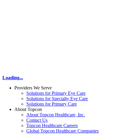
Loading...
Providers We Serve
Solutions for Primary Eye Care
Solutions for Specialty Eye Care
Solutions for Primary Care
About Topcon
About Topcon Healthcare, Inc.
Contact Us
Topcon Healthcare Careers
Global Topcon Healthcare Companies