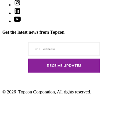
Open
in
Instagram
a
Open
in
new
LinkedIn
a
Open
tab
in
new
YouTube
a
tab
in
new
Get the latest news from Topcon
a
tab
new
tab
© 2026
Topcon Corporation, All rights reserved.