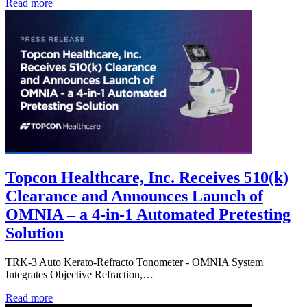
Read more
Topcon Healthcare, Inc. Receives 510(k)
Clearance and Announces Launch of
OMNIA – a 4-in-1 Automated Pretesting
Solution
TRK-3 Auto Kerato-Refracto Tonometer - OMNIA System
Integrates Objective Refraction,…
Read more