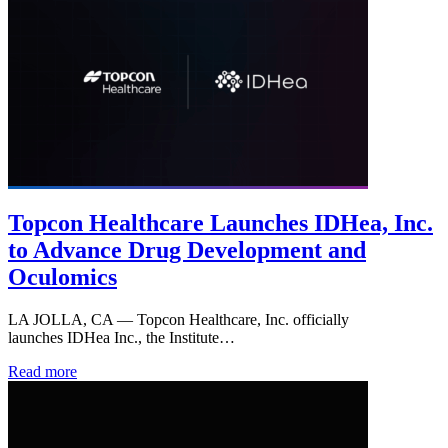
Topcon Healthcare Launches IDHea, Inc.
to Advance Drug Development and
Oculomics
LA JOLLA, CA — Topcon Healthcare, Inc. officially
launches IDHea Inc., the Institute…
Read more