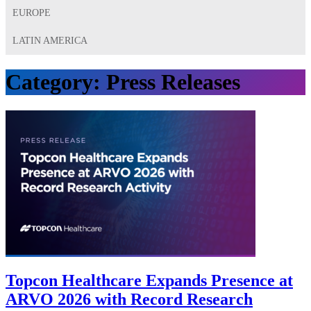
EUROPE
LATIN AMERICA
Category:
Press Releases
Topcon Healthcare Expands Presence at
ARVO 2026 with Record Research