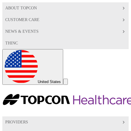
ABOUT TOPCON
CUSTOMER CARE
NEWS & EVENTS
THINC
Global
Toggle
United States
Search
Toggle
PROVIDERS