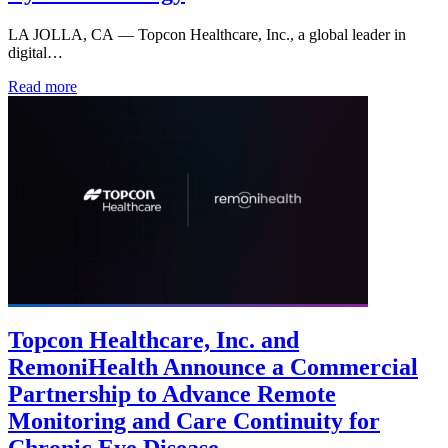
LA JOLLA, CA — Topcon Healthcare, Inc., a global leader in
digital…
Read more
Topcon Healthcare, Inc. and
RemoniHealth Announce a Commercial
Partnership to Advance Remote
Monitoring and Care Continuity for