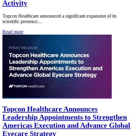
Activity
Topcon Healthcare announced a significant expansion of its
scientific presence…
Read more
Topcon Healthcare Announces
Leadership Appointments to Strengthen
Americas Execution and Advance Global
Eyecare Strategy