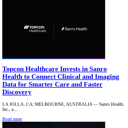
Topcon Healthcare Invests in Sanro
Health to Connect Clinical and Imaging
Data for Smarter Care and Faster
Discovery
LA JOLLA, CA; MELBOURNE, AUSTRALIA — Sanro Health,
Inc., a…
Read more