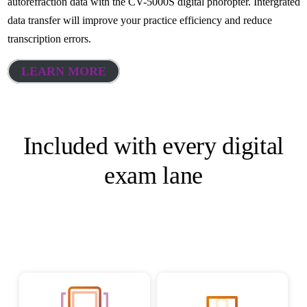
autorefraction data with the CV-5000S digital phoropter. Intergrated
data transfer will improve your practice efficiency and reduce
transcription errors.
LEARN MORE
Included with every digital
exam lane