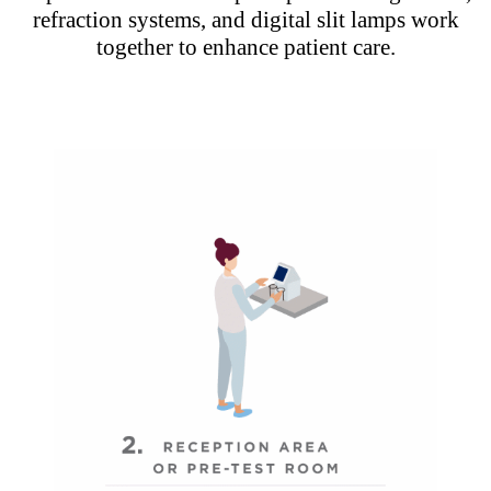
refraction systems, and digital slit lamps work
together to enhance patient care.