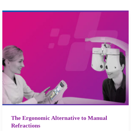
The Ergonomic Alternative to Manual
Refractions