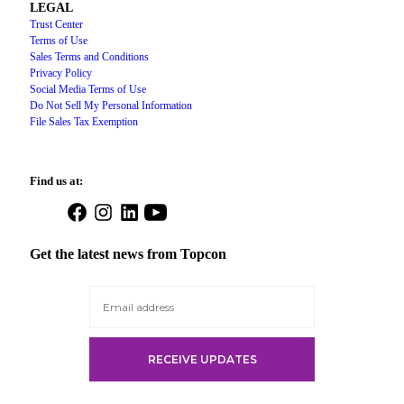
LEGAL
Trust Center
Terms of Use
Sales Terms and Conditions
Privacy Policy
Social Media Terms of Use
Do Not Sell My Personal Information
File Sales Tax Exemption
Find us at:
Open
Open
Open
Open
Facebook
Instagram
LinkedIn
YouTube
in
in
in
in
Get the latest news from Topcon
a
a
a
a
new
new
new
new
tab
tab
tab
tab