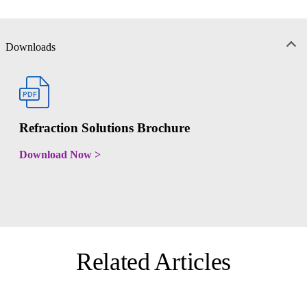
Downloads
Refraction Solutions Brochure
Download Now >
Related Articles