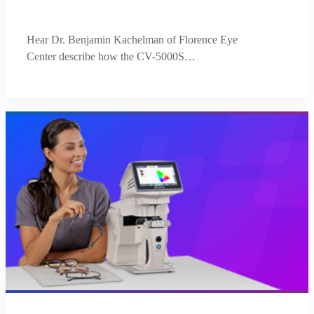
Hear Dr. Benjamin Kachelman of Florence Eye
Center describe how the CV-5000S…