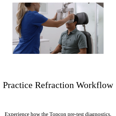
Practice Refraction Workflow
Experience how the Topcon pre-test diagnostics,