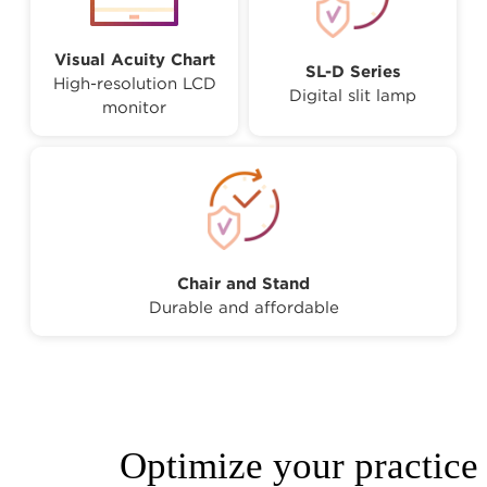
Visual Acuity Chart
SL-D Series
High-resolution LCD
Digital slit lamp
monitor
Chair and Stand
Durable and affordable
Optimize your practice