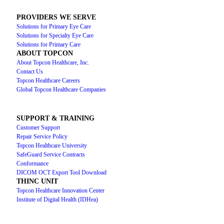
PROVIDERS WE SERVE
Solutions for Primary Eye Care
Solutions for Specialty Eye Care
Solutions for Primary Care
ABOUT TOPCON
About Topcon Healthcare, Inc.
Contact Us
Topcon Healthcare Careers
Global Topcon Healthcare Companies
SUPPORT & TRAINING
Customer Support
Repair Service Policy
Topcon Healthcare University
SafeGuard Service Contracts
Conformance
DICOM OCT Export Tool Download
THINC UNIT
Topcon Healthcare Innovation Center
Institute of Digital Health (IDHea)