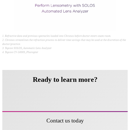
1. Refractive data and previous spectacles loaded into Chronos before doctor enters exam room.
2. Chronos streamlines the refraction process to deliver time savings that may be used at the discretion of the
doctor/practice.
3. Topcon SOLOS, Automatic Lens Analyzer
4. Topcon CV-5000S, Phoropter
Ready to learn more?
Contact us today