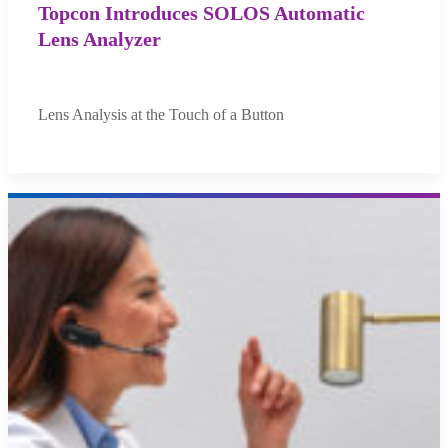
Topcon Introduces SOLOS Automatic
Lens Analyzer
Lens Analysis at the Touch of a Button