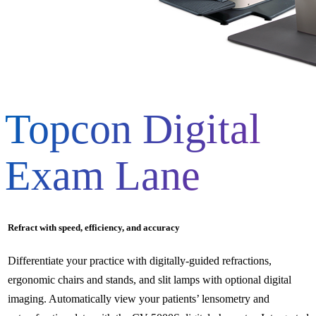
Topcon Digital
Exam Lane
Refract with speed, efficiency, and accuracy
Differentiate your practice with digitally-guided refractions,
ergonomic chairs and stands, and slit lamps with optional digital
imaging. Automatically view your patients’ lensometry and