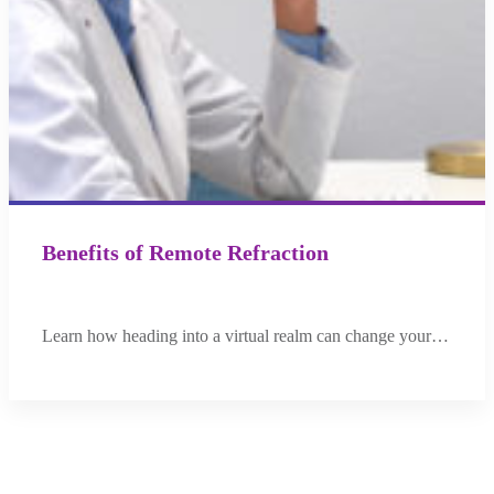
Benefits of Remote Refraction
Learn how heading into a virtual realm can change your…