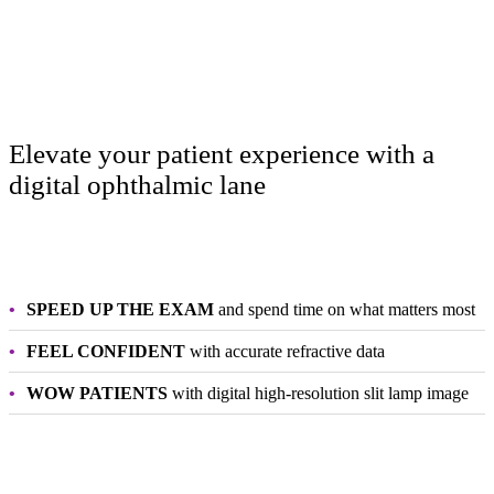
Elevate your patient experience with a
digital ophthalmic lane
SPEED UP THE EXAM
and spend time on what matters most
FEEL CONFIDENT
with accurate refractive data
WOW PATIENTS
with digital high-resolution slit lamp image