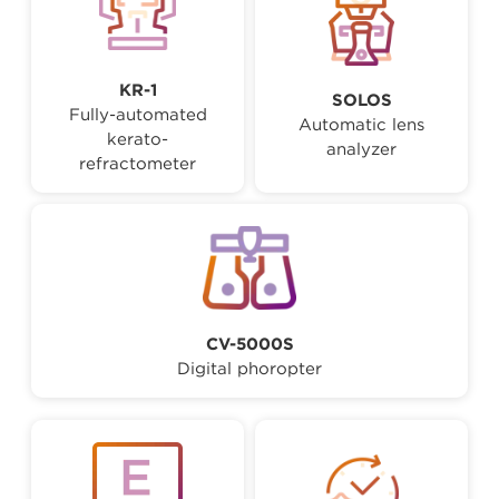
KR-1
SOLOS
Fully-automated
Automatic lens
kerato-
analyzer
refractometer
CV-5000S
Digital phoropter