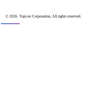
© 2026
Topcon Corporation, All rights reserved.