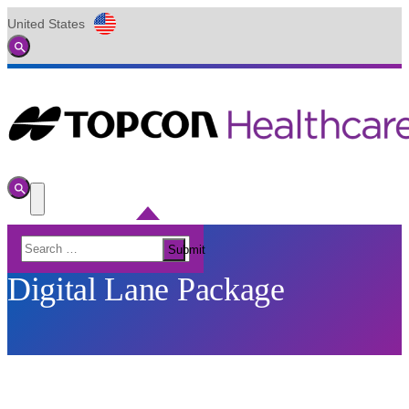
United States
Global
Toggle
Search
Toggle
Search
Toggle
Menu
Search
Submit
for:
Digital Lane Package