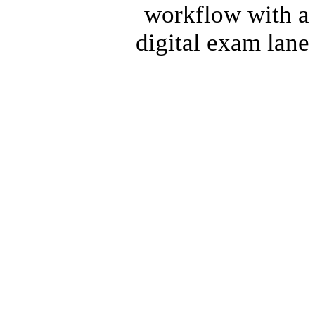
workflow with a
digital exam lane