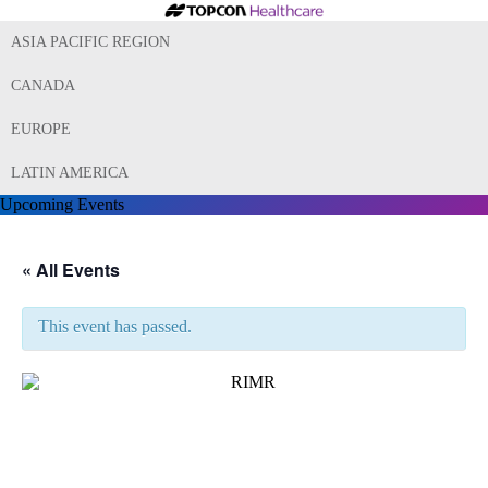
ASIA PACIFIC REGION
CANADA
EUROPE
LATIN AMERICA
Upcoming Events
« All Events
This event has passed.
13th Ryan Initiative for Macular
Research (RIMR) Conference
2023