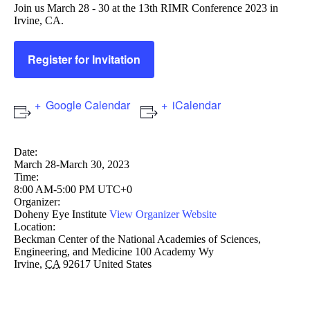
Join us March 28 - 30 at the 13th RIMR Conference 2023 in
Irvine, CA.
Register for Invitation
Google Calendar
iCalendar
Date:
March 28-March 30, 2023
Time:
8:00 AM-5:00 PM UTC+0
Organizer:
Doheny Eye Institute
View Organizer Website
Location:
Beckman Center of the National Academies of Sciences,
Engineering, and Medicine
100 Academy Wy
Irvine
,
CA
92617
United States