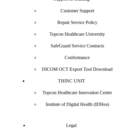
Customer Support
Repair Service Policy
Topcon Healthcare University
SafeGuard Service Contracts
Conformance
DICOM OCT Export Tool Download
THINC UNIT
Topcon Healthcare Innovation Center
Institute of Digital Health (IDHea)
Legal