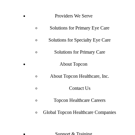
Providers We Serve
Solutions for Primary Eye Care
Solutions for Specialty Eye Care
Solutions for Primary Care
About Topcon
About Topcon Healthcare, Inc.
Contact Us
Topcon Healthcare Careers
Global Topcon Healthcare Companies
Support & Training