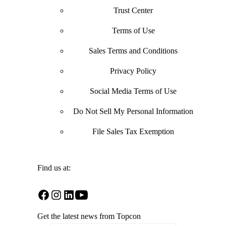
Trust Center
Terms of Use
Sales Terms and Conditions
Privacy Policy
Social Media Terms of Use
Do Not Sell My Personal Information
File Sales Tax Exemption
Find us at:
Open
Open
Open
Open
Facebook
Instagram
LinkedIn
YouTube
Get the latest news from Topcon
in
in
in
in
a
a
a
a